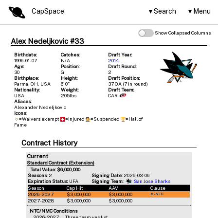
CapSpace
Search
Menu
Show Collapsed Columns
Alex Nedeljkovic #33
Birthdate:
Catches:
Draft Year:
1996-01-07
N/A
2014
Age:
Position:
Draft Round:
30
G
2
Birthplace:
Height:
Draft Position:
Parma, OH, USA
6' 0"
37 OA (7 in round)
Nationality:
Weight:
Draft Team:
USA
205lbs
CAR
Aliases:
Alexander Nedeljkovic
Icons:
=Waivers exempt
=Injured
=Suspended
=Hall of
Fame
Contract History
Current
Standard Contract (Extension)
Total Value: $6,000,000
Seasons:
2
Signing Date:
2026-03-06
Expiration Status:
UFA
Signing Team:
San Jose Sharks
Season
Cap Hit
AAV
Clause
2026-2027
$3,000,000
$3,000,000
M-NTC
2027-2028
$3,000,000
$3,000,000
NTC/NMC Conditions
2026-2027:
Three team yes list