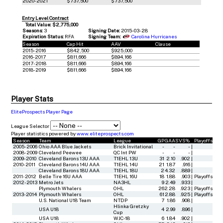
2020-2021
$737,500
$737,500
Entry Level Contract
Total Value: $2,775,000
Seasons:
3
Signing Date:
2015-03-28
Expiration Status:
RFA
Signing Team:
Carolina Hurricanes
Season
Cap Hit
AAV
Clause
2015-2016
$842,500
$925,000
2016-2017
$811,666
$894,166
2017-2018
$811,666
$894,166
2018-2019
$811,666
$894,166
Player Stats
EliteProspects Player Page
League Selector
Player statistics powered by
www.eliteprospects.com
Season
Team
League
GP
GAA
SVS%
Playoffs
2005-2006
Ohio AAA Blue Jackets
Brick Invitational
-
-
-
|
2008-2009
Cleveland Peewee
QC Int PW
-
-
-
|
2009-2010
Cleveland Barons 13U AAA
T1EHL 13U
31
2.10
.902
|
2010-2011
Cleveland Barons 14U AAA
T1EHL 14U
21
1.87
.916
|
Cleveland Barons 18U AAA
T1EHL 18U
2
4.32
.889
|
2011-2012
Belle Tire 16U AAA
T1EHL 16U
18
1.88
.903
|
Playoffs
2012-2013
Metro Jets
NA3HL
9
2.49
.933
|
Plymouth Whalers
OHL
26
2.28
.923
|
Playoffs
2013-2014
Plymouth Whalers
OHL
61
2.88
.925
|
Playoffs
U.S. National U18 Team
NTDP
7
1.86
.908
|
Hlinka Gretzky
USA U18
4
2.99
.896
|
Cup
USA U18
WJC-18
6
1.84
.902
|