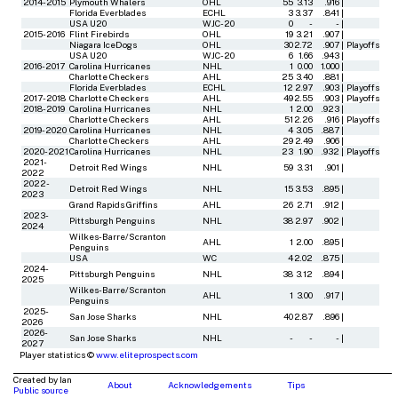
2014-2015
Plymouth Whalers
OHL
55
3.13
.916
|
Florida Everblades
ECHL
3
3.37
.841
|
USA U20
WJC-20
0
-
-
|
2015-2016
Flint Firebirds
OHL
19
3.21
.907
|
Niagara IceDogs
OHL
30
2.72
.907
|
Playoffs
USA U20
WJC-20
6
1.66
.943
|
2016-2017
Carolina Hurricanes
NHL
1
0.00
1.000
|
Charlotte Checkers
AHL
25
3.40
.881
|
Florida Everblades
ECHL
12
2.97
.903
|
Playoffs
2017-2018
Charlotte Checkers
AHL
49
2.55
.903
|
Playoffs
2018-2019
Carolina Hurricanes
NHL
1
2.00
.923
|
Charlotte Checkers
AHL
51
2.26
.916
|
Playoffs
2019-2020
Carolina Hurricanes
NHL
4
3.05
.887
|
Charlotte Checkers
AHL
29
2.49
.906
|
2020-2021
Carolina Hurricanes
NHL
23
1.90
.932
|
Playoffs
2021-
Detroit Red Wings
NHL
59
3.31
.901
|
2022
2022-
Detroit Red Wings
NHL
15
3.53
.895
|
2023
Grand Rapids Griffins
AHL
26
2.71
.912
|
2023-
Pittsburgh Penguins
NHL
38
2.97
.902
|
2024
Wilkes-Barre/Scranton
AHL
1
2.00
.895
|
Penguins
USA
WC
4
2.02
.875
|
2024-
Pittsburgh Penguins
NHL
38
3.12
.894
|
2025
Wilkes-Barre/Scranton
AHL
1
3.00
.917
|
Penguins
2025-
San Jose Sharks
NHL
40
2.87
.896
|
2026
2026-
San Jose Sharks
NHL
-
-
-
|
2027
Player statistics ©
www.eliteprospects.com
Created by Ian
About
Acknowledgements
Tips
Public source