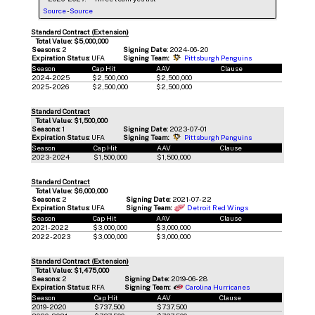
Source
-
Source
Standard Contract (Extension)
Total Value: $5,000,000
Seasons:
2
Signing Date:
2024-06-20
Expiration Status:
UFA
Signing Team:
Pittsburgh Penguins
Season
Cap Hit
AAV
Clause
2024-2025
$2,500,000
$2,500,000
2025-2026
$2,500,000
$2,500,000
Standard Contract
Total Value: $1,500,000
Seasons:
1
Signing Date:
2023-07-01
Expiration Status:
UFA
Signing Team:
Pittsburgh Penguins
Season
Cap Hit
AAV
Clause
2023-2024
$1,500,000
$1,500,000
Standard Contract
Total Value: $6,000,000
Seasons:
2
Signing Date:
2021-07-22
Expiration Status:
UFA
Signing Team:
Detroit Red Wings
Season
Cap Hit
AAV
Clause
2021-2022
$3,000,000
$3,000,000
2022-2023
$3,000,000
$3,000,000
Standard Contract (Extension)
Total Value: $1,475,000
Seasons:
2
Signing Date:
2019-06-28
Expiration Status:
RFA
Signing Team:
Carolina Hurricanes
Season
Cap Hit
AAV
Clause
2019-2020
$737,500
$737,500