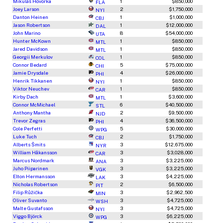
Mikuláš Hovorka
1
$850,000
FLA
Joey Larson
2
$1,750,000
NYI
Danton Heinen
1
$1,000,000
CBJ
Jason Robertson
1
$12,000,000
DAL
John Marino
8
$54,000,000
UTA
Hunter McKown
1
$850,000
MTL
Jared Davidson
1
$850,000
MTL
Georgii Merkulov
1
$850,000
COL
Connor Bedard
5
$75,000,000
CHI
Jamie Drysdale
4
$26,000,000
PHI
Henrik Tikkanen
1
$850,000
NYI
Viktor Neuchev
1
$850,000
CAR
Kirby Dach
1
$3,600,000
MTL
Connor McMichael
6
$40,500,000
STL
Anthony Mantha
2
$9,500,000
NJD
Trevor Zegras
4
$36,500,000
PHI
Cole Perfetti
5
$30,000,000
WPG
Luke Tuch
2
$1,750,000
CBJ
Alberts Šmits
3
$12,675,000
NYR
William Håkansson
3
$3,028,000
CAR
Marcus Nordmark
3
$3,225,000
ANA
Juho Piiparinen
3
$3,225,000
VGK
Elton Hermansson
3
$4,225,000
LAK
Nicholas Robertson
2
$6,500,000
PIT
Filip Růžička
3
$2,962,500
MIN
Oliver Suvanto
3
$4,725,000
WSH
Malte Gustafsson
3
$4,725,000
NYI
Viggo Björck
3
$6,225,000
WPG