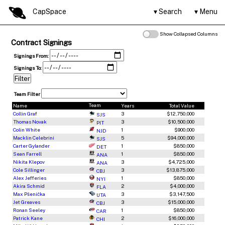
CapSpace
Search
Menu
Show Collapsed Columns
Contract Signings
Signings From:
Signings To:
Team Filter
Team
Name
Years
Total Value
Collin Graf
3
$12,750,000
SJS
Thomas Novak
3
$10,500,000
PIT
Colin White
1
$900,000
NJD
Macklin Celebrini
5
$94,000,000
SJS
Carter Gylander
1
$850,000
DET
Sean Farrell
1
$850,000
ANA
Nikita Klepov
3
$4,725,000
ANA
Cole Sillinger
3
$13,875,000
CBJ
Alex Jefferies
1
$850,000
NYI
Akira Schmid
2
$4,000,000
FLA
Max Pšenička
3
$3,147,500
UTA
Jet Greaves
3
$15,000,000
CBJ
Ronan Seeley
1
$850,000
CAR
Patrick Kane
2
$16,000,000
CHI