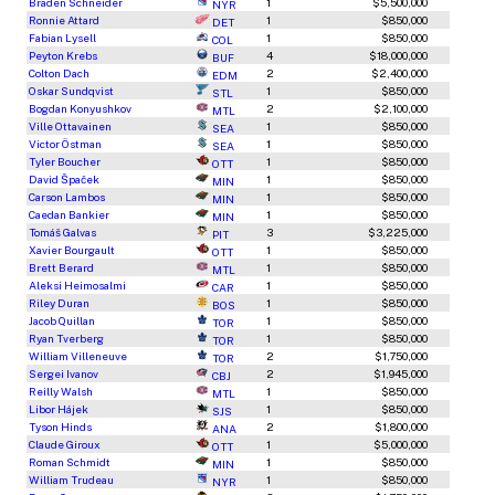
Braden Schneider
1
$5,500,000
NYR
Ronnie Attard
1
$850,000
DET
Fabian Lysell
1
$850,000
COL
Peyton Krebs
4
$18,000,000
BUF
Colton Dach
2
$2,400,000
EDM
Oskar Sundqvist
1
$850,000
STL
Bogdan Konyushkov
2
$2,100,000
MTL
Ville Ottavainen
1
$850,000
SEA
Victor Östman
1
$850,000
SEA
Tyler Boucher
1
$850,000
OTT
David Špaček
1
$850,000
MIN
Carson Lambos
1
$850,000
MIN
Caedan Bankier
1
$850,000
MIN
Tomáš Galvas
3
$3,225,000
PIT
Xavier Bourgault
1
$850,000
OTT
Brett Berard
1
$850,000
MTL
Aleksi Heimosalmi
1
$850,000
CAR
Riley Duran
1
$850,000
BOS
Jacob Quillan
1
$850,000
TOR
Ryan Tverberg
1
$850,000
TOR
William Villeneuve
2
$1,750,000
TOR
Sergei Ivanov
2
$1,945,000
CBJ
Reilly Walsh
1
$850,000
MTL
Libor Hájek
1
$850,000
SJS
Tyson Hinds
2
$1,800,000
ANA
Claude Giroux
1
$5,000,000
OTT
Roman Schmidt
1
$850,000
MIN
William Trudeau
1
$850,000
NYR