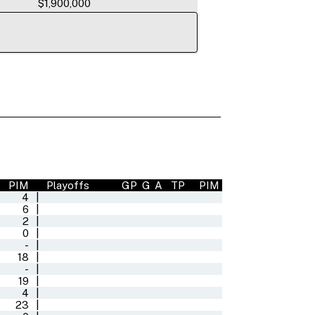
$1,900,000
PIM
Playoffs
GP
G
A
TP
PIM
4
|
6
|
2
|
0
|
-
|
18
|
-
|
19
|
4
|
23
|