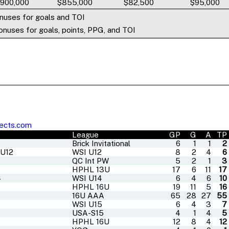
,900,000
$855,000
$82,500
$95,000
nuses for goals and TOI
nuses for goals, points, PPG, and TOI
ects.com
League
GP
G
A
TP
Brick Invitational
6
1
1
2
 U12
WSI U12
8
2
4
6
QC Int PW
5
2
1
3
HPHL 13U
17
6
11
17
4
WSI U14
6
4
6
10
HPHL 16U
19
11
5
16
16U AAA
65
28
27
55
WSI U15
6
4
3
7
USA-S15
4
1
4
5
HPHL 16U
12
8
4
12