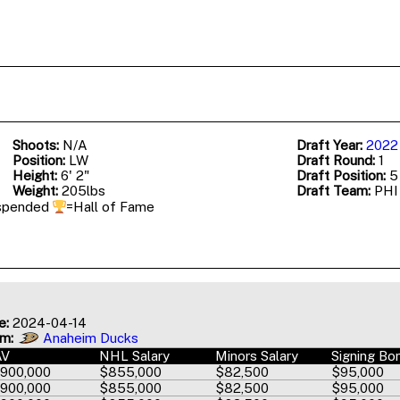
Shoots:
N/A
Draft Year:
2022
Position:
LW
Draft Round:
1
Height:
6' 2"
Draft Position:
5 
Weight:
205lbs
Draft Team:
PH
spended
=Hall of Fame
e:
2024-04-14
am:
Anaheim Ducks
AV
NHL Salary
Minors Salary
Signing Bo
,900,000
$855,000
$82,500
$95,000
,900,000
$855,000
$82,500
$95,000