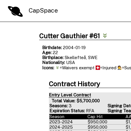
CapSpace
Cutter Gauthier #61
Birthdate:
2004-01-19
Age:
22
Birthplace:
Skellefteå, SWE
Nationality:
USA
Icons:
=Waivers exempt
=Injured
=Su
Contract History
Entry Level Contract
Total Value: $5,700,000
Seasons:
3
Signing Dat
Expiration Status:
RFA
Signing Te
Season
Cap Hit
A
2023-2024
$950,000
$1
2024-2025
$950,000
$1