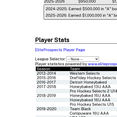
2025-2026
$950,000
$1
2024-2025: Earned $500,000 in "A" bo
2025-2026: Earned $1,000,000 in "A" bo
Player Stats
EliteProspects Player Page
League Selector
Player statistics powered by
www.eliteprosp
Season
Team
2013-2014
Western Selects
2015-2016
Draftday Hockey Selects
2016-2017
Detroit Honeybaked
2017-2018
Honeybaked 13U AAA
Pro Hockey Selects 2 U1
2018-2019
Honeybaked 16U AAA
Honeybaked 16U AAA
Pro Hockey Selects U15
2019-2020
Team Black
Compuware 16U AAA