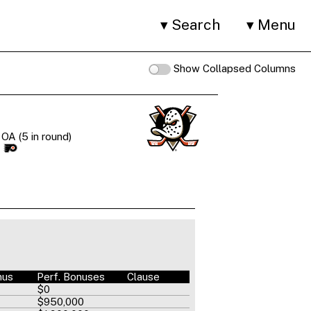
Search
Menu
Show Collapsed Columns
OA (5 in round)
I
nus
Perf. Bonuses
Clause
$0
$950,000