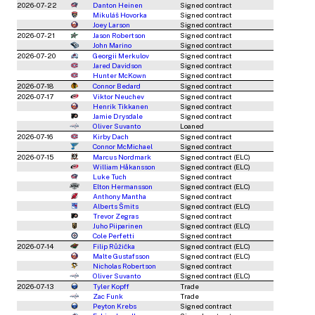
2026-07-22
Danton Heinen
Signed contract
Mikuláš Hovorka
Signed contract
Joey Larson
Signed contract
2026-07-21
Jason Robertson
Signed contract
John Marino
Signed contract
2026-07-20
Georgii Merkulov
Signed contract
Jared Davidson
Signed contract
Hunter McKown
Signed contract
2026-07-18
Connor Bedard
Signed contract
2026-07-17
Viktor Neuchev
Signed contract
Henrik Tikkanen
Signed contract
Jamie Drysdale
Signed contract
Oliver Suvanto
Loaned
2026-07-16
Kirby Dach
Signed contract
Connor McMichael
Signed contract
2026-07-15
Marcus Nordmark
Signed contract (ELC)
William Håkansson
Signed contract (ELC)
Luke Tuch
Signed contract
Elton Hermansson
Signed contract (ELC)
Anthony Mantha
Signed contract
Alberts Šmits
Signed contract (ELC)
Trevor Zegras
Signed contract
Juho Piiparinen
Signed contract (ELC)
Cole Perfetti
Signed contract
2026-07-14
Filip Růžička
Signed contract (ELC)
Malte Gustafsson
Signed contract (ELC)
Nicholas Robertson
Signed contract
Oliver Suvanto
Signed contract (ELC)
2026-07-13
Tyler Kopff
Trade
Zac Funk
Trade
Peyton Krebs
Signed contract