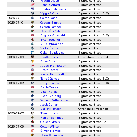
Fabian Lysell
Signed contract
Ronnie Attard
Signed contract
Braden Schneider
Signed contract
Viggo Björck
Signed contract (ELC)
2026-07-12
Colton Dach
Signed contract
2026-07-10
Caedan Bankier
Signed contract
Carson Lambos
Signed contract
David Špaček
Signed contract
Bogdan Konyushkov
Signed contract (ELC)
Tyler Boucher
Signed contract
Ville Ottavainen
Signed contract
Victor Östman
Signed contract
Oskar Sundqvist
Signed contract
2026-07-09
Leo Carlsson
Offer sheet matched
Riley Duran
Signed contract
Aleksi Heimosalmi
Signed contract
Brett Berard
Signed contract
Xavier Bourgault
Signed contract
Tomáš Galvas
Signed contract (ELC)
2026-07-08
Sergei Ivanov
Signed contract (ELC)
Reilly Walsh
Signed contract
Libor Hájek
Signed contract
Ryan Tverberg
Signed contract
William Villeneuve
Signed contract
Jacob Quillan
Signed contract
Barrett Hayton
Offer sheet matched
2026-07-07
Tyson Hinds
Signed contract
Roman Schmidt
Signed contract
Claude Giroux
Signed contract (35+)
2026-07-06
Colton White
Signed contract
Šimon Nemec
Signed contract
Drew Commesso
Signed contract