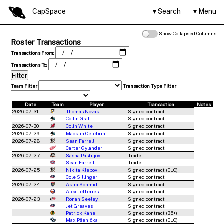
CapSpace
Search
Menu
Show Collapsed Columns
Roster Transactions
Transactions From:
Transactions To:
Team Filter
Transaction Type Filter
Date
Team
Player
Transaction
Notes
2026-07-31
Thomas Novak
Signed contract
Collin Graf
Signed contract
2026-07-30
Colin White
Signed contract
2026-07-29
Macklin Celebrini
Signed contract
2026-07-28
Sean Farrell
Signed contract
Carter Gylander
Signed contract
2026-07-27
Sasha Pastujov
Trade
Sean Farrell
Trade
2026-07-25
Nikita Klepov
Signed contract (ELC)
Cole Sillinger
Signed contract
2026-07-24
Akira Schmid
Signed contract
Alex Jefferies
Signed contract
2026-07-23
Ronan Seeley
Signed contract
Jet Greaves
Signed contract
Patrick Kane
Signed contract (35+)
Max Pšenička
Signed contract (ELC)