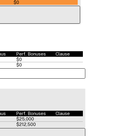
$0
nus
Perf. Bonuses
Clause
$0
$0
nus
Perf. Bonuses
Clause
$25,000
$212,500