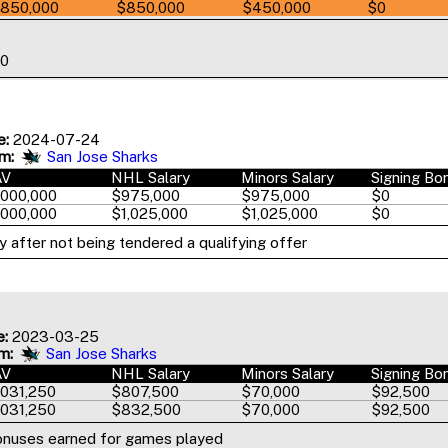
850,000
$850,000
$450,000
$0
00
e:
2024-07-24
m:
San Jose Sharks
AV
NHL Salary
Minors Salary
Signing Bo
,000,000
$975,000
$975,000
$0
,000,000
$1,025,000
$1,025,000
$0
 after not being tendered a qualifying offer
e:
2023-03-25
m:
San Jose Sharks
AV
NHL Salary
Minors Salary
Signing Bo
,031,250
$807,500
$70,000
$92,500
,031,250
$832,500
$70,000
$92,500
onuses earned for games played