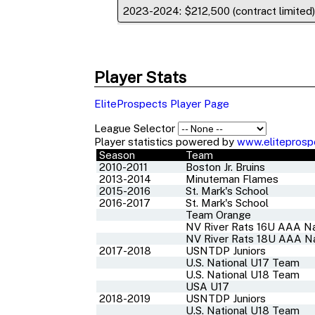
2023-2024: $212,500 (contract limited
Player Stats
EliteProspects Player Page
League Selector
Player statistics powered by
www.eliteprosp
Season
Team
2010-2011
Boston Jr. Bruins
2013-2014
Minuteman Flames
2015-2016
St. Mark's School
2016-2017
St. Mark's School
Team Orange
NV River Rats 16U AAA Na
NV River Rats 18U AAA Na
2017-2018
USNTDP Juniors
U.S. National U17 Team
U.S. National U18 Team
USA U17
2018-2019
USNTDP Juniors
U.S. National U18 Team