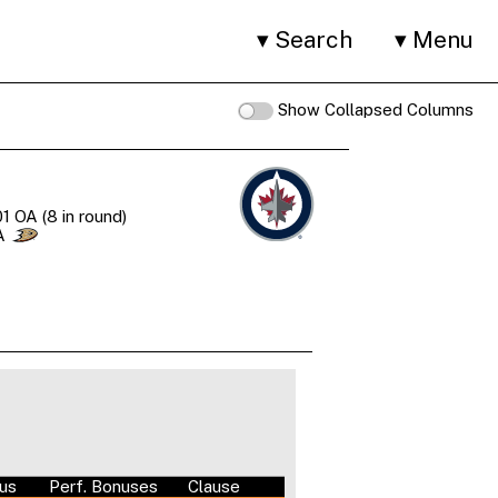
Search
Menu
Show Collapsed Columns
1 OA (8 in round)
A
nus
Perf. Bonuses
Clause