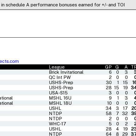
) in schedule A performance bonuses earned for +/- and TOI
ects.com
League
GP
G
A
T
Brick Invitational
6
0
3
QC Int PW
2
0
0
USHS-Prep
30
1
15
1
USHS-Prep
28
15
19
3
USA-S15
3
0
0
tional
MSHL 16U
9
1
3
tional
MSHL 18U
10
0
0
USHL
34
3
17
2
NTDP
58
7
32
3
NTDP
2
0
0
WHC-17
5
0
2
USHL
28
4
19
2
NTDP
64
8
29
3