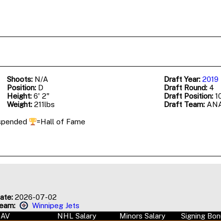
Shoots:
N/A
Draft Year:
2019
Position:
D
Draft Round:
4
Height:
6' 2"
Draft Position:
10
Weight:
211lbs
Draft Team:
AN
spended
=Hall of Fame
ate:
2026-07-02
Team:
Winnipeg Jets
AAV
NHL Salary
Minors Salary
Signing Bo