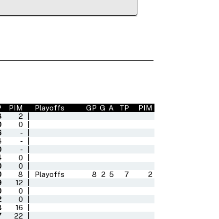
P
PIM
Playoffs
GP
G
A
TP
PIM
3
2
|
0
0
|
6
-
|
4
-
|
0
-
|
4
0
|
0
0
|
0
8
|
Playoffs
8
2
5
7
2
9
12
|
0
0
|
2
0
|
3
16
|
7
22
|