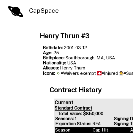
CapSpace
Henry Thrun #3
Birthdate:
2001-03-12
Age:
25
Birthplace:
Southborough, MA, USA
Nationality:
USA
Aliases:
Henry Thurn
Icons:
=Waivers exempt
=Injured
=Su
Contract History
Current
Standard Contract
Total Value: $850,000
Seasons:
1
Signing D
Expiration Status:
RFA
Signing 
Season
Cap Hit