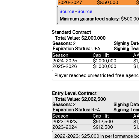
2026-2027
$850,000
$
Source
-
Source
Minimum guaranteed salary:
$500,0
Standard Contract
Total Value: $2,000,000
Seasons:
2
Signing Dat
Expiration Status:
UFA
Signing Tea
Season
Cap Hit
A
2024-2025
$1,000,000
$1
2025-2026
$1,000,000
$1
Player reached unrestricted free agency
Entry Level Contract
Total Value: $2,062,500
Seasons:
2
Signing Dat
Expiration Status:
RFA
Signing Tea
Season
Cap Hit
A
2022-2023
$912,500
$1
2023-2024
$912,500
$1
2022-2023: $25,000 in performance b