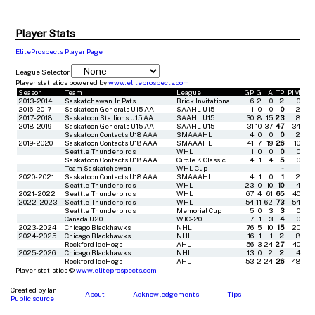
Player Stats
EliteProspects Player Page
League Selector
Player statistics powered by
www.eliteprospects.com
Season
Team
League
GP
G
A
TP
PIM
2013-2014
Saskatchewan Jr. Pats
Brick Invitational
6
2
0
2
0
2016-2017
Saskatoon Generals U15 AA
SAAHL U15
1
0
0
0
2
2017-2018
Saskatoon Stallions U15 AA
SAAHL U15
30
8
15
23
8
2018-2019
Saskatoon Generals U15 AA
SAAHL U15
31
10
37
47
34
Saskatoon Contacts U18 AAA
SMAAAHL
4
0
0
0
2
2019-2020
Saskatoon Contacts U18 AAA
SMAAAHL
41
7
19
26
10
Seattle Thunderbirds
WHL
1
0
0
0
0
Saskatoon Contacts U18 AAA
Circle K Classic
4
1
4
5
0
Team Saskatchewan
WHL Cup
-
-
-
-
-
2020-2021
Saskatoon Contacts U18 AAA
SMAAAHL
4
1
0
1
2
Seattle Thunderbirds
WHL
23
0
10
10
4
2021-2022
Seattle Thunderbirds
WHL
67
4
61
65
40
2022-2023
Seattle Thunderbirds
WHL
54
11
62
73
54
Seattle Thunderbirds
Memorial Cup
5
0
3
3
0
Canada U20
WJC-20
7
1
3
4
0
2023-2024
Chicago Blackhawks
NHL
76
5
10
15
20
2024-2025
Chicago Blackhawks
NHL
16
1
1
2
8
Rockford IceHogs
AHL
56
3
24
27
40
2025-2026
Chicago Blackhawks
NHL
13
0
2
2
4
Rockford IceHogs
AHL
53
2
24
26
48
Player statistics ©
www.eliteprospects.com
Created by Ian
About
Acknowledgements
Tips
Public source