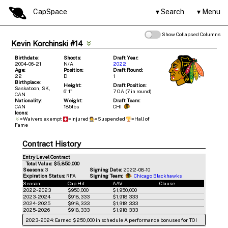
CapSpace
Search
Menu
Show Collapsed Columns
Kevin Korchinski #14
Birthdate:
Shoots:
Draft Year:
2004-06-21
N/A
2022
Age:
Position:
Draft Round:
22
D
1
Birthplace:
Height:
Draft Position:
Saskatoon, SK,
6' 1"
7 OA (7 in round)
CAN
Nationality:
Weight:
Draft Team:
CAN
185lbs
CHI
Icons:
=Waivers exempt
=Injured
=Suspended
=Hall of
Fame
Contract History
Entry Level Contract
Total Value: $5,850,000
Seasons:
3
Signing Date:
2022-08-10
Expiration Status:
RFA
Signing Team:
Chicago Blackhawks
Season
Cap Hit
AAV
Clause
2022-2023
$950,000
$1,950,000
2023-2024
$918,333
$1,918,333
2024-2025
$918,333
$1,918,333
2025-2026
$918,333
$1,918,333
2023-2024: Earned $250,000 in schedule A performance bonuses for TOI