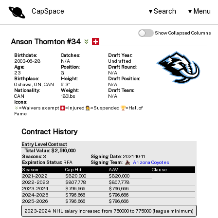
CapSpace
Search
Menu
Show Collapsed Columns
Anson Thornton #34
Birthdate:
Catches:
Draft Year:
2003-06-28
N/A
Undrafted
Age:
Position:
Draft Round:
23
G
N/A
Birthplace:
Height:
Draft Position:
Oshawa, ON, CAN
6' 3"
N/A
Nationality:
Weight:
Draft Team:
CAN
180lbs
N/A
Icons:
=Waivers exempt
=Injured
=Suspended
=Hall of
Fame
Contract History
Entry Level Contract
Total Value: $2,510,000
Seasons:
3
Signing Date:
2021-10-11
Expiration Status:
RFA
Signing Team:
Arizona Coyotes
Season
Cap Hit
AAV
Clause
2021-2022
$820,000
$820,000
2022-2023
$807,778
$807,778
2023-2024
$796,666
$796,666
2024-2025
$796,666
$796,666
2025-2026
$796,666
$796,666
2023-2024: NHL salary increased from 750000 to 775000 (league minimum)