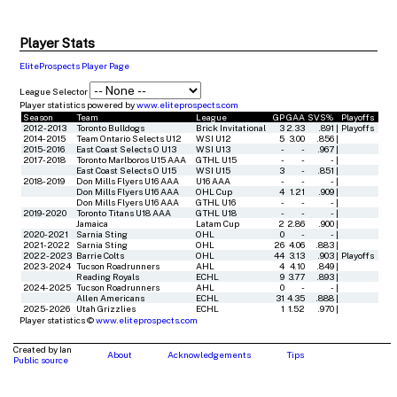
Player Stats
EliteProspects Player Page
League Selector
Player statistics powered by
www.eliteprospects.com
Season
Team
League
GP
GAA
SVS%
Playoffs
2012-2013
Toronto Bulldogs
Brick Invitational
3
2.33
.891
|
Playoffs
2014-2015
Team Ontario Selects U12
WSI U12
5
3.00
.856
|
2015-2016
East Coast Selects O U13
WSI U13
-
-
.967
|
2017-2018
Toronto Marlboros U15 AAA
GTHL U15
-
-
-
|
East Coast Selects O U15
WSI U15
3
-
.851
|
2018-2019
Don Mills Flyers U16 AAA
U16 AAA
-
-
-
|
Don Mills Flyers U16 AAA
OHL Cup
4
1.21
.909
|
Don Mills Flyers U16 AAA
GTHL U16
-
-
-
|
2019-2020
Toronto Titans U18 AAA
GTHL U18
-
-
-
|
Jamaica
Latam Cup
2
2.86
.900
|
2020-2021
Sarnia Sting
OHL
0
-
-
|
2021-2022
Sarnia Sting
OHL
26
4.06
.883
|
2022-2023
Barrie Colts
OHL
44
3.13
.903
|
Playoffs
2023-2024
Tucson Roadrunners
AHL
4
4.10
.849
|
Reading Royals
ECHL
9
3.77
.893
|
2024-2025
Tucson Roadrunners
AHL
0
-
-
|
Allen Americans
ECHL
31
4.35
.888
|
2025-2026
Utah Grizzlies
ECHL
1
1.52
.970
|
Player statistics ©
www.eliteprospects.com
Created by Ian
About
Acknowledgements
Tips
Public source