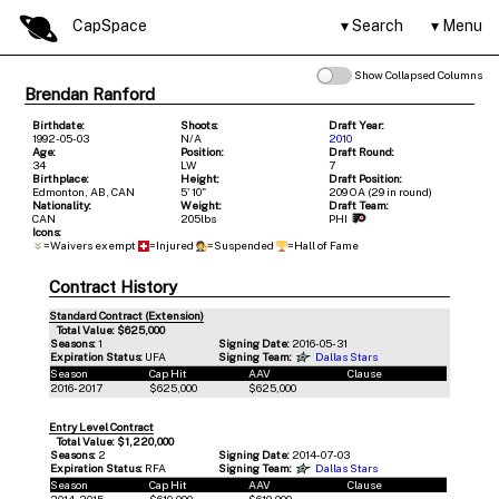
CapSpace
Search
Menu
Show Collapsed Columns
Brendan Ranford
Birthdate:
Shoots:
Draft Year:
1992-05-03
N/A
2010
Age:
Position:
Draft Round:
34
LW
7
Birthplace:
Height:
Draft Position:
Edmonton, AB, CAN
5' 10"
209 OA (29 in round)
Nationality:
Weight:
Draft Team:
CAN
205lbs
PHI
Icons:
=Waivers exempt
=Injured
=Suspended
=Hall of Fame
Contract History
Standard Contract (Extension)
Total Value: $625,000
Seasons:
1
Signing Date:
2016-05-31
Expiration Status:
UFA
Signing Team:
Dallas Stars
Season
Cap Hit
AAV
Clause
2016-2017
$625,000
$625,000
Entry Level Contract
Total Value: $1,220,000
Seasons:
2
Signing Date:
2014-07-03
Expiration Status:
RFA
Signing Team:
Dallas Stars
Season
Cap Hit
AAV
Clause
2014-2015
$610,000
$610,000