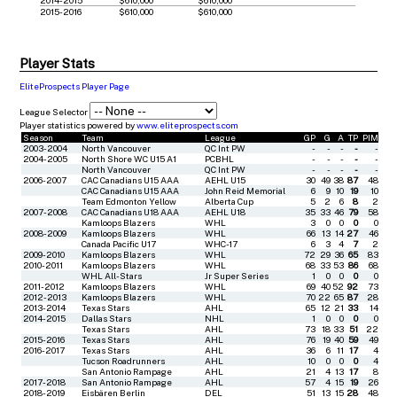
2015-2016
$610,000
$610,000
Player Stats
EliteProspects Player Page
League Selector
Player statistics powered by
www.eliteprospects.com
Season
Team
League
GP
G
A
TP
PIM
2003-2004
North Vancouver
QC Int PW
-
-
-
-
-
2004-2005
North Shore WC U15 A1
PCBHL
-
-
-
-
-
North Vancouver
QC Int PW
-
-
-
-
-
2006-2007
CAC Canadians U15 AAA
AEHL U15
30
49
38
87
48
CAC Canadians U15 AAA
John Reid Memorial
6
9
10
19
10
Team Edmonton Yellow
Alberta Cup
5
2
6
8
2
2007-2008
CAC Canadians U18 AAA
AEHL U18
35
33
46
79
58
Kamloops Blazers
WHL
3
0
0
0
0
2008-2009
Kamloops Blazers
WHL
66
13
14
27
46
Canada Pacific U17
WHC-17
6
3
4
7
2
2009-2010
Kamloops Blazers
WHL
72
29
36
65
83
2010-2011
Kamloops Blazers
WHL
68
33
53
86
68
WHL All-Stars
Jr Super Series
1
0
0
0
0
2011-2012
Kamloops Blazers
WHL
69
40
52
92
73
2012-2013
Kamloops Blazers
WHL
70
22
65
87
28
2013-2014
Texas Stars
AHL
65
12
21
33
14
2014-2015
Dallas Stars
NHL
1
0
0
0
0
Texas Stars
AHL
73
18
33
51
22
2015-2016
Texas Stars
AHL
76
19
40
59
49
2016-2017
Texas Stars
AHL
36
6
11
17
4
Tucson Roadrunners
AHL
10
0
0
0
4
San Antonio Rampage
AHL
21
4
13
17
8
2017-2018
San Antonio Rampage
AHL
57
4
15
19
26
2018-2019
Eisbären Berlin
DEL
51
13
15
28
48