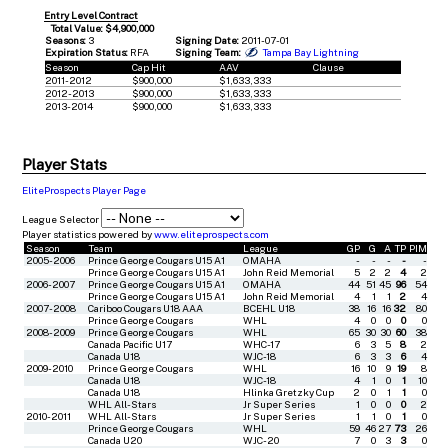
Entry Level Contract
Total Value: $4,900,000
Seasons:
3
Signing Date:
2011-07-01
Expiration Status:
RFA
Signing Team:
Tampa Bay Lightning
Season
Cap Hit
AAV
Clause
2011-2012
$900,000
$1,633,333
2012-2013
$900,000
$1,633,333
2013-2014
$900,000
$1,633,333
Player Stats
EliteProspects Player Page
League Selector
Player statistics powered by
www.eliteprospects.com
Season
Team
League
GP
G
A
TP
PIM
2005-2006
Prince George Cougars U15 A1
OMAHA
-
-
-
-
-
Prince George Cougars U15 A1
John Reid Memorial
5
2
2
4
2
2006-2007
Prince George Cougars U15 A1
OMAHA
44
51
45
96
54
Prince George Cougars U15 A1
John Reid Memorial
4
1
1
2
4
2007-2008
Cariboo Cougars U18 AAA
BCEHL U18
38
16
16
32
80
Prince George Cougars
WHL
4
0
0
0
0
2008-2009
Prince George Cougars
WHL
65
30
30
60
38
Canada Pacific U17
WHC-17
6
3
5
8
2
Canada U18
WJC-18
6
3
3
6
4
2009-2010
Prince George Cougars
WHL
16
10
9
19
8
Canada U18
WJC-18
4
1
0
1
10
Canada U18
Hlinka Gretzky Cup
2
0
1
1
0
WHL All-Stars
Jr Super Series
1
0
0
0
2
2010-2011
WHL All-Stars
Jr Super Series
1
1
0
1
0
Prince George Cougars
WHL
59
46
27
73
26
Canada U20
WJC-20
7
0
3
3
0