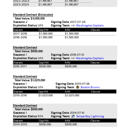
2022-2023
$1,166,667
$1,166,667
2023-2024
$1,166,667
$1,166,667
Standard Contract (Extension)
Total Value: $3,000,000
Seasons:
2
Signing Date:
2017-07-26
Expiration Status:
UFA
Signing Team:
Washington Capitals
Season
Cap Hit
AAV
Clause
2017-2018
$1,500,000
$1,500,000
2018-2019
$1,500,000
$1,500,000
Standard Contract
Total Value: $850,000
Seasons:
1
Signing Date:
2016-07-01
Expiration Status:
UFA
Signing Team:
Washington Capitals
Season
Cap Hit
AAV
Clause
2016-2017
$850,000
$850,000
Standard Contract
Total Value: $1,025,000
Seasons:
1
Signing Date:
2015-07-06
Expiration Status:
UFA
Signing Team:
Boston Bruins
Season
Cap Hit
AAV
Clause
2015-2016
$1,025,000
$1,025,000
Standard Contract
Total Value: $850,000
Seasons:
1
Signing Date:
2014-07-10
Expiration Status:
RFA
Signing Team:
Tampa Bay Lightning
Season
Cap Hit
AAV
Clause
2014-2015
$850,000
$850,000