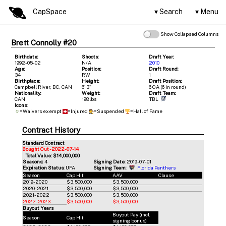
CapSpace
Search
Menu
Show Collapsed Columns
Brett Connolly #20
Birthdate:
Shoots:
Draft Year:
1992-05-02
N/A
2010
Age:
Position:
Draft Round:
34
RW
1
Birthplace:
Height:
Draft Position:
Campbell River, BC, CAN
6' 3"
6 OA (6 in round)
Nationality:
Weight:
Draft Team:
CAN
198lbs
TBL
Icons:
=Waivers exempt
=Injured
=Suspended
=Hall of Fame
Contract History
Standard Contract
Bought Out - 2022-07-14
Total Value: $14,000,000
Seasons:
4
Signing Date:
2019-07-01
Expiration Status:
UFA
Signing Team:
Florida Panthers
Season
Cap Hit
AAV
Clause
2019-2020
$3,500,000
$3,500,000
2020-2021
$3,500,000
$3,500,000
2021-2022
$3,500,000
$3,500,000
2022-2023
$3,500,000
$3,500,000
Buyout Years
Buyout Pay (incl.
Season
Cap Hit
signing bonus)