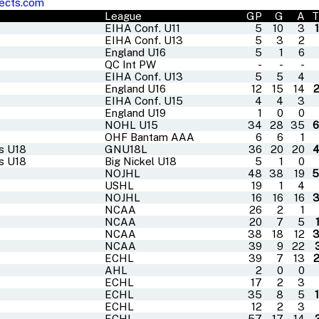
ects.com
League
GP
G
A
T
EIHA Conf. U11
5
10
3
EIHA Conf. U13
5
3
2
England U16
5
1
6
QC Int PW
-
-
-
EIHA Conf. U13
5
5
4
England U16
12
15
14
EIHA Conf. U15
4
4
3
England U19
1
0
0
NOHL U15
34
28
35
OHF Bantam AAA
6
6
1
rs U18
GNU18L
36
20
20
rs U18
Big Nickel U18
5
1
0
NOJHL
48
38
19
5
USHL
19
1
4
NOJHL
16
16
16
NCAA
26
2
1
NCAA
20
7
5
NCAA
38
18
12
NCAA
39
9
22
ECHL
39
7
13
AHL
2
0
0
ECHL
17
2
3
ECHL
35
8
5
ECHL
12
2
3
ECHL
57
17
14