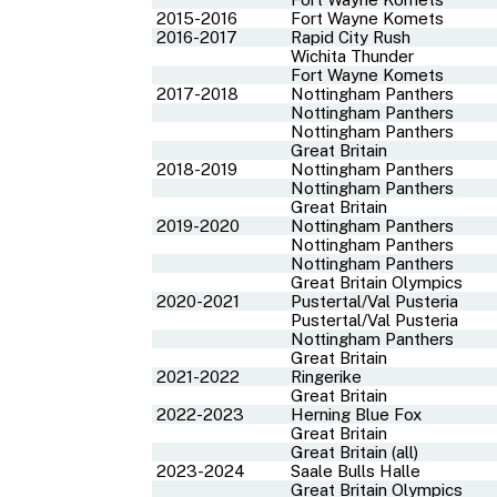
2015-2016
Fort Wayne Komets
2016-2017
Rapid City Rush
Wichita Thunder
Fort Wayne Komets
2017-2018
Nottingham Panthers
Nottingham Panthers
Nottingham Panthers
Great Britain
2018-2019
Nottingham Panthers
Nottingham Panthers
Great Britain
2019-2020
Nottingham Panthers
Nottingham Panthers
Nottingham Panthers
Great Britain Olympics
2020-2021
Pustertal/Val Pusteria
Pustertal/Val Pusteria
Nottingham Panthers
Great Britain
2021-2022
Ringerike
Great Britain
2022-2023
Herning Blue Fox
Great Britain
Great Britain (all)
2023-2024
Saale Bulls Halle
Great Britain Olympics