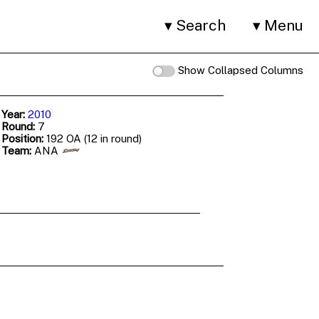
Search
Menu
Show Collapsed Columns
 Year:
2010
 Round:
7
 Position:
192 OA (12 in round)
 Team:
ANA