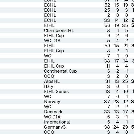
ECHL
52
15
19
3
ECHL
25
9
3
ECHL
2
0
0
ECHL
33
14
12
EIHL
56
19
35
5
Champions HL
8
1
5
EIHL Cup
9
2
6
WC D1A
5
4
2
EIHL
59
15
21
EIHL Cup
8
2
1
WC
7
1
0
EIHL
38
17
14
EIHL Cup
11
4
4
Continental Cup
6
2
1
OGQ
3
2
0
AlpsHL
31
13
25
3
Italy
3
0
1
EIHL Series
13
4
10
WC
7
0
1
Norway
37
23
12
3
WC
7
2
2
Denmark
33
13
17
WC D1A
5
3
1
International
6
4
1
Germany3
38
24
29
5
OGQ
3
4
0