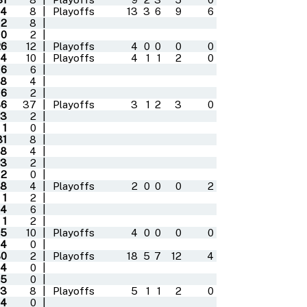
4
8
|
Playoffs
13
3
6
9
6
12
8
|
0
2
|
26
12
|
Playoffs
4
0
0
0
0
4
10
|
Playoffs
4
1
1
2
0
6
6
|
8
4
|
6
2
|
36
37
|
Playoffs
3
1
2
3
0
3
2
|
1
0
|
31
8
|
8
4
|
3
2
|
2
0
|
8
4
|
Playoffs
2
0
0
0
2
1
2
|
14
6
|
1
2
|
5
10
|
Playoffs
4
0
0
0
0
4
0
|
30
2
|
Playoffs
18
5
7
12
4
4
0
|
5
0
|
3
8
|
Playoffs
5
1
1
2
0
4
0
|