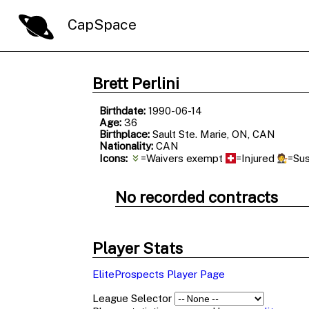
CapSpace
Brett Perlini
Birthdate:
1990-06-14
Age:
36
Birthplace:
Sault Ste. Marie, ON, CAN
Nationality:
CAN
Icons:
=Waivers exempt
=Injured
=Su
No recorded contracts
Player Stats
EliteProspects Player Page
League Selector