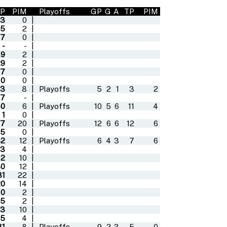
P
PIM
Playoffs
GP
G
A
TP
PIM
13
0
|
5
2
|
7
0
|
-
-
|
9
2
|
29
2
|
7
0
|
0
0
|
63
8
|
Playoffs
5
2
1
3
2
7
-
|
40
6
|
Playoffs
10
5
6
11
4
1
0
|
7
20
|
Playoffs
12
6
6
12
6
5
0
|
32
12
|
Playoffs
6
4
3
7
6
3
4
|
12
10
|
30
12
|
31
22
|
20
14
|
0
2
|
5
2
|
13
10
|
5
4
|
31
8
|
Playoffs
9
2
3
5
0