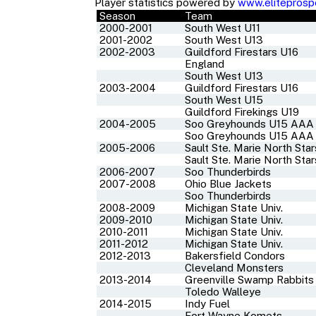
Player statistics powered by
www.eliteprosp
Season
Team
2000-2001
South West U11
2001-2002
South West U13
2002-2003
Guildford Firestars U16
England
South West U13
2003-2004
Guildford Firestars U16
South West U15
Guildford Firekings U19
2004-2005
Soo Greyhounds U15 AAA
Soo Greyhounds U15 AAA
2005-2006
Sault Ste. Marie North Sta
Sault Ste. Marie North Sta
2006-2007
Soo Thunderbirds
2007-2008
Ohio Blue Jackets
Soo Thunderbirds
2008-2009
Michigan State Univ.
2009-2010
Michigan State Univ.
2010-2011
Michigan State Univ.
2011-2012
Michigan State Univ.
2012-2013
Bakersfield Condors
Cleveland Monsters
2013-2014
Greenville Swamp Rabbits
Toledo Walleye
2014-2015
Indy Fuel
Fort Wayne Komets