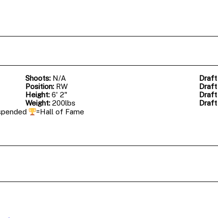
Shoots:
N/A
Draft
Position:
RW
Draft
Height:
6' 2"
Draft
Weight:
200lbs
Draft
spended
=Hall of Fame