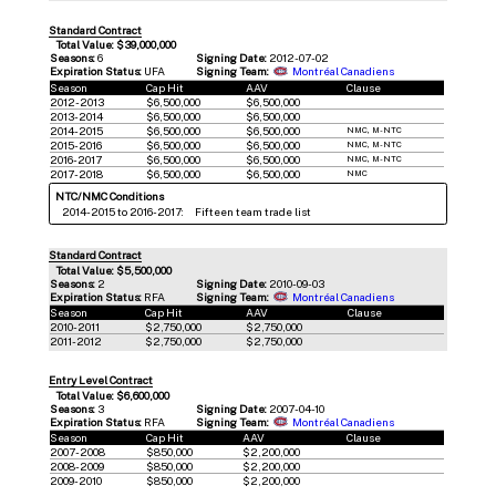
Standard Contract
Total Value: $39,000,000
Seasons:
6
Signing Date:
2012-07-02
Expiration Status:
UFA
Signing Team:
Montréal Canadiens
Season
Cap Hit
AAV
Clause
2012-2013
$6,500,000
$6,500,000
2013-2014
$6,500,000
$6,500,000
2014-2015
$6,500,000
$6,500,000
NMC, M-NTC
2015-2016
$6,500,000
$6,500,000
NMC, M-NTC
2016-2017
$6,500,000
$6,500,000
NMC, M-NTC
2017-2018
$6,500,000
$6,500,000
NMC
NTC/NMC Conditions
2014-2015 to 2016-2017:
Fifteen team trade list
Standard Contract
Total Value: $5,500,000
Seasons:
2
Signing Date:
2010-09-03
Expiration Status:
RFA
Signing Team:
Montréal Canadiens
Season
Cap Hit
AAV
Clause
2010-2011
$2,750,000
$2,750,000
2011-2012
$2,750,000
$2,750,000
Entry Level Contract
Total Value: $6,600,000
Seasons:
3
Signing Date:
2007-04-10
Expiration Status:
RFA
Signing Team:
Montréal Canadiens
Season
Cap Hit
AAV
Clause
2007-2008
$850,000
$2,200,000
2008-2009
$850,000
$2,200,000
2009-2010
$850,000
$2,200,000