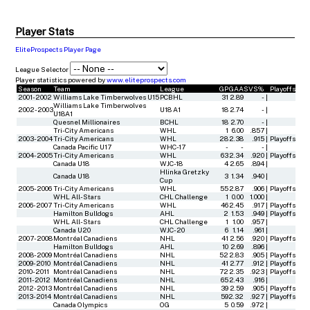
Player Stats
EliteProspects Player Page
League Selector
Player statistics powered by
www.eliteprospects.com
Season
Team
League
GP
GAA
SVS%
Playoffs
2001-2002
Williams Lake Timberwolves U15
PCBHL
31
2.89
-
|
Williams Lake Timberwolves
2002-2003
U18 A1
18
2.74
-
|
U18A1
Quesnel Millionaires
BCHL
18
2.70
-
|
Tri-City Americans
WHL
1
6.00
.857
|
2003-2004
Tri-City Americans
WHL
28
2.38
.915
|
Playoffs
Canada Pacific U17
WHC-17
-
-
-
|
2004-2005
Tri-City Americans
WHL
63
2.34
.920
|
Playoffs
Canada U18
WJC-18
4
2.65
.894
|
Hlinka Gretzky
Canada U18
3
1.34
.940
|
Cup
2005-2006
Tri-City Americans
WHL
55
2.87
.906
|
Playoffs
WHL All-Stars
CHL Challenge
1
0.00
1.000
|
2006-2007
Tri-City Americans
WHL
46
2.45
.917
|
Playoffs
Hamilton Bulldogs
AHL
2
1.53
.949
|
Playoffs
WHL All-Stars
CHL Challenge
1
1.00
.957
|
Canada U20
WJC-20
6
1.14
.961
|
2007-2008
Montréal Canadiens
NHL
41
2.56
.920
|
Playoffs
Hamilton Bulldogs
AHL
10
2.69
.896
|
2008-2009
Montréal Canadiens
NHL
52
2.83
.905
|
Playoffs
2009-2010
Montréal Canadiens
NHL
41
2.77
.912
|
Playoffs
2010-2011
Montréal Canadiens
NHL
72
2.35
.923
|
Playoffs
2011-2012
Montréal Canadiens
NHL
65
2.43
.916
|
2012-2013
Montréal Canadiens
NHL
39
2.59
.905
|
Playoffs
2013-2014
Montréal Canadiens
NHL
59
2.32
.927
|
Playoffs
Canada Olympics
OG
5
0.59
.972
|