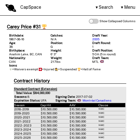
CapSpace
Search
Menu
Show Collapsed Columns
Carey Price #31
Birthdate:
Catches:
Draft Year:
1987-08-16
N/A
2005
Age:
Position:
Draft Round:
38
G
1
Birthplace:
Height:
Draft Position:
Anahim Lake, BC, CAN
6' 3"
5 OA (5 in round)
Nationality:
Weight:
Draft Team:
CAN
217lbs
MTL
Icons:
=Waivers exempt
=Injured
=Suspended
=Hall of Fame
Contract History
Standard Contract (Extension)
Total Value: $84,000,000
Seasons:
8
Signing Date:
2017-07-02
Expiration Status:
UFA
Signing Team:
Montréal Canadiens
Season
Cap Hit
AAV
Clause
2018-2019
$10,500,000
$10,500,000
NMC
2019-2020
$10,500,000
$10,500,000
NMC
2020-2021
$10,500,000
$10,500,000
NMC
2021-2022
$10,500,000
$10,500,000
NMC
2022-2023
$10,500,000
$10,500,000
NMC
2023-2024
$10,500,000
$10,500,000
NMC
2024-2025
$10,500,000
$10,500,000
NMC
2025-2026
$10,500,000
$10,500,000
NMC