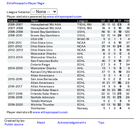
EliteProspects Player Page
League Selector
Player statistics powered by
www.eliteprospects.com
Season
Team
League
GP
G
A
TP
PIM
2006-2007
Honeybaked 16U AAA
T1EHL 16U
30
11
12
23
8
2007-2008
Honeybaked 18U AAA
T1EHL 18U
18
4
6
10
36
2008-2009
Green Bay Gamblers
USHL
48
10
9
19
120
2009-2010
Green Bay Gamblers
USHL
52
15
14
29
107
USA U19
WJAC-19
5
0
1
1
4
2010-2011
Ohio State Univ.
NCAA
37
4
6
10
37
2011-2012
Ohio State Univ.
NCAA
35
14
10
24
30
2012-2013
Ohio State Univ.
NCAA
38
6
3
9
69
Worcester Sharks
AHL
8
0
0
0
6
2013-2014
Worcester Sharks
AHL
2
0
1
1
0
San Francisco Bulls
ECHL
40
7
9
16
37
Ontario Reign
ECHL
27
3
4
7
54
2014-2015
Worcester Sharks
AHL
13
1
5
6
9
Kansas City Mavericks
ECHL
37
11
8
19
33
Allen Americans
ECHL
3
3
1
4
2
2015-2016
San Jose Barracuda
AHL
9
0
2
2
4
Allen Americans
ECHL
41
21
17
38
22
2016-2017
Allen Americans
ECHL
14
3
6
9
8
Orlando Solar Bears
ECHL
46
15
20
35
43
2017-2018
Orlando Solar Bears
ECHL
32
12
13
25
32
2018-2019
Norfolk Admirals
ECHL
34
15
10
25
28
Toledo Walleye
ECHL
5
2
1
3
4
2019-2020
Wichita Thunder
ECHL
42
13
19
32
59
Storhamar
Norway
5
1
3
4
4
Player statistics ©
www.eliteprospects.com
Created by Ian
About
Acknowledgements
Tips
Public source