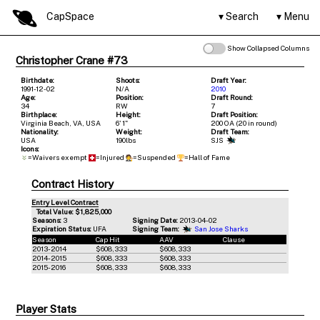
CapSpace
Search
Menu
Show Collapsed Columns
Christopher Crane #73
Birthdate:
Shoots:
Draft Year:
1991-12-02
N/A
2010
Age:
Position:
Draft Round:
34
RW
7
Birthplace:
Height:
Draft Position:
Virginia Beach, VA, USA
6' 1"
200 OA (20 in round)
Nationality:
Weight:
Draft Team:
USA
190lbs
SJS
Icons:
=Waivers exempt
=Injured
=Suspended
=Hall of Fame
Contract History
Entry Level Contract
Total Value: $1,825,000
Seasons:
3
Signing Date:
2013-04-02
Expiration Status:
UFA
Signing Team:
San Jose Sharks
Season
Cap Hit
AAV
Clause
2013-2014
$608,333
$608,333
2014-2015
$608,333
$608,333
2015-2016
$608,333
$608,333
Player Stats