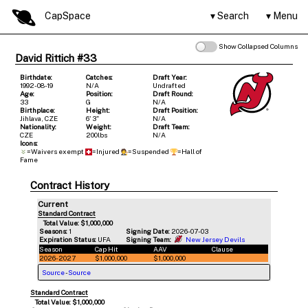
CapSpace
Search
Menu
Show Collapsed Columns
David Rittich #33
Birthdate:
Catches:
Draft Year:
1992-08-19
N/A
Undrafted
Age:
Position:
Draft Round:
33
G
N/A
Birthplace:
Height:
Draft Position:
Jihlava, CZE
6' 3"
N/A
Nationality:
Weight:
Draft Team:
CZE
200lbs
N/A
Icons:
=Waivers exempt
=Injured
=Suspended
=Hall of
Fame
Contract History
Current
Standard Contract
Total Value: $1,000,000
Seasons:
1
Signing Date:
2026-07-03
Expiration Status:
UFA
Signing Team:
New Jersey Devils
Season
Cap Hit
AAV
Clause
2026-2027
$1,000,000
$1,000,000
Source
-
Source
Standard Contract
Total Value: $1,000,000