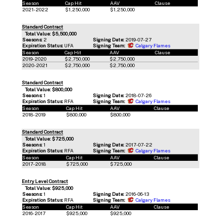
Season
Cap Hit
AAV
Clause
2021-2022
$1,250,000
$1,250,000
Standard Contract
Total Value: $5,500,000
Seasons:
2
Signing Date:
2019-07-27
Expiration Status:
UFA
Signing Team:
Calgary Flames
Season
Cap Hit
AAV
Clause
2019-2020
$2,750,000
$2,750,000
2020-2021
$2,750,000
$2,750,000
Standard Contract
Total Value: $800,000
Seasons:
1
Signing Date:
2018-07-26
Expiration Status:
RFA
Signing Team:
Calgary Flames
Season
Cap Hit
AAV
Clause
2018-2019
$800,000
$800,000
Standard Contract
Total Value: $725,000
Seasons:
1
Signing Date:
2017-07-22
Expiration Status:
RFA
Signing Team:
Calgary Flames
Season
Cap Hit
AAV
Clause
2017-2018
$725,000
$725,000
Entry Level Contract
Total Value: $925,000
Seasons:
1
Signing Date:
2016-06-13
Expiration Status:
RFA
Signing Team:
Calgary Flames
Season
Cap Hit
AAV
Clause
2016-2017
$925,000
$925,000