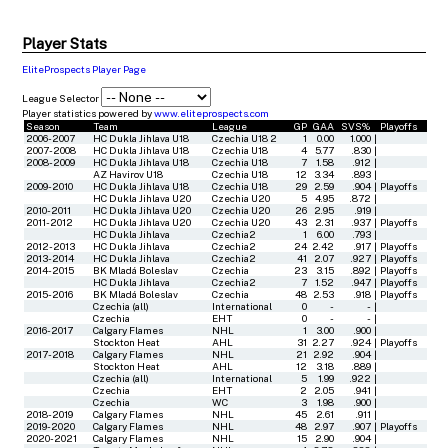
Player Stats
EliteProspects Player Page
League Selector
Player statistics powered by
www.eliteprospects.com
Season
Team
League
GP
GAA
SVS%
Playoffs
2006-2007
HC Dukla Jihlava U18
Czechia U18 2
1
0.00
1.000
|
2007-2008
HC Dukla Jihlava U18
Czechia U18
4
5.77
.830
|
2008-2009
HC Dukla Jihlava U18
Czechia U18
7
1.58
.912
|
AZ Havirov U18
Czechia U18
12
3.34
.893
|
2009-2010
HC Dukla Jihlava U18
Czechia U18
29
2.59
.904
|
Playoffs
HC Dukla Jihlava U20
Czechia U20
5
4.95
.872
|
2010-2011
HC Dukla Jihlava U20
Czechia U20
26
2.95
.919
|
2011-2012
HC Dukla Jihlava U20
Czechia U20
43
2.31
.937
|
Playoffs
HC Dukla Jihlava
Czechia2
1
6.00
.793
|
2012-2013
HC Dukla Jihlava
Czechia2
24
2.42
.917
|
Playoffs
2013-2014
HC Dukla Jihlava
Czechia2
41
2.07
.927
|
Playoffs
2014-2015
BK Mladá Boleslav
Czechia
23
3.15
.892
|
Playoffs
HC Dukla Jihlava
Czechia2
7
1.52
.947
|
Playoffs
2015-2016
BK Mladá Boleslav
Czechia
48
2.53
.918
|
Playoffs
Czechia (all)
International
0
-
-
|
Czechia
EHT
0
-
-
|
2016-2017
Calgary Flames
NHL
1
3.00
.900
|
Stockton Heat
AHL
31
2.27
.924
|
Playoffs
2017-2018
Calgary Flames
NHL
21
2.92
.904
|
Stockton Heat
AHL
12
3.18
.889
|
Czechia (all)
International
5
1.99
.922
|
Czechia
EHT
2
2.05
.941
|
Czechia
WC
3
1.98
.900
|
2018-2019
Calgary Flames
NHL
45
2.61
.911
|
2019-2020
Calgary Flames
NHL
48
2.97
.907
|
Playoffs
2020-2021
Calgary Flames
NHL
15
2.90
.904
|