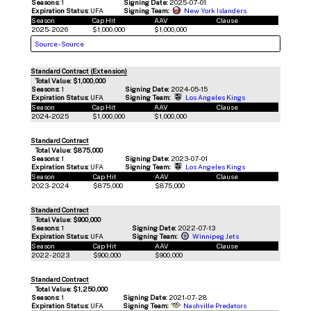
Seasons:
1
Signing Date:
2025-07-01
Expiration Status:
UFA
Signing Team:
New York Islanders
Season
Cap Hit
AAV
Clause
2025-2026
$1,000,000
$1,000,000
Source
-
Source
Standard Contract (Extension)
Total Value: $1,000,000
Seasons:
1
Signing Date:
2024-05-15
Expiration Status:
UFA
Signing Team:
Los Angeles Kings
Season
Cap Hit
AAV
Clause
2024-2025
$1,000,000
$1,000,000
Standard Contract
Total Value: $875,000
Seasons:
1
Signing Date:
2023-07-01
Expiration Status:
UFA
Signing Team:
Los Angeles Kings
Season
Cap Hit
AAV
Clause
2023-2024
$875,000
$875,000
Standard Contract
Total Value: $900,000
Seasons:
1
Signing Date:
2022-07-13
Expiration Status:
UFA
Signing Team:
Winnipeg Jets
Season
Cap Hit
AAV
Clause
2022-2023
$900,000
$900,000
Standard Contract
Total Value: $1,250,000
Seasons:
1
Signing Date:
2021-07-28
Expiration Status:
UFA
Signing Team:
Nashville Predators