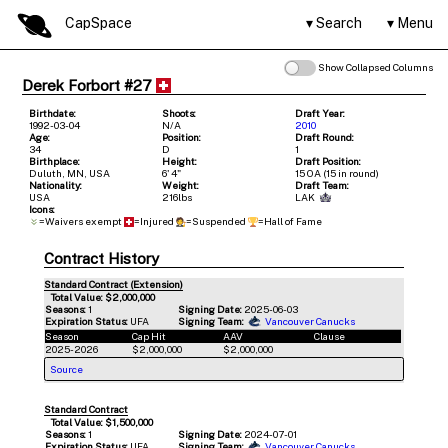
CapSpace
Search
Menu
Show Collapsed Columns
Derek Forbort #27
Birthdate:
Shoots:
Draft Year:
1992-03-04
N/A
2010
Age:
Position:
Draft Round:
34
D
1
Birthplace:
Height:
Draft Position:
Duluth, MN, USA
6' 4"
15 OA (15 in round)
Nationality:
Weight:
Draft Team:
USA
216lbs
LAK
Icons:
=Waivers exempt
=Injured
=Suspended
=Hall of Fame
Contract History
Standard Contract (Extension)
Total Value: $2,000,000
Seasons:
1
Signing Date:
2025-06-03
Expiration Status:
UFA
Signing Team:
Vancouver Canucks
Season
Cap Hit
AAV
Clause
2025-2026
$2,000,000
$2,000,000
Source
Standard Contract
Total Value: $1,500,000
Seasons:
1
Signing Date:
2024-07-01
Expiration Status:
UFA
Signing Team:
Vancouver Canucks