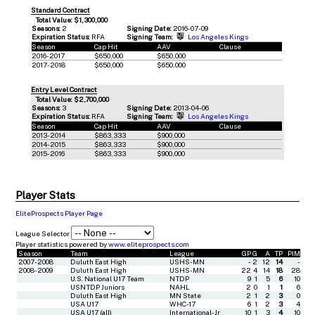
Standard Contract
Total Value: $1,300,000
Seasons:
2
Signing Date:
2016-07-09
Expiration Status:
RFA
Signing Team:
Los Angeles Kings
Season
Cap Hit
AAV
Clause
2016-2017
$650,000
$650,000
2017-2018
$650,000
$650,000
Entry Level Contract
Total Value: $2,700,000
Seasons:
3
Signing Date:
2013-04-06
Expiration Status:
RFA
Signing Team:
Los Angeles Kings
Season
Cap Hit
AAV
Clause
2013-2014
$863,333
$900,000
2014-2015
$863,333
$900,000
2015-2016
$863,333
$900,000
Player Stats
EliteProspects Player Page
League Selector
Player statistics powered by
www.eliteprospects.com
Season
Team
League
GP
G
A
TP
PIM
2007-2008
Duluth East High
USHS-MN
-
2
12
14
-
2008-2009
Duluth East High
USHS-MN
22
4
14
18
28
U.S. National U17 Team
NTDP
9
1
5
6
10
USNTDP Juniors
NAHL
2
0
1
1
6
Duluth East High
MN State
2
1
2
3
0
USA U17
WHC-17
6
1
2
3
4
USA U17 (all)
International-Jr
10
1
3
4
10