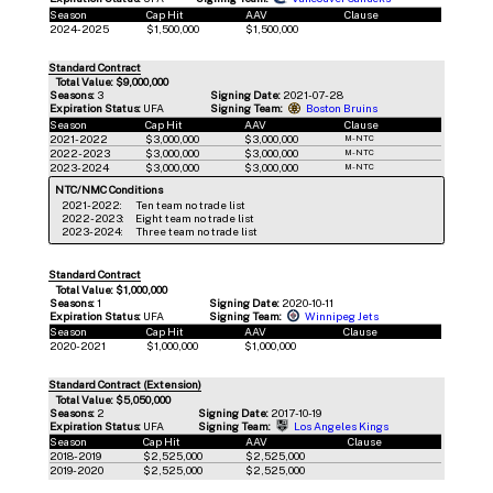
Season
Cap Hit
AAV
Clause
2024-2025
$1,500,000
$1,500,000
Standard Contract
Total Value: $9,000,000
Seasons:
3
Signing Date:
2021-07-28
Expiration Status:
UFA
Signing Team:
Boston Bruins
Season
Cap Hit
AAV
Clause
2021-2022
$3,000,000
$3,000,000
M-NTC
2022-2023
$3,000,000
$3,000,000
M-NTC
2023-2024
$3,000,000
$3,000,000
M-NTC
NTC/NMC Conditions
2021-2022:
Ten team no trade list
2022-2023:
Eight team no trade list
2023-2024:
Three team no trade list
Standard Contract
Total Value: $1,000,000
Seasons:
1
Signing Date:
2020-10-11
Expiration Status:
UFA
Signing Team:
Winnipeg Jets
Season
Cap Hit
AAV
Clause
2020-2021
$1,000,000
$1,000,000
Standard Contract (Extension)
Total Value: $5,050,000
Seasons:
2
Signing Date:
2017-10-19
Expiration Status:
UFA
Signing Team:
Los Angeles Kings
Season
Cap Hit
AAV
Clause
2018-2019
$2,525,000
$2,525,000
2019-2020
$2,525,000
$2,525,000