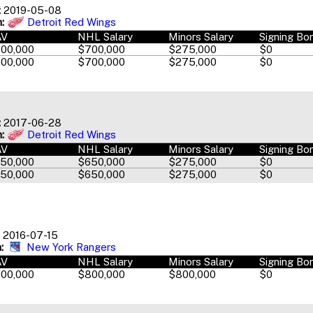
:
2019-05-08
:
Detroit Red Wings
AV
NHL Salary
Minors Salary
Signing Bo
00,000
$700,000
$275,000
$0
00,000
$700,000
$275,000
$0
:
2017-06-28
:
Detroit Red Wings
AV
NHL Salary
Minors Salary
Signing Bo
50,000
$650,000
$275,000
$0
50,000
$650,000
$275,000
$0
2016-07-15
:
New York Rangers
AV
NHL Salary
Minors Salary
Signing Bo
00,000
$800,000
$800,000
$0