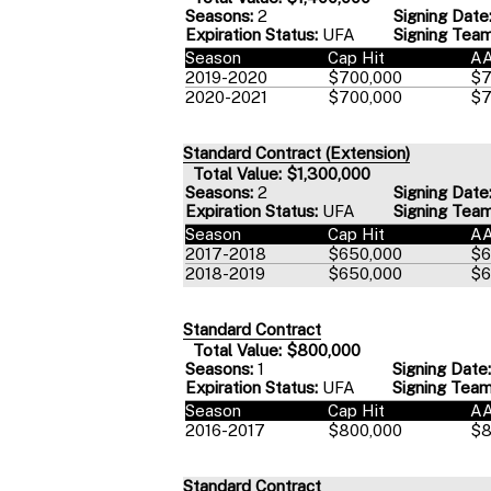
Seasons:
2
Signing Date
Expiration Status:
UFA
Signing Team
Season
Cap Hit
A
2019-2020
$700,000
$7
2020-2021
$700,000
$7
Standard Contract (Extension)
Total Value: $1,300,000
Seasons:
2
Signing Date
Expiration Status:
UFA
Signing Team
Season
Cap Hit
A
2017-2018
$650,000
$6
2018-2019
$650,000
$6
Standard Contract
Total Value: $800,000
Seasons:
1
Signing Date:
Expiration Status:
UFA
Signing Team
Season
Cap Hit
A
2016-2017
$800,000
$8
Standard Contract