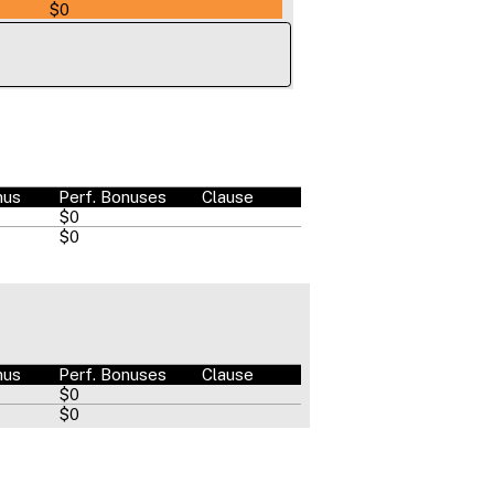
$0
nus
Perf. Bonuses
Clause
$0
$0
nus
Perf. Bonuses
Clause
$0
$0