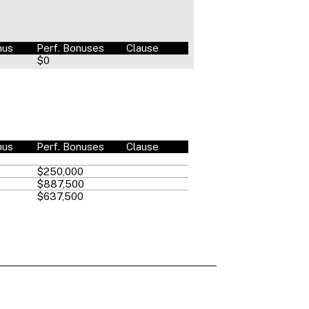
nus
Perf. Bonuses
Clause
$0
nus
Perf. Bonuses
Clause
$250,000
$887,500
$637,500