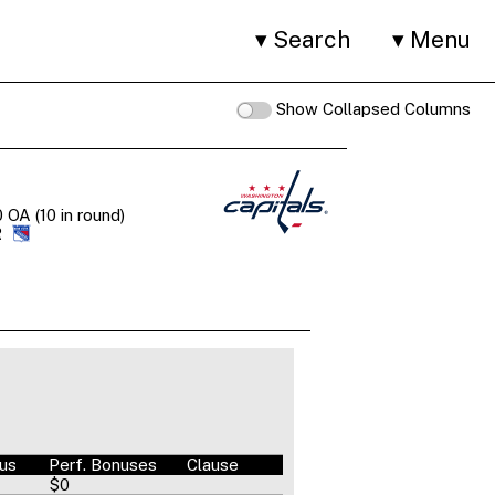
Search
Menu
Show Collapsed Columns
 OA (10 in round)
R
nus
Perf. Bonuses
Clause
$0