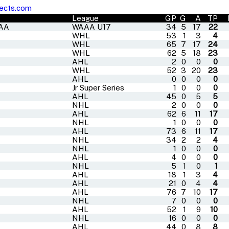
ects.com
League
GP
G
A
TP
AAA
WAAA U17
34
5
17
22
WHL
53
1
3
4
WHL
65
7
17
24
WHL
62
5
18
23
AHL
2
0
0
0
WHL
52
3
20
23
AHL
0
0
0
0
Jr Super Series
1
0
0
0
AHL
45
0
5
5
NHL
2
0
0
0
AHL
62
6
11
17
NHL
1
0
0
0
AHL
73
6
11
17
NHL
34
2
2
4
NHL
1
0
0
0
AHL
4
0
0
0
NHL
5
1
0
1
AHL
18
1
3
4
AHL
21
0
4
4
AHL
76
7
10
17
NHL
7
0
0
0
AHL
52
1
9
10
NHL
16
0
0
0
AHL
44
0
8
8