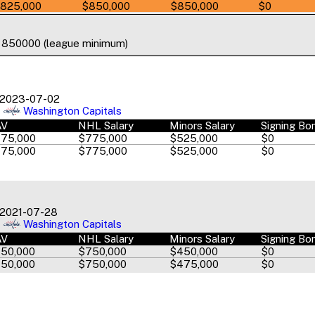
825,000
$850,000
$850,000
$0
o 850000 (league minimum)
2023-07-02
Washington Capitals
AV
NHL Salary
Minors Salary
Signing Bo
75,000
$775,000
$525,000
$0
75,000
$775,000
$525,000
$0
2021-07-28
Washington Capitals
AV
NHL Salary
Minors Salary
Signing Bo
50,000
$750,000
$450,000
$0
50,000
$750,000
$475,000
$0