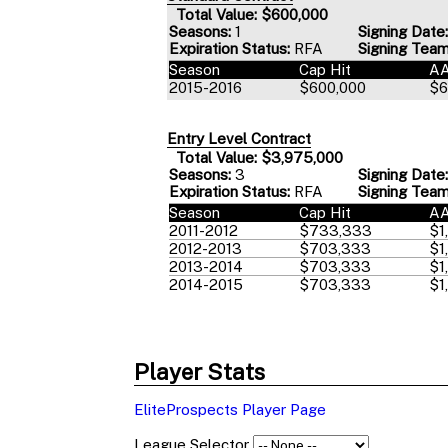
Total Value: $600,000
Seasons:
1
Signing Date:
Expiration Status:
RFA
Signing Team
Season
Cap Hit
A
2015-2016
$600,000
$6
Entry Level Contract
Total Value: $3,975,000
Seasons:
3
Signing Date:
Expiration Status:
RFA
Signing Team
Season
Cap Hit
A
2011-2012
$733,333
$1
2012-2013
$703,333
$1
2013-2014
$703,333
$1
2014-2015
$703,333
$1
Player Stats
EliteProspects Player Page
League Selector