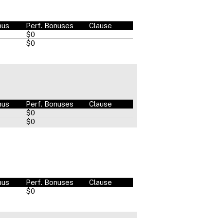
nus
Perf. Bonuses
Clause
$0
$0
nus
Perf. Bonuses
Clause
$0
$0
nus
Perf. Bonuses
Clause
$0