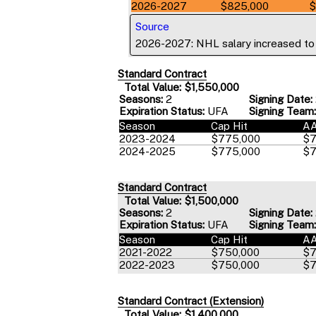
2026-2027
$825,000
$
Source
2026-2027: NHL salary increased t
Standard Contract
Total Value: $1,550,000
Seasons:
2
Signing Date:
Expiration Status:
UFA
Signing Team:
Season
Cap Hit
A
2023-2024
$775,000
$7
2024-2025
$775,000
$7
Standard Contract
Total Value: $1,500,000
Seasons:
2
Signing Date:
Expiration Status:
UFA
Signing Team:
Season
Cap Hit
A
2021-2022
$750,000
$7
2022-2023
$750,000
$7
Standard Contract (Extension)
Total Value: $1,400,000