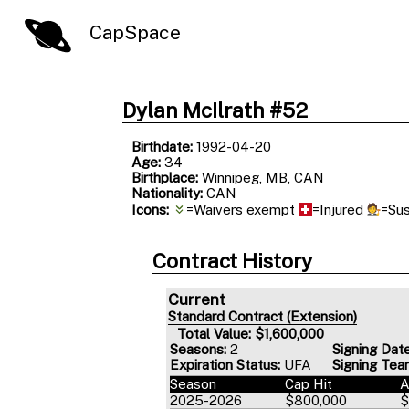
CapSpace
Dylan McIlrath #52
Birthdate:
1992-04-20
Age:
34
Birthplace:
Winnipeg, MB, CAN
Nationality:
CAN
Icons:
=Waivers exempt
=Injured
=Su
Contract History
Current
Standard Contract (Extension)
Total Value: $1,600,000
Seasons:
2
Signing Date
Expiration Status:
UFA
Signing Tea
Season
Cap Hit
2025-2026
$800,000
$