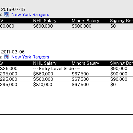
2015-07-15
:
New York Rangers
AV
NHL Salary
Minors Salary
Signing Bo
00,000
$600,000
$600,000
$0
2011-03-06
:
New York Rangers
AV
NHL Salary
Minors Salary
Signing Bo
,325,000
--- Entry Level Slide ---
$90,000
,295,000
$560,000
$67,500
$90,000
,295,000
$560,000
$67,500
$90,000
,295,000
$810,000
$67,500
$0