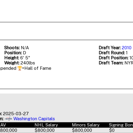
Shoots:
N/A
Draft Year:
2010
Position:
D
Draft Round:
1
Height:
6' 5"
Draft Position:
10
Weight:
240lbs
Draft Team:
NY
spended
=Hall of Fame
:
2025-03-27
m:
Washington Capitals
AAV
NHL Salary
Minors Salary
Signing Bo
800,000
$800,000
$800,000
$0