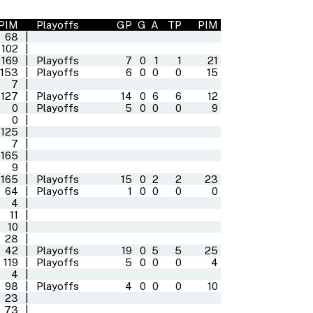
PIM
Playoffs
GP
G
A
TP
PIM
68
|
102
|
169
|
Playoffs
7
0
1
1
21
153
|
Playoffs
6
0
0
0
15
7
|
127
|
Playoffs
14
0
6
6
12
0
|
Playoffs
5
0
0
0
9
0
|
125
|
7
|
165
|
9
|
165
|
Playoffs
15
0
2
2
23
64
|
Playoffs
1
0
0
0
0
4
|
11
|
10
|
28
|
42
|
Playoffs
19
0
5
5
25
119
|
Playoffs
5
0
0
0
4
4
|
98
|
Playoffs
4
0
0
0
10
23
|
73
|