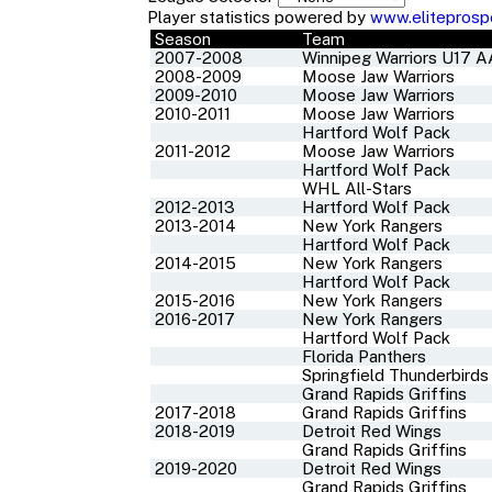
Player statistics powered by
www.eliteprosp
Season
Team
2007-2008
Winnipeg Warriors U17 
2008-2009
Moose Jaw Warriors
2009-2010
Moose Jaw Warriors
2010-2011
Moose Jaw Warriors
Hartford Wolf Pack
2011-2012
Moose Jaw Warriors
Hartford Wolf Pack
WHL All-Stars
2012-2013
Hartford Wolf Pack
2013-2014
New York Rangers
Hartford Wolf Pack
2014-2015
New York Rangers
Hartford Wolf Pack
2015-2016
New York Rangers
2016-2017
New York Rangers
Hartford Wolf Pack
Florida Panthers
Springfield Thunderbirds
Grand Rapids Griffins
2017-2018
Grand Rapids Griffins
2018-2019
Detroit Red Wings
Grand Rapids Griffins
2019-2020
Detroit Red Wings
Grand Rapids Griffins