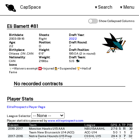
CapSpace
Search
Menu
Show Collapsed Columns
Eli Barnett #81
Birthdate:
Shoots:
Draft Year:
2003-09-16
Right
2022
Age:
Position:
Draft Round:
22
D
7
Birthplace:
Height:
Draft Position:
Ottawa ,ON ,CAN
6' 6"
195 OA (2 in round)
Nationality:
Weight:
Draft Team:
CAN
219lbs
SJS
Icons:
=Waivers exempt
=Injured
=Suspended
=Hall of
Fame
No recorded contracts
Player Stats
EliteProspects Player Page
League Selector
Player statistics powered by
www.eliteprospects.com
Season
Team
League
GP
G
A
TP
PIM
2016-2017
Moncton Hawks U15 AAA
NBU15AAAHL
27
6
5
11
30
Team New Brunswick U14 (ACC)
ACC-U14
5
0
1
1
2
2017-2018
Notre Dame Hounds U15 Prep
CSSHL U15
29
4
3
7
32