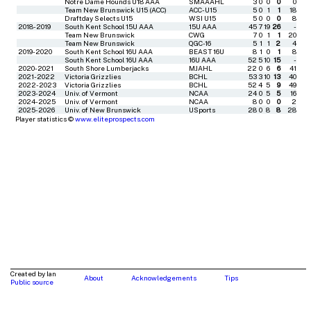
Notre Dame Hounds U18 AAA
SMAAAHL
3
0
0
0
0
Team New Brunswick U15 (ACC)
ACC-U15
5
0
1
1
18
Draftday Selects U15
WSI U15
5
0
0
0
8
2018-2019
South Kent School 15U AAA
15U AAA
45
7
19
26
-
Team New Brunswick
CWG
7
0
1
1
20
Team New Brunswick
QGC-16
5
1
1
2
4
2019-2020
South Kent School 16U AAA
BEAST 16U
8
1
0
1
8
South Kent School 16U AAA
16U AAA
52
5
10
15
-
2020-2021
South Shore Lumberjacks
MJAHL
22
0
6
6
41
2021-2022
Victoria Grizzlies
BCHL
53
3
10
13
40
2022-2023
Victoria Grizzlies
BCHL
52
4
5
9
49
2023-2024
Univ. of Vermont
NCAA
24
0
5
5
16
2024-2025
Univ. of Vermont
NCAA
8
0
0
0
2
2025-2026
Univ. of New Brunswick
USports
28
0
8
8
28
Player statistics ©
www.eliteprospects.com
Created by Ian
About
Acknowledgements
Tips
Public source