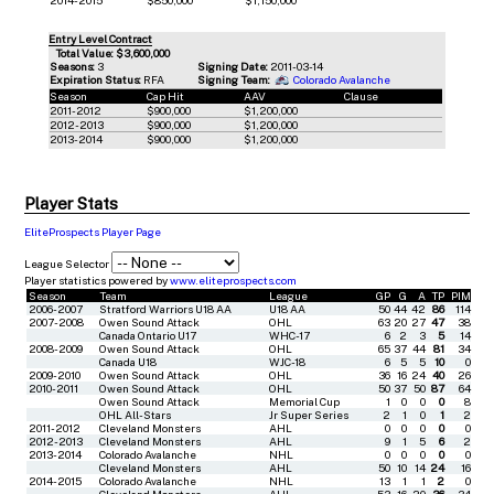
Entry Level Contract
Total Value: $3,600,000
Seasons:
3
Signing Date:
2011-03-14
Expiration Status:
RFA
Signing Team:
Colorado Avalanche
Season
Cap Hit
AAV
Clause
2011-2012
$900,000
$1,200,000
2012-2013
$900,000
$1,200,000
2013-2014
$900,000
$1,200,000
Player Stats
EliteProspects Player Page
League Selector
Player statistics powered by
www.eliteprospects.com
Season
Team
League
GP
G
A
TP
PIM
2006-2007
Stratford Warriors U18 AA
U18 AA
50
44
42
86
114
2007-2008
Owen Sound Attack
OHL
63
20
27
47
38
Canada Ontario U17
WHC-17
6
2
3
5
14
2008-2009
Owen Sound Attack
OHL
65
37
44
81
34
Canada U18
WJC-18
6
5
5
10
0
2009-2010
Owen Sound Attack
OHL
36
16
24
40
26
2010-2011
Owen Sound Attack
OHL
50
37
50
87
64
Owen Sound Attack
Memorial Cup
1
0
0
0
8
OHL All-Stars
Jr Super Series
2
1
0
1
2
2011-2012
Cleveland Monsters
AHL
0
0
0
0
0
2012-2013
Cleveland Monsters
AHL
9
1
5
6
2
2013-2014
Colorado Avalanche
NHL
0
0
0
0
0
Cleveland Monsters
AHL
50
10
14
24
16
2014-2015
Colorado Avalanche
NHL
13
1
1
2
0
Cleveland Monsters
AHL
53
16
20
36
34