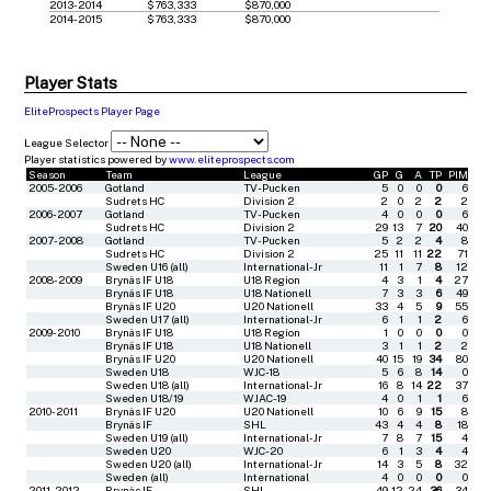
2013-2014
$763,333
$870,000
2014-2015
$763,333
$870,000
Player Stats
EliteProspects Player Page
League Selector
Player statistics powered by
www.eliteprospects.com
Season
Team
League
GP
G
A
TP
PIM
2005-2006
Gotland
TV-Pucken
5
0
0
0
6
Sudrets HC
Division 2
2
0
2
2
2
2006-2007
Gotland
TV-Pucken
4
0
0
0
6
Sudrets HC
Division 2
29
13
7
20
40
2007-2008
Gotland
TV-Pucken
5
2
2
4
8
Sudrets HC
Division 2
25
11
11
22
71
Sweden U16 (all)
International-Jr
11
1
7
8
12
2008-2009
Brynäs IF U18
U18 Region
4
3
1
4
27
Brynäs IF U18
U18 Nationell
7
3
3
6
49
Brynäs IF U20
U20 Nationell
33
4
5
9
55
Sweden U17 (all)
International-Jr
6
1
1
2
6
2009-2010
Brynäs IF U18
U18 Region
1
0
0
0
0
Brynäs IF U18
U18 Nationell
3
1
1
2
2
Brynäs IF U20
U20 Nationell
40
15
19
34
80
Sweden U18
WJC-18
5
6
8
14
0
Sweden U18 (all)
International-Jr
16
8
14
22
37
Sweden U18/19
WJAC-19
4
0
1
1
6
2010-2011
Brynäs IF U20
U20 Nationell
10
6
9
15
8
Brynäs IF
SHL
43
4
4
8
18
Sweden U19 (all)
International-Jr
7
8
7
15
4
Sweden U20
WJC-20
6
1
3
4
4
Sweden U20 (all)
International-Jr
14
3
5
8
32
Sweden (all)
International
4
0
0
0
0
2011-2012
Brynäs IF
SHL
49
12
24
36
34