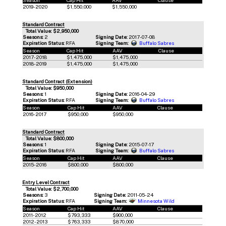
2019-2020
$1,550,000
$1,550,000
Standard Contract
Total Value: $2,950,000
Seasons:
2
Signing Date:
2017-07-08
Expiration Status:
RFA
Signing Team:
Buffalo Sabres
Season
Cap Hit
AAV
Clause
2017-2018
$1,475,000
$1,475,000
2018-2019
$1,475,000
$1,475,000
Standard Contract (Extension)
Total Value: $950,000
Seasons:
1
Signing Date:
2016-04-29
Expiration Status:
RFA
Signing Team:
Buffalo Sabres
Season
Cap Hit
AAV
Clause
2016-2017
$950,000
$950,000
Standard Contract
Total Value: $800,000
Seasons:
1
Signing Date:
2015-07-17
Expiration Status:
RFA
Signing Team:
Buffalo Sabres
Season
Cap Hit
AAV
Clause
2015-2016
$800,000
$800,000
Entry Level Contract
Total Value: $2,700,000
Seasons:
3
Signing Date:
2011-05-24
Expiration Status:
RFA
Signing Team:
Minnesota Wild
Season
Cap Hit
AAV
Clause
2011-2012
$793,333
$900,000
2012-2013
$763,333
$870,000