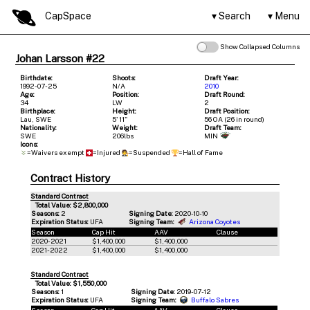
CapSpace
Search
Menu
Show Collapsed Columns
Johan Larsson #22
Birthdate:
Shoots:
Draft Year:
1992-07-25
N/A
2010
Age:
Position:
Draft Round:
34
LW
2
Birthplace:
Height:
Draft Position:
Lau, SWE
5' 11"
56 OA (26 in round)
Nationality:
Weight:
Draft Team:
SWE
206lbs
MIN
Icons:
=Waivers exempt
=Injured
=Suspended
=Hall of Fame
Contract History
Standard Contract
Total Value: $2,800,000
Seasons:
2
Signing Date:
2020-10-10
Expiration Status:
UFA
Signing Team:
Arizona Coyotes
Season
Cap Hit
AAV
Clause
2020-2021
$1,400,000
$1,400,000
2021-2022
$1,400,000
$1,400,000
Standard Contract
Total Value: $1,550,000
Seasons:
1
Signing Date:
2019-07-12
Expiration Status:
UFA
Signing Team:
Buffalo Sabres
Season
Cap Hit
AAV
Clause