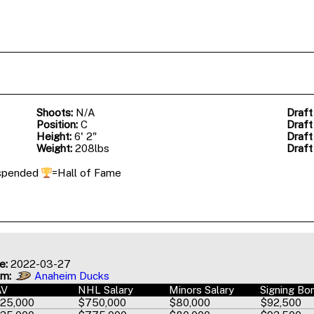
Shoots:
N/A
Draft
Position:
C
Draft
Height:
6' 2"
Draft
Weight:
208lbs
Draft
spended
=Hall of Fame
e:
2022-03-27
am:
Anaheim Ducks
AV
NHL Salary
Minors Salary
Signing Bo
25,000
$750,000
$80,000
$92,500