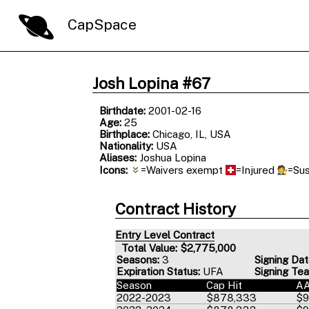
CapSpace
Josh Lopina #67
Birthdate:
2001-02-16
Age:
25
Birthplace:
Chicago, IL, USA
Nationality:
USA
Aliases:
Joshua Lopina
Icons:
=Waivers exempt
=Injured
=Su
Contract History
Entry Level Contract
Total Value: $2,775,000
Seasons:
3
Signing Dat
Expiration Status:
UFA
Signing Te
Season
Cap Hit
A
2022-2023
$878,333
$9