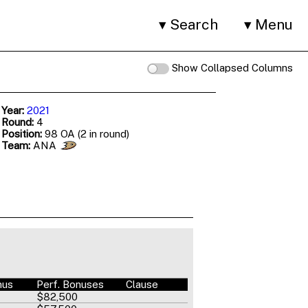
Search
Menu
Show Collapsed Columns
 Year:
2021
 Round:
4
 Position:
98 OA (2 in round)
 Team:
ANA
nus
Perf. Bonuses
Clause
$82,500