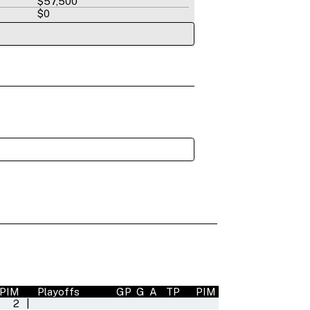
$57,500
$0
PIM
Playoffs
GP
G
A
TP
PIM
2
|