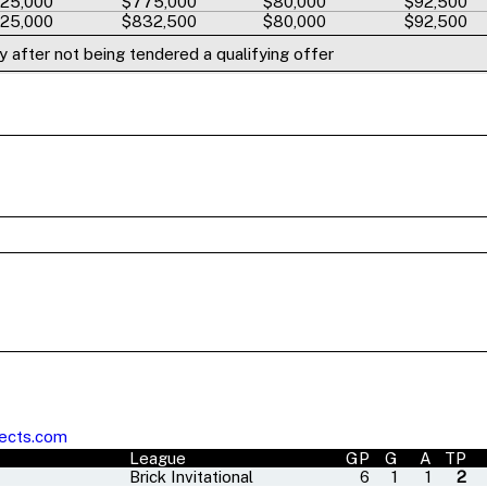
25,000
$775,000
$80,000
$92,500
25,000
$832,500
$80,000
$92,500
 after not being tendered a qualifying offer
ects.com
League
GP
G
A
TP
Brick Invitational
6
1
1
2