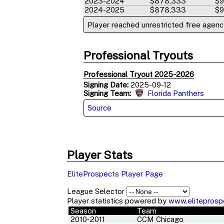
2023-2024
$878,333
$9
2024-2025
$878,333
$9
Player reached unrestricted free agency
Professional Tryouts
Professional Tryout 2025-2026
Signing Date:
2025-09-12
Signing Team:
Florida Panthers
Source
Player Stats
EliteProspects Player Page
League Selector
Player statistics powered by
www.eliteprosp
Season
Team
2010-2011
CCM Chicago