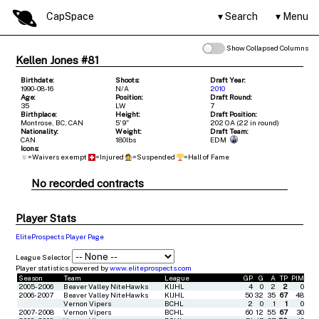
CapSpace
Search
Menu
Show Collapsed Columns
Kellen Jones #81
Birthdate:
Shoots:
Draft Year:
1990-08-16
N/A
2010
Age:
Position:
Draft Round:
35
LW
7
Birthplace:
Height:
Draft Position:
Montrose, BC, CAN
5' 9"
202 OA (22 in round)
Nationality:
Weight:
Draft Team:
CAN
180lbs
EDM
Icons:
=Waivers exempt
=Injured
=Suspended
=Hall of Fame
No recorded contracts
Player Stats
EliteProspects Player Page
League Selector
Player statistics powered by
www.eliteprospects.com
Season
Team
League
GP
G
A
TP
PIM
2005-2006
Beaver Valley NiteHawks
KIJHL
4
0
2
2
0
2006-2007
Beaver Valley NiteHawks
KIJHL
50
32
35
67
48
Vernon Vipers
BCHL
2
0
1
1
0
2007-2008
Vernon Vipers
BCHL
60
12
55
67
30