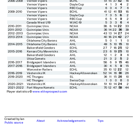
2008-2009
Vernon Vipers
BCHL
51
15
37
52
16
Vernon Vipers
Doyle Cup
4
1
3
4
2
Vernon Vipers
RBC Cup
6
3
4
7
6
2009-2010
Vernon Vipers
BCHL
41
12
41
53
18
Vernon Vipers
Doyle Cup
7
3
5
8
2
Vernon Vipers
RBC Cup
6
5
4
9
2
Canada West U19
WJAC-19
5
3
3
6
4
2010-2011
Quinnipiac Univ.
NCAA
38
8
14
22
33
2011-2012
Quinnipiac Univ.
NCAA
36
14
22
36
39
2012-2013
Quinnipiac Univ.
NCAA
43
13
14
27
24
2013-2014
Quinnipiac Univ.
NCAA
40
18
24
42
27
Oklahoma City Barons
AHL
5
0
1
1
0
2014-2015
Oklahoma City Barons
AHL
49
5
10
15
10
Bakersfield Condors
ECHL
27
7
18
25
12
2015-2016
Kansas City Mavericks
ECHL
23
6
19
25
10
Bakersfield Condors
AHL
12
1
2
3
6
Utica Comets
AHL
21
3
2
5
2
2016-2017
Bridgeport Islanders
AHL
58
6
9
15
48
2017-2018
Bridgeport Islanders
AHL
30
4
5
9
15
Worcester Railers
ECHL
35
10
12
22
12
2018-2019
Västerviks IK
HockeyAllsvenskan
52
14
16
30
26
2019-2020
HC Thurgau
SL
36
11
15
26
10
HC Thurgau
Swiss Cup
1
0
0
0
0
2020-2021
Västerviks IK
HockeyAllsvenskan
51
10
14
24
2
2021-2022
Fort Wayne Komets
ECHL
70
12
47
59
44
Player statistics ©
www.eliteprospects.com
Created by Ian
About
Acknowledgements
Tips
Public source