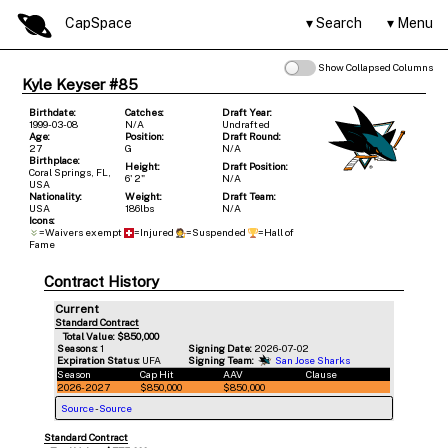
CapSpace
Search
Menu
Show Collapsed Columns
Kyle Keyser #85
Birthdate:
Catches:
Draft Year:
1999-03-08
N/A
Undrafted
Age:
Position:
Draft Round:
27
G
N/A
Birthplace:
Height:
Draft Position:
Coral Springs, FL,
6' 2"
N/A
USA
Nationality:
Weight:
Draft Team:
USA
186lbs
N/A
Icons:
=Waivers exempt
=Injured
=Suspended
=Hall of
Fame
Contract History
Current
Standard Contract
Total Value: $850,000
Seasons:
1
Signing Date:
2026-07-02
Expiration Status:
UFA
Signing Team:
San Jose Sharks
Season
Cap Hit
AAV
Clause
2026-2027
$850,000
$850,000
Source
-
Source
Standard Contract