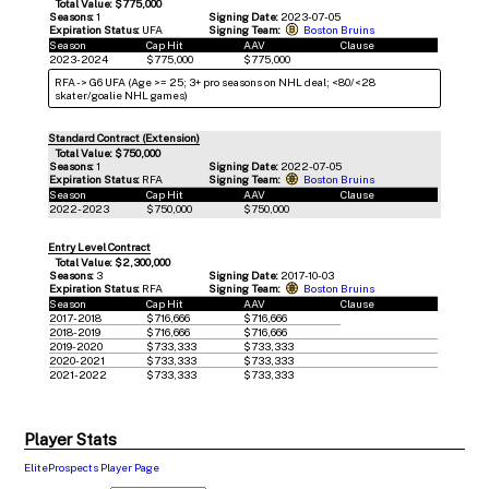
Total Value: $775,000
Seasons:
1
Signing Date:
2023-07-05
Expiration Status:
UFA
Signing Team:
Boston Bruins
Season
Cap Hit
AAV
Clause
2023-2024
$775,000
$775,000
RFA -> G6 UFA (Age >= 25; 3+ pro seasons on NHL deal; <80/<28
skater/goalie NHL games)
Standard Contract (Extension)
Total Value: $750,000
Seasons:
1
Signing Date:
2022-07-05
Expiration Status:
RFA
Signing Team:
Boston Bruins
Season
Cap Hit
AAV
Clause
2022-2023
$750,000
$750,000
Entry Level Contract
Total Value: $2,300,000
Seasons:
3
Signing Date:
2017-10-03
Expiration Status:
RFA
Signing Team:
Boston Bruins
Season
Cap Hit
AAV
Clause
2017-2018
$716,666
$716,666
2018-2019
$716,666
$716,666
2019-2020
$733,333
$733,333
2020-2021
$733,333
$733,333
2021-2022
$733,333
$733,333
Player Stats
EliteProspects Player Page