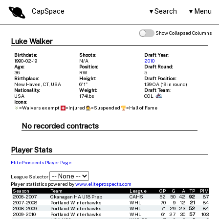
CapSpace
Search
Menu
Show Collapsed Columns
Luke Walker
Birthdate:
Shoots:
Draft Year:
1990-02-19
N/A
2010
Age:
Position:
Draft Round:
36
RW
5
Birthplace:
Height:
Draft Position:
New Haven, CT, USA
6' 1"
139 OA (19 in round)
Nationality:
Weight:
Draft Team:
USA
174lbs
COL
Icons:
=Waivers exempt
=Injured
=Suspended
=Hall of Fame
No recorded contracts
Player Stats
EliteProspects Player Page
League Selector
Player statistics powered by
www.eliteprospects.com
Season
Team
League
GP
G
A
TP
PIM
2006-2007
Okanagan HA U18 Prep
CAHS
52
50
42
92
87
2007-2008
Portland Winterhawks
WHL
70
9
12
21
84
2008-2009
Portland Winterhawks
WHL
71
29
23
52
84
2009-2010
Portland Winterhawks
WHL
61
27
30
57
103