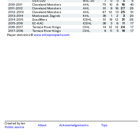
USA U20
WJC-20
7
0
0
0
6
2010-2011
Cleveland Monsters
AHL
75
10
8
18
40
2011-2012
Cleveland Monsters
AHL
61
9
18
27
26
2012-2013
Cleveland Monsters
AHL
47
12
13
25
51
2013-2014
Medvescak Zagreb
KHL
36
1
2
3
20
2014-2015
Graz99ers
ICEHL
51
19
12
31
28
2015-2016
EC-KAC
ICEHL
36
3
8
11
17
2016-2017
Terrace River Kings
CIHL
14
12
12
24
17
2017-2018
Terrace River Kings
CIHL
9
11
5
16
17
Player statistics ©
www.eliteprospects.com
Created by Ian
About
Acknowledgements
Tips
Public source