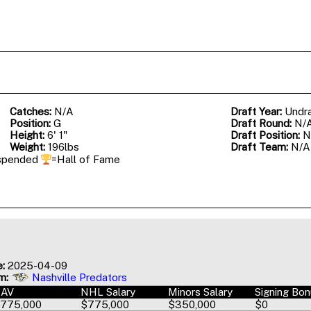
Catches:
N/A
Draft Year:
Undr
Position:
G
Draft Round:
N/
Height:
6' 1"
Draft Position:
N
Weight:
196lbs
Draft Team:
N/A
spended
=Hall of Fame
e:
2025-04-09
m:
Nashville Predators
AAV
NHL Salary
Minors Salary
Signing Bo
775,000
$775,000
$350,000
$0