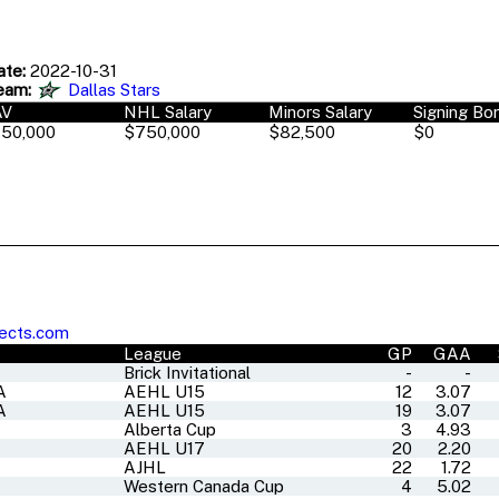
ate:
2022-10-31
eam:
Dallas Stars
AV
NHL Salary
Minors Salary
Signing Bo
50,000
$750,000
$82,500
$0
ects.com
League
GP
GAA
Brick Invitational
-
-
A
AEHL U15
12
3.07
A
AEHL U15
19
3.07
Alberta Cup
3
4.93
A
AEHL U17
20
2.20
AJHL
22
1.72
Western Canada Cup
4
5.02