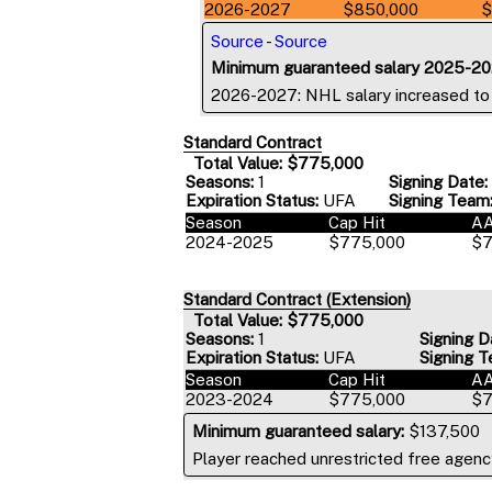
2026-2027
$850,000
$
Source
-
Source
Minimum guaranteed salary 2025-20
2026-2027: NHL salary increased t
Standard Contract
Total Value: $775,000
Seasons:
1
Signing Date:
Expiration Status:
UFA
Signing Team
Season
Cap Hit
A
2024-2025
$775,000
$7
Standard Contract (Extension)
Total Value: $775,000
Seasons:
1
Signing D
Expiration Status:
UFA
Signing T
Season
Cap Hit
A
2023-2024
$775,000
$7
Minimum guaranteed salary:
$137,500
Player reached unrestricted free agency