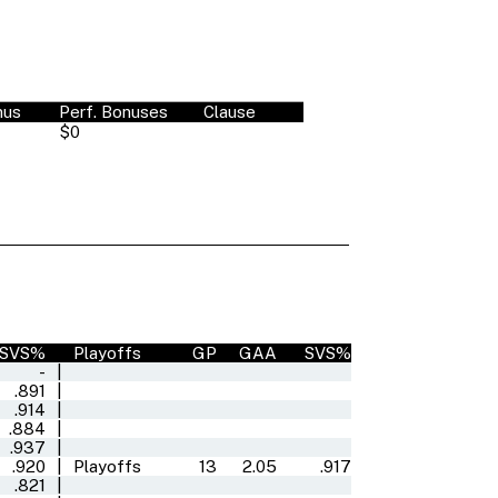
nus
Perf. Bonuses
Clause
$0
SVS%
Playoffs
GP
GAA
SVS%
-
|
.891
|
.914
|
.884
|
.937
|
.920
|
Playoffs
13
2.05
.917
.821
|