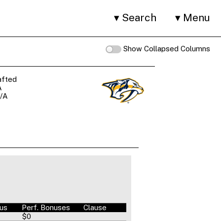
Search
Menu
Show Collapsed Columns
afted
A
/A
nus
Perf. Bonuses
Clause
$0