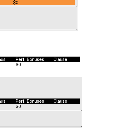
$0
nus
Perf. Bonuses
Clause
$0
nus
Perf. Bonuses
Clause
$0