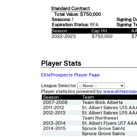
Standard Contract
Total Value: $750,000
Seasons:
1
Signing D
Expiration Status:
RFA
Signing T
Season
Cap Hit
A
2022-2023
$750,000
$7
Player Stats
EliteProspects Player Page
League Selector
Player statistics powered by
www.eliteprosp
Season
Team
2007-2008
Team Brick Alberta
2011-2012
St. Albert Sabres U15 AA
2012-2013
St. Albert Sabres U15 AA
Team Northwest
2013-2014
St. Albert Flyers U17 AA
2014-2015
Spruce Grove Saints
Spruce Grove Saints