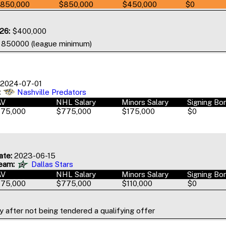
850,000
$850,000
$450,000
$0
26:
$400,000
o 850000 (league minimum)
2024-07-01
:
Nashville Predators
AV
NHL Salary
Minors Salary
Signing Bo
75,000
$775,000
$175,000
$0
ate:
2023-06-15
eam:
Dallas Stars
AV
NHL Salary
Minors Salary
Signing Bo
75,000
$775,000
$110,000
$0
 after not being tendered a qualifying offer