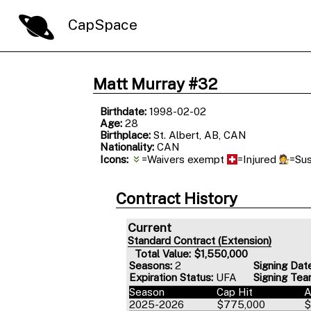
CapSpace
Matt Murray #32
Birthdate:
1998-02-02
Age:
28
Birthplace:
St. Albert, AB, CAN
Nationality:
CAN
Icons:
=Waivers exempt
=Injured
=Su
Contract History
Current
Standard Contract (Extension)
Total Value: $1,550,000
Seasons:
2
Signing Dat
Expiration Status:
UFA
Signing Tea
Season
Cap Hit
2025-2026
$775,000
$