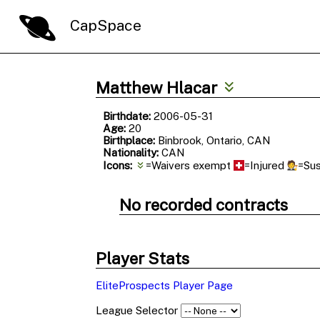
CapSpace
Matthew Hlacar
Birthdate:
2006-05-31
Age:
20
Birthplace:
Binbrook, Ontario, CAN
Nationality:
CAN
Icons:
=Waivers exempt
=Injured
=Su
No recorded contracts
Player Stats
EliteProspects Player Page
League Selector