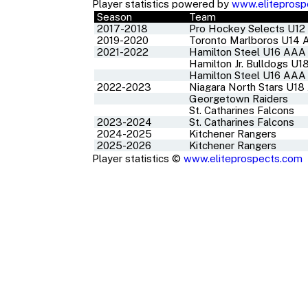
Player statistics powered by
www.eliteprosp
Season
Team
2017-2018
Pro Hockey Selects U12
2019-2020
Toronto Marlboros U14
2021-2022
Hamilton Steel U16 AAA
Hamilton Jr. Bulldogs U
Hamilton Steel U16 AAA
2022-2023
Niagara North Stars U1
Georgetown Raiders
St. Catharines Falcons
2023-2024
St. Catharines Falcons
2024-2025
Kitchener Rangers
2025-2026
Kitchener Rangers
Player statistics ©
www.eliteprospects.com