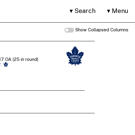
Search
Menu
Show Collapsed Columns
7 OA (25 in round)
R