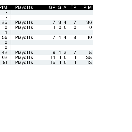
PIM
Playoffs
GP
G
A
TP
PIM
-
|
-
|
25
|
Playoffs
7
3
4
7
36
0
|
Playoffs
1
0
0
0
0
4
|
56
|
Playoffs
7
4
4
8
10
0
|
0
|
42
|
Playoffs
9
4
3
7
8
62
|
Playoffs
14
1
0
1
38
91
|
Playoffs
15
1
0
1
13