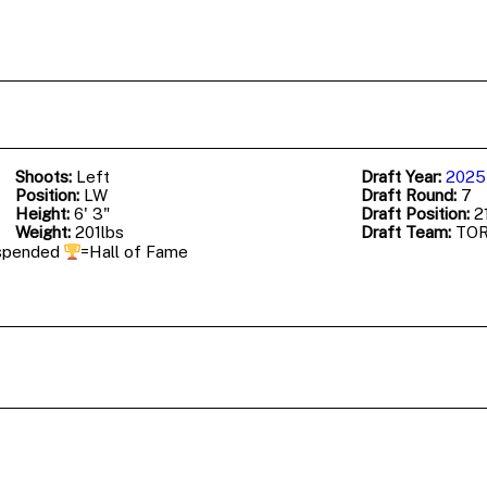
Shoots:
Left
Draft Year:
2025
Position:
LW
Draft Round:
7
Height:
6' 3"
Draft Position:
21
Weight:
201lbs
Draft Team:
TO
spended
=Hall of Fame