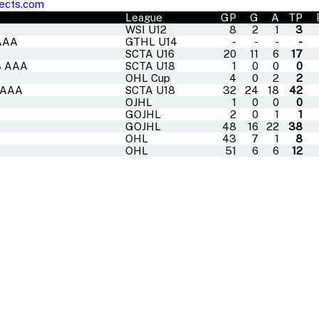
ects.com
League
GP
G
A
TP
WSI U12
8
2
1
3
 AAA
GTHL U14
-
-
-
-
SCTA U16
20
11
6
17
18 AAA
SCTA U18
1
0
0
0
OHL Cup
4
0
2
2
8 AAA
SCTA U18
32
24
18
42
OJHL
1
0
0
0
GOJHL
2
0
1
1
GOJHL
48
16
22
38
OHL
43
7
1
8
OHL
51
6
6
12