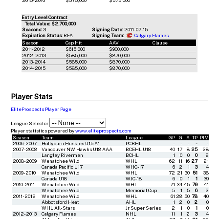
Entry Level Contract
Total Value: $2,700,000
Seasons:
3
Signing Date:
2011-07-15
Expiration Status:
RFA
Signing Team:
Calgary Flames
Season
Cap Hit
AAV
Clause
2011-2012
$615,000
$900,000
2012-2013
$585,000
$870,000
2013-2014
$585,000
$870,000
2014-2015
$585,000
$870,000
Player Stats
EliteProspects Player Page
League Selector
Player statistics powered by
www.eliteprospects.com
Season
Team
League
GP
G
A
TP
PIM
2006-2007
Hollyburn Huskies U15 A1
PCBHL
-
-
-
-
-
2007-2008
Vancouver NW Hawks U18 AAA
BCEHL U18
40
17
8
25
28
Langley Rivermen
BCHL
1
0
0
0
2
2008-2009
Wenatchee Wild
WHL
62
11
16
27
21
Canada Pacific U17
WHC-17
6
2
1
3
4
2009-2010
Wenatchee Wild
WHL
72
21
30
51
38
Canada U18
WJC-18
6
0
1
1
39
2010-2011
Wenatchee Wild
WHL
71
34
45
79
41
Wenatchee Wild
Memorial Cup
5
1
5
6
2
2011-2012
Wenatchee Wild
WHL
61
28
50
78
40
Abbotsford Heat
AHL
1
2
0
2
0
WHL All-Stars
Jr Super Series
2
1
0
1
0
2012-2013
Calgary Flames
NHL
11
1
2
3
4