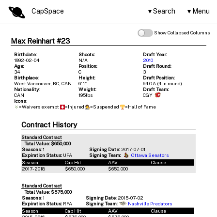
CapSpace
Search
Menu
Show Collapsed Columns
Max Reinhart #23
Birthdate:
Shoots:
Draft Year:
1992-02-04
N/A
2010
Age:
Position:
Draft Round:
34
C
3
Birthplace:
Height:
Draft Position:
West Vancouver, BC, CAN
6' 1"
64 OA (4 in round)
Nationality:
Weight:
Draft Team:
CAN
195lbs
CGY
Icons:
=Waivers exempt
=Injured
=Suspended
=Hall of Fame
Contract History
Standard Contract
Total Value: $650,000
Seasons:
1
Signing Date:
2017-07-01
Expiration Status:
UFA
Signing Team:
Ottawa Senators
Season
Cap Hit
AAV
Clause
2017-2018
$650,000
$650,000
Standard Contract
Total Value: $575,000
Seasons:
1
Signing Date:
2015-07-02
Expiration Status:
RFA
Signing Team:
Nashville Predators
Season
Cap Hit
AAV
Clause
2015-2016
$575,000
$575,000