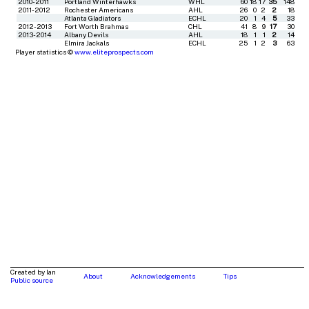
2010-2011
Portland Winterhawks
WHL
60
18
17
35
148
2011-2012
Rochester Americans
AHL
26
0
2
2
18
Atlanta Gladiators
ECHL
20
1
4
5
33
2012-2013
Fort Worth Brahmas
CHL
41
8
9
17
30
2013-2014
Albany Devils
AHL
18
1
1
2
14
Elmira Jackals
ECHL
25
1
2
3
63
Player statistics ©
www.eliteprospects.com
Created by Ian
About
Acknowledgements
Tips
Public source