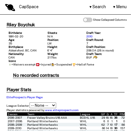
CapSpace
Search
Menu
Show Collapsed Columns
Riley Boychuk
Birthdate:
Shoots:
Draft Year:
1991-02-20
N/A
2010
Age:
Position:
Draft Round:
35
LW
7
Birthplace:
Height:
Draft Position:
Abbotsford, BC, CAN
6' 4"
208 OA (28 in round)
Nationality:
Weight:
Draft Team:
CAN
217lbs
BUF
Icons:
=Waivers exempt
=Injured
=Suspended
=Hall of Fame
No recorded contracts
Player Stats
EliteProspects Player Page
League Selector
Player statistics powered by
www.eliteprospects.com
Season
Team
League
GP
G
A
TP
PIM
2006-2007
Fraser Valley Bruins U18 AAA
BCEHL U18
29
18
18
36
72
2007-2008
Portland Winterhawks
WHL
6
0
1
1
0
2008-2009
Portland Winterhawks
WHL
62
7
10
17
86
2009-2010
Portland Winterhawks
WHL
66
14
16
30
157