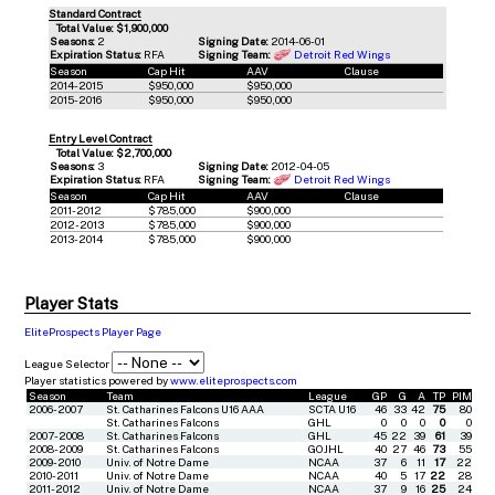
Standard Contract
Total Value: $1,900,000
Seasons:
2
Signing Date:
2014-06-01
Expiration Status:
RFA
Signing Team:
Detroit Red Wings
Season
Cap Hit
AAV
Clause
2014-2015
$950,000
$950,000
2015-2016
$950,000
$950,000
Entry Level Contract
Total Value: $2,700,000
Seasons:
3
Signing Date:
2012-04-05
Expiration Status:
RFA
Signing Team:
Detroit Red Wings
Season
Cap Hit
AAV
Clause
2011-2012
$785,000
$900,000
2012-2013
$785,000
$900,000
2013-2014
$785,000
$900,000
Player Stats
EliteProspects Player Page
League Selector
Player statistics powered by
www.eliteprospects.com
Season
Team
League
GP
G
A
TP
PIM
2006-2007
St. Catharines Falcons U16 AAA
SCTA U16
46
33
42
75
80
St. Catharines Falcons
GHL
0
0
0
0
0
2007-2008
St. Catharines Falcons
GHL
45
22
39
61
39
2008-2009
St. Catharines Falcons
GOJHL
40
27
46
73
55
2009-2010
Univ. of Notre Dame
NCAA
37
6
11
17
22
2010-2011
Univ. of Notre Dame
NCAA
40
5
17
22
28
2011-2012
Univ. of Notre Dame
NCAA
37
9
16
25
24