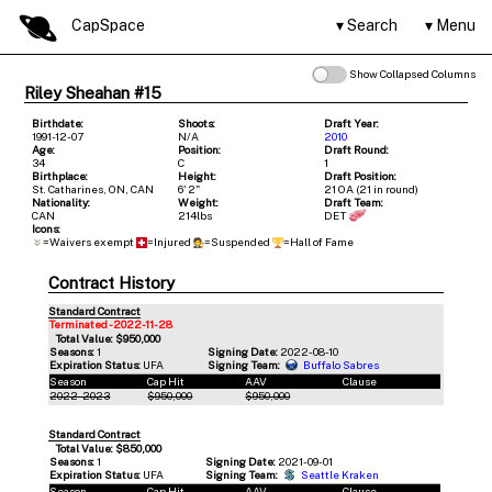
CapSpace
Search
Menu
Show Collapsed Columns
Riley Sheahan #15
Birthdate:
Shoots:
Draft Year:
1991-12-07
N/A
2010
Age:
Position:
Draft Round:
34
C
1
Birthplace:
Height:
Draft Position:
St. Catharines, ON, CAN
6' 2"
21 OA (21 in round)
Nationality:
Weight:
Draft Team:
CAN
214lbs
DET
Icons:
=Waivers exempt
=Injured
=Suspended
=Hall of Fame
Contract History
Standard Contract
Terminated - 2022-11-28
Total Value: $950,000
Seasons:
1
Signing Date:
2022-08-10
Expiration Status:
UFA
Signing Team:
Buffalo Sabres
Season
Cap Hit
AAV
Clause
2022-2023
$950,000
$950,000
Standard Contract
Total Value: $850,000
Seasons:
1
Signing Date:
2021-09-01
Expiration Status:
UFA
Signing Team:
Seattle Kraken
Season
Cap Hit
AAV
Clause