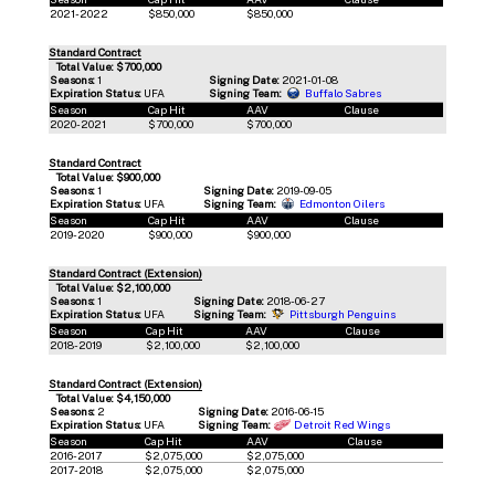
2021-2022
$850,000
$850,000
Standard Contract
Total Value: $700,000
Seasons:
1
Signing Date:
2021-01-08
Expiration Status:
UFA
Signing Team:
Buffalo Sabres
Season
Cap Hit
AAV
Clause
2020-2021
$700,000
$700,000
Standard Contract
Total Value: $900,000
Seasons:
1
Signing Date:
2019-09-05
Expiration Status:
UFA
Signing Team:
Edmonton Oilers
Season
Cap Hit
AAV
Clause
2019-2020
$900,000
$900,000
Standard Contract (Extension)
Total Value: $2,100,000
Seasons:
1
Signing Date:
2018-06-27
Expiration Status:
UFA
Signing Team:
Pittsburgh Penguins
Season
Cap Hit
AAV
Clause
2018-2019
$2,100,000
$2,100,000
Standard Contract (Extension)
Total Value: $4,150,000
Seasons:
2
Signing Date:
2016-06-15
Expiration Status:
UFA
Signing Team:
Detroit Red Wings
Season
Cap Hit
AAV
Clause
2016-2017
$2,075,000
$2,075,000
2017-2018
$2,075,000
$2,075,000