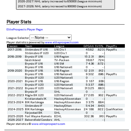
2026-2027: NHL salary increased to 850000 (league minimum)
2027-2028: NHL salary increased to 900000 (league minimum)
Player Stats
EliteProspects Player Page
League Selector
Player statistics powered by
www.eliteprospects.com
Season
Team
League
GP
GAA
SVS%
Playoffs
2017-2018
Strömsbro IF U16
U16 Div.1
4
5.82
.823
|
Playoffs
Strömsbro IF U20
U20 Div.1
0
-
-
|
2018-2019
Brynäs IF U16
U16 Region
15
2.31
.904
|
Gästrikland
TV-Pucken
3
8.87
.724
|
Brynäs IF U16
U16 SM
7
4.36
.872
|
Brynäs IF U18
U18 Nationell
0
-
-
|
2019-2020
Brynäs IF U18
U18 Region
12
2.01
.912
|
Brynäs IF U18
U18 Nationell
9
3.02
.898
|
Playoffs
Brynäs IF U20
U20 Nationell
0
-
-
|
2020-2021
Brynäs IF U18
U18 Region
3
1.67
.939
|
Brynäs IF U20
U20 Nationell
5
3.37
.898
|
2021-2022
Brynäs IF U20
U20 Nationell
31
3.25
.883
|
Brynäs IF
SHL
0
-
-
|
2022-2023
Rögle BK U20
U20 Nationell
27
2.65
.902
|
Playoffs
Kristianstads IK
HockeyAllsvenskan
0
-
-
|
2023-2024
BIK Karlskoga
HockeyAllsvenskan
3
3.75
.884
|
Strömsbro IF
HockeyEttan
5
4.34
.843
|
2024-2025
BIK Karlskoga
HockeyAllsvenskan
24
1.88
.922
|
Qualification
Färjestad BK
SHL
0
-
-
|
2025-2026
Fort Wayne Komets
ECHL
33
2.38
.910
|
Playoffs
2026-2027
Bakersfield Condors
AHL
-
-
-
|
Player statistics ©
www.eliteprospects.com