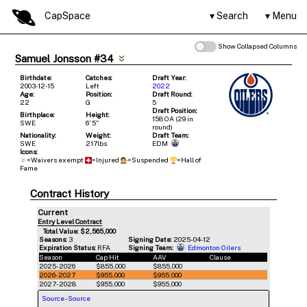
CapSpace
Search
Menu
Show Collapsed Columns
Samuel Jonsson #34
Birthdate:
Catches:
Draft Year:
2003-12-15
Left
2022
Age:
Position:
Draft Round:
22
G
5
Draft Position:
Birthplace:
Height:
158 OA (29 in
SWE
6' 5"
round)
Nationality:
Weight:
Draft Team:
SWE
217lbs
EDM
Icons:
=Waivers exempt
=Injured
=Suspended
=Hall of
Fame
Contract History
Current
Entry Level Contract
Total Value: $2,565,000
Seasons:
3
Signing Date:
2025-04-12
Expiration Status:
RFA
Signing Team:
Edmonton Oilers
Season
Cap Hit
AAV
Clause
2025-2026
$855,000
$855,000
2026-2027
$955,000
$955,000
2027-2028
$955,000
$955,000
Source
-
Source