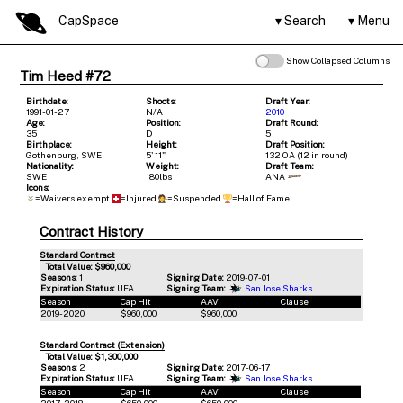
CapSpace
Search
Menu
Show Collapsed Columns
Tim Heed #72
Birthdate:
Shoots:
Draft Year:
1991-01-27
N/A
2010
Age:
Position:
Draft Round:
35
D
5
Birthplace:
Height:
Draft Position:
Gothenburg, SWE
5' 11"
132 OA (12 in round)
Nationality:
Weight:
Draft Team:
SWE
180lbs
ANA
Icons:
=Waivers exempt
=Injured
=Suspended
=Hall of Fame
Contract History
Standard Contract
Total Value: $960,000
Seasons:
1
Signing Date:
2019-07-01
Expiration Status:
UFA
Signing Team:
San Jose Sharks
Season
Cap Hit
AAV
Clause
2019-2020
$960,000
$960,000
Standard Contract (Extension)
Total Value: $1,300,000
Seasons:
2
Signing Date:
2017-06-17
Expiration Status:
UFA
Signing Team:
San Jose Sharks
Season
Cap Hit
AAV
Clause
2017-2018
$650,000
$650,000