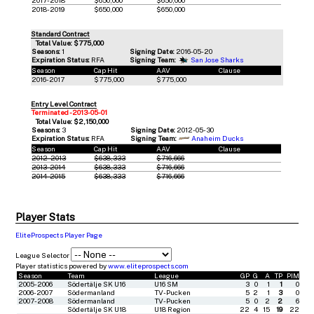
2018-2019
$650,000
$650,000
Standard Contract
Total Value: $775,000
Seasons:
1
Signing Date:
2016-05-20
Expiration Status:
RFA
Signing Team:
San Jose Sharks
Season
Cap Hit
AAV
Clause
2016-2017
$775,000
$775,000
Entry Level Contract
Terminated - 2013-05-01
Total Value: $2,150,000
Seasons:
3
Signing Date:
2012-05-30
Expiration Status:
RFA
Signing Team:
Anaheim Ducks
Season
Cap Hit
AAV
Clause
2012-2013
$638,333
$716,666
2013-2014
$638,333
$716,666
2014-2015
$638,333
$716,666
Player Stats
EliteProspects Player Page
League Selector
Player statistics powered by
www.eliteprospects.com
Season
Team
League
GP
G
A
TP
PIM
2005-2006
Södertälje SK U16
U16 SM
3
0
1
1
0
2006-2007
Södermanland
TV-Pucken
5
2
1
3
0
2007-2008
Södermanland
TV-Pucken
5
0
2
2
6
Södertälje SK U18
U18 Region
22
4
15
19
22