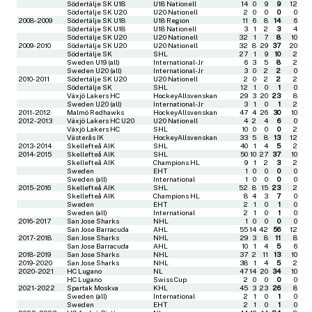
Södertälje SK U18
U18 Nationell
14
0
9
9
12
Södertälje SK U20
U20 Nationell
2
0
0
0
0
2008-2009
Södertälje SK U18
U18 Region
11
6
8
14
6
Södertälje SK U18
U18 Nationell
3
1
2
3
4
Södertälje SK U20
U20 Nationell
32
1
7
8
10
2009-2010
Södertälje SK U20
U20 Nationell
32
8
29
37
20
Södertälje SK
SHL
27
1
9
10
2
Sweden U19 (all)
International-Jr
6
3
5
8
2
Sweden U20 (all)
International-Jr
3
0
2
2
0
2010-2011
Södertälje SK U20
U20 Nationell
2
0
2
2
2
Södertälje SK
SHL
12
1
0
1
0
Växjö Lakers HC
HockeyAllsvenskan
29
3
20
23
8
Sweden U20 (all)
International-Jr
3
1
0
1
2
2011-2012
Malmö Redhawks
HockeyAllsvenskan
47
4
26
30
10
2012-2013
Växjö Lakers HC U20
U20 Nationell
4
2
4
6
0
Växjö Lakers HC
SHL
10
0
0
0
2
Västerås IK
HockeyAllsvenskan
33
5
8
13
12
2013-2014
Skellefteå AIK
SHL
40
1
4
5
2
2014-2015
Skellefteå AIK
SHL
50
10
27
37
10
Skellefteå AIK
Champions HL
9
1
2
3
2
Sweden
EHT
1
0
0
0
0
Sweden (all)
International
1
0
0
0
0
2015-2016
Skellefteå AIK
SHL
52
8
15
23
2
Skellefteå AIK
Champions HL
8
4
3
7
0
Sweden
EHT
2
1
0
1
0
Sweden (all)
International
2
1
0
1
0
2016-2017
San Jose Sharks
NHL
1
0
0
0
0
San Jose Barracuda
AHL
55
14
42
56
12
2017-2018
San Jose Sharks
NHL
29
3
8
11
8
San Jose Barracuda
AHL
10
1
4
5
6
2018-2019
San Jose Sharks
NHL
37
2
11
13
10
2019-2020
San Jose Sharks
NHL
38
1
4
5
2
2020-2021
HC Lugano
NL
47
14
20
34
10
HC Lugano
Swiss Cup
2
0
0
0
0
2021-2022
Spartak Moskva
KHL
45
3
23
26
8
Sweden (all)
International
2
1
0
1
0
Sweden
EHT
2
1
0
1
0