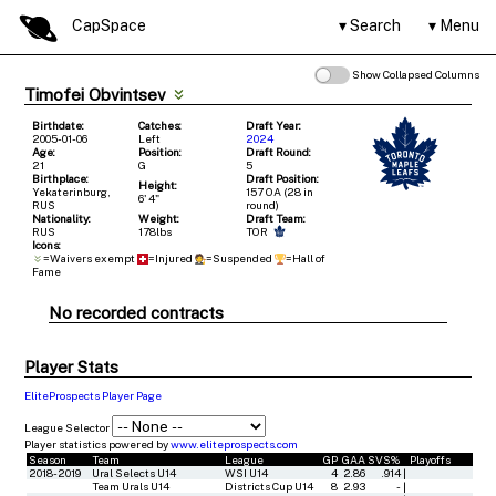
CapSpace
Search
Menu
Show Collapsed Columns
Timofei Obvintsev
Birthdate:
Catches:
Draft Year:
2005-01-06
Left
2024
Age:
Position:
Draft Round:
21
G
5
Birthplace:
Draft Position:
Height:
Yekaterinburg,
157 OA (28 in
6' 4"
RUS
round)
Nationality:
Weight:
Draft Team:
RUS
178lbs
TOR
Icons:
=Waivers exempt
=Injured
=Suspended
=Hall of
Fame
No recorded contracts
Player Stats
EliteProspects Player Page
League Selector
Player statistics powered by
www.eliteprospects.com
Season
Team
League
GP
GAA
SVS%
Playoffs
2018-2019
Ural Selects U14
WSI U14
4
2.86
.914
|
Team Urals U14
Districts Cup U14
8
2.93
-
|