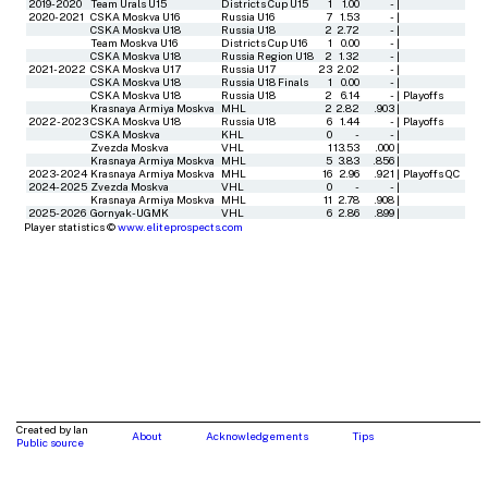
2019-2020
Team Urals U15
Districts Cup U15
1
1.00
-
|
2020-2021
CSKA Moskva U16
Russia U16
7
1.53
-
|
CSKA Moskva U18
Russia U18
2
2.72
-
|
Team Moskva U16
Districts Cup U16
1
0.00
-
|
CSKA Moskva U18
Russia Region U18
2
1.32
-
|
2021-2022
CSKA Moskva U17
Russia U17
23
2.02
-
|
CSKA Moskva U18
Russia U18 Finals
1
0.00
-
|
CSKA Moskva U18
Russia U18
2
6.14
-
|
Playoffs
Krasnaya Armiya Moskva
MHL
2
2.82
.903
|
2022-2023
CSKA Moskva U18
Russia U18
6
1.44
-
|
Playoffs
CSKA Moskva
KHL
0
-
-
|
Zvezda Moskva
VHL
1
13.53
.000
|
Krasnaya Armiya Moskva
MHL
5
3.83
.856
|
2023-2024
Krasnaya Armiya Moskva
MHL
16
2.96
.921
|
Playoffs QC
2024-2025
Zvezda Moskva
VHL
0
-
-
|
Krasnaya Armiya Moskva
MHL
11
2.78
.908
|
2025-2026
Gornyak-UGMK
VHL
6
2.86
.899
|
Player statistics ©
www.eliteprospects.com
Created by Ian
About
Acknowledgements
Tips
Public source