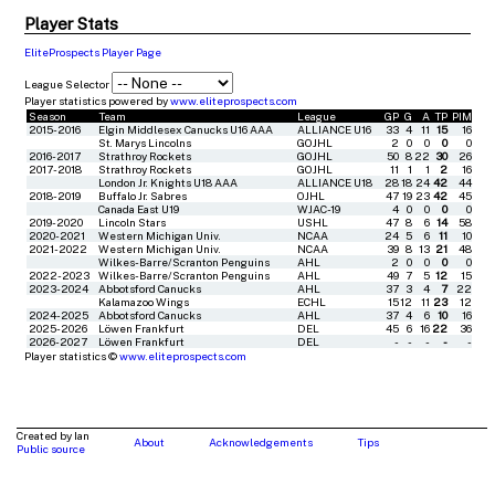
Player Stats
EliteProspects Player Page
League Selector
Player statistics powered by
www.eliteprospects.com
Season
Team
League
GP
G
A
TP
PIM
2015-2016
Elgin Middlesex Canucks U16 AAA
ALLIANCE U16
33
4
11
15
16
St. Marys Lincolns
GOJHL
2
0
0
0
0
2016-2017
Strathroy Rockets
GOJHL
50
8
22
30
26
2017-2018
Strathroy Rockets
GOJHL
11
1
1
2
16
London Jr. Knights U18 AAA
ALLIANCE U18
28
18
24
42
44
2018-2019
Buffalo Jr. Sabres
OJHL
47
19
23
42
45
Canada East U19
WJAC-19
4
0
0
0
0
2019-2020
Lincoln Stars
USHL
47
8
6
14
58
2020-2021
Western Michigan Univ.
NCAA
24
5
6
11
10
2021-2022
Western Michigan Univ.
NCAA
39
8
13
21
48
Wilkes-Barre/Scranton Penguins
AHL
2
0
0
0
0
2022-2023
Wilkes-Barre/Scranton Penguins
AHL
49
7
5
12
15
2023-2024
Abbotsford Canucks
AHL
37
3
4
7
22
Kalamazoo Wings
ECHL
15
12
11
23
12
2024-2025
Abbotsford Canucks
AHL
37
4
6
10
16
2025-2026
Löwen Frankfurt
DEL
45
6
16
22
36
2026-2027
Löwen Frankfurt
DEL
-
-
-
-
-
Player statistics ©
www.eliteprospects.com
Created by Ian
About
Acknowledgements
Tips
Public source