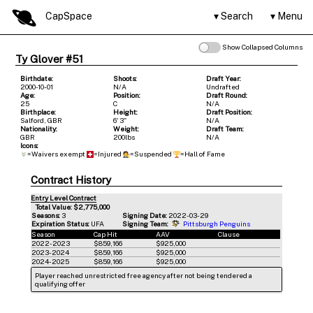
CapSpace
Search
Menu
Show Collapsed Columns
Ty Glover #51
Birthdate:
Shoots:
Draft Year:
2000-10-01
N/A
Undrafted
Age:
Position:
Draft Round:
25
C
N/A
Birthplace:
Height:
Draft Position:
Salford, GBR
6' 3"
N/A
Nationality:
Weight:
Draft Team:
GBR
200lbs
N/A
Icons:
=Waivers exempt
=Injured
=Suspended
=Hall of Fame
Contract History
Entry Level Contract
Total Value: $2,775,000
Seasons:
3
Signing Date:
2022-03-29
Expiration Status:
UFA
Signing Team:
Pittsburgh Penguins
Season
Cap Hit
AAV
Clause
2022-2023
$859,166
$925,000
2023-2024
$859,166
$925,000
2024-2025
$859,166
$925,000
Player reached unrestricted free agency after not being tendered a
qualifying offer