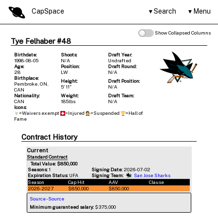
CapSpace
Search
Menu
Show Collapsed Columns
Tye Felhaber #48
Birthdate:
Shoots:
Draft Year:
1998-08-05
N/A
Undrafted
Age:
Position:
Draft Round:
28
LW
N/A
Birthplace:
Height:
Draft Position:
Pembroke, ON,
5' 11"
N/A
CAN
Nationality:
Weight:
Draft Team:
CAN
185lbs
N/A
Icons:
=Waivers exempt
=Injured
=Suspended
=Hall of
Fame
Contract History
Current
Standard Contract
Total Value: $850,000
Seasons:
1
Signing Date:
2026-07-02
Expiration Status:
UFA
Signing Team:
San Jose Sharks
Season
Cap Hit
AAV
Clause
2026-2027
$850,000
$850,000
Source
-
Source
Minimum guaranteed salary:
$375,000