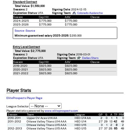
Standard Contract
Total Value: $1,550,000
Seasons:
2
Signing Date:
2024-12-15
Expiration Status:
UFA
Signing Team:
Colorado Avalanche
Season
Cap Hit
AAV
Clause
2024-2025
$775,000
$775,000
2025-2026
$775,000
$775,000
Source
-
Source
Minimum guaranteed salary 2025-2026:
$200,000
Entry Level Contract
Total Value: $2,775,000
Seasons:
3
Signing Date:
2019-03-01
Expiration Status:
UFA
Signing Team:
Dallas Stars
Season
Cap Hit
AAV
Clause
2019-2020
$925,000
$925,000
2020-2021
$925,000
$925,000
2021-2022
$925,000
$925,000
Player Stats
EliteProspects Player Page
League Selector
Player statistics powered by
www.eliteprospects.com
Season
Team
League
GP
G
A
TP
PIM
2010-2011
Upper OV Aces U14 AA
HEO U14 AA
2
0
1
1
0
2011-2012
Ottawa Valley Titans U14 AAA
HEO U14
27
29
13
42
49
Ottawa Valley Titans U15 AAA
HEO U15
3
1
2
3
2
2012-2013
Ottawa Valley Titans U15 AAA
HEO U15
27
37
28
65
49