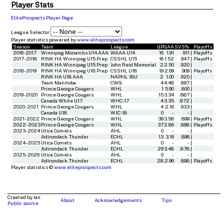
Player Stats
EliteProspects Player Page
League Selector
Player statistics powered by
www.eliteprospects.com
Season
Team
League
GP
GAA
SVS%
Playoffs
2016-2017
Winnipeg Monarchs U14 AAA
WAAA U14
16
1.91
.911
|
Playoffs
2017-2018
RINK HA Winnipeg U15 Prep
CSSHL U15
16
1.52
.947
|
Playoffs
RINK HA Winnipeg U15 Prep
John Reid Memorial
2
2.50
.920
|
2018-2019
RINK HA Winnipeg U18 Prep
CSSHL U18
19
2.69
.909
|
Playoffs
RINK HA U18 AAA
NAPHL 18U
2
1.00
.920
|
Team Manitoba
CWG
4
4.48
.897
|
Prince George Cougars
WHL
1
5.90
.800
|
2019-2020
Prince George Cougars
WHL
15
3.34
.887
|
Canada White U17
WHC-17
4
3.35
.872
|
2020-2021
Prince George Cougars
WHL
4
2.16
.933
|
Canada U18
WJC-18
0
-
-
|
2021-2022
Prince George Cougars
WHL
39
3.58
.899
|
Playoffs
2022-2023
Prince George Cougars
WHL
37
2.86
.898
|
Playoffs
2023-2024
Utica Comets
AHL
0
-
-
|
Adirondack Thunder
ECHL
13
3.16
.896
|
2024-2025
Utica Comets
AHL
0
-
-
|
Adirondack Thunder
ECHL
29
3.48
.878
|
2025-2026
Utica Comets
AHL
0
-
-
|
Adirondack Thunder
ECHL
28
2.96
.898
|
Playoffs
Player statistics ©
www.eliteprospects.com
Created by Ian
About
Acknowledgements
Tips
Public source