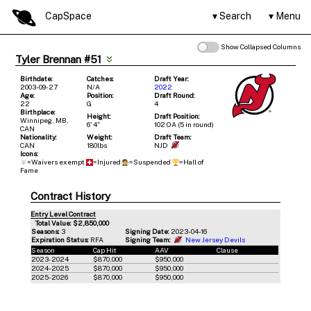
CapSpace
Search
Menu
Show Collapsed Columns
Tyler Brennan #51
Birthdate:
Catches:
Draft Year:
2003-09-27
N/A
2022
Age:
Position:
Draft Round:
22
G
4
Birthplace:
Height:
Draft Position:
Winnipeg, MB,
6' 4"
102 OA (5 in round)
CAN
Nationality:
Weight:
Draft Team:
CAN
180lbs
NJD
Icons:
=Waivers exempt
=Injured
=Suspended
=Hall of
Fame
Contract History
Entry Level Contract
Total Value: $2,850,000
Seasons:
3
Signing Date:
2023-04-16
Expiration Status:
RFA
Signing Team:
New Jersey Devils
Season
Cap Hit
AAV
Clause
2023-2024
$870,000
$950,000
2024-2025
$870,000
$950,000
2025-2026
$870,000
$950,000