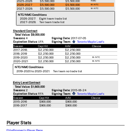
2025-2026
$5,500,000
$5,500,000
NMC
2026-2027
$5,500,000
$5,500,000
M-NTC
2027-2028
$5,500,000
$5,500,000
M-NTC
NTC/NMC Conditions
2026-2027:
Eight team trade list
2027-2028:
Ten team trade list
Standard Contract
Total Value: $9,000,000
Seasons:
4
Signing Date:
2017-07-05
Expiration Status:
UFA
Signing Team:
Toronto Maple Leafs
Season
Cap Hit
AAV
Clause
2017-2018
$2,250,000
$2,250,000
2018-2019
$2,250,000
$2,250,000
2019-2020
$2,250,000
$2,250,000
M-NTC
2020-2021
$2,250,000
$2,250,000
M-NTC
NTC/NMC Conditions
2019-2020 to 2020-2021:
Ten team no trade list
Entry Level Contract
Total Value: $1,800,000
Seasons:
2
Signing Date:
2015-06-24
Expiration Status:
RFA
Signing Team:
Toronto Maple Leafs
Season
Cap Hit
AAV
Clause
2015-2016
$900,000
$900,000
2016-2017
$900,000
$900,000
Player Stats
EliteProspects Player Page