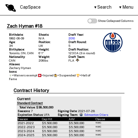
CapSpace
Search
Menu
Show Collapsed Columns
Zach Hyman #18
Birthdate:
Shoots:
Draft Year:
1992-06-09
N/A
2010
Age:
Position:
Draft Round:
34
LW
5
Birthplace:
Height:
Draft Position:
Toronto, ON, CAN
6' 1"
123 OA (3 in round)
Nationality:
Weight:
Draft Team:
CAN
206lbs
FLA
Aliases:
Zachary Hyman
Icons:
=Waivers exempt
=Injured
=Suspended
=Hall of
Fame
Contract History
Current
Standard Contract
Total Value: $38,500,000
Seasons:
7
Signing Date:
2021-07-28
Expiration Status:
UFA
Signing Team:
Edmonton Oilers
Season
Cap Hit
AAV
Clause
2021-2022
$5,500,000
$5,500,000
NMC
2022-2023
$5,500,000
$5,500,000
NMC
2023-2024
$5,500,000
$5,500,000
NMC
2024-2025
$5,500,000
$5,500,000
NMC