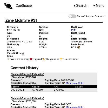
CapSpace
Search
Menu
Show Collapsed Columns
Zane McIntyre #31
Birthdate:
Catches:
Draft Year:
1992-08-20
N/A
2010
Age:
Position:
Draft Round:
33
G
6
Birthplace:
Height:
Draft Position:
Grand Forks, ND, USA
6' 2"
165 OA (15 in round)
Nationality:
Weight:
Draft Team:
USA
206lbs
BOS
Aliases:
Zane Gothberg
Icons:
=Waivers exempt
=Injured
=Suspended
=Hall of Fame
Contract History
Standard Contract (Extension)
Total Value: $775,000
Seasons:
1
Signing Date:
2023-06-30
Expiration Status:
RFA
Signing Team:
Minnesota Wild
Season
Cap Hit
AAV
Clause
2023-2024
$775,000
$775,000
Standard Contract (Extension)
Total Value: $750,000
Seasons:
1
Signing Date:
2022-07-11
Expiration Status:
UFA
Signing Team:
Minnesota Wild