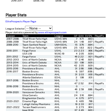
2016-2017
$858,750
$858,750
Player Stats
EliteProspects Player Page
League Selector
Player statistics powered by
www.eliteprospects.com
Season
Team
League
GP
GAA
SVS%
Playoffs
2007-2008
Thief River Falls High
USHS-MN
7
4.71
.863
|
2008-2009
Thief River Falls High
USHS-MN
24
1.49
.937
|
Playoffs
2009-2010
Team Sanford Power
UMHSEHL
15
3.76
.894
|
Thief River Falls High
USHS-MN
25
1.83
.922
|
Playoffs
2010-2011
Fargo Force
USHL
23
2.23
.908
|
Playoffs
USA U19
WJAC-19
4
2.05
.929
|
2011-2012
Fargo Force
USHL
46
2.22
.921
|
Playoffs
2012-2013
Univ. of North Dakota
NCAA
17
2.46
.920
|
2013-2014
Univ. of North Dakota
NCAA
33
1.99
.926
|
2014-2015
Univ. of North Dakota
NCAA
42
2.05
.929
|
2015-2016
Providence Bruins
AHL
31
2.68
.898
|
Playoffs
2016-2017
Boston Bruins
NHL
8
3.97
.858
|
Providence Bruins
AHL
31
2.03
.930
|
Playoffs
Atlanta Gladiators
ECHL
2
1.99
.931
|
2017-2018
Boston Bruins
NHL
0
-
-
|
Providence Bruins
AHL
47
2.52
.914
|
Playoffs
2018-2019
Boston Bruins
NHL
0
-
-
|
Providence Bruins
AHL
46
2.59
.898
|
Playoffs
2019-2020
Vancouver Canucks
NHL
0
-
-
|
Utica Comets
AHL
24
3.16
.894
|
Binghamton Devils
AHL
4
0.75
.977
|
2020-2021
Dinamo Riga
KHL
6
4.65
.796
|
Lehigh Valley Phantoms
AHL
19
2.33
.917
|
2021-2022
Tucson Roadrunners
AHL
3
2.73
.904
|
Iowa Wild
AHL
37
2.45
.920
|