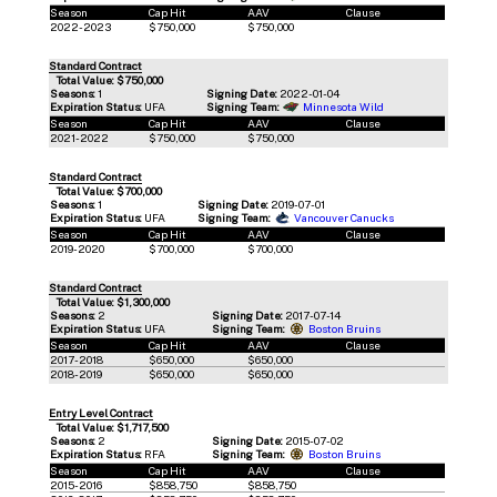
Season
Cap Hit
AAV
Clause
2022-2023
$750,000
$750,000
Standard Contract
Total Value: $750,000
Seasons:
1
Signing Date:
2022-01-04
Expiration Status:
UFA
Signing Team:
Minnesota Wild
Season
Cap Hit
AAV
Clause
2021-2022
$750,000
$750,000
Standard Contract
Total Value: $700,000
Seasons:
1
Signing Date:
2019-07-01
Expiration Status:
UFA
Signing Team:
Vancouver Canucks
Season
Cap Hit
AAV
Clause
2019-2020
$700,000
$700,000
Standard Contract
Total Value: $1,300,000
Seasons:
2
Signing Date:
2017-07-14
Expiration Status:
UFA
Signing Team:
Boston Bruins
Season
Cap Hit
AAV
Clause
2017-2018
$650,000
$650,000
2018-2019
$650,000
$650,000
Entry Level Contract
Total Value: $1,717,500
Seasons:
2
Signing Date:
2015-07-02
Expiration Status:
RFA
Signing Team:
Boston Bruins
Season
Cap Hit
AAV
Clause
2015-2016
$858,750
$858,750