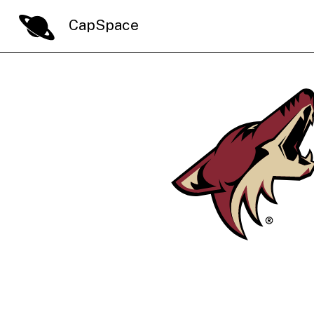
CapSpace