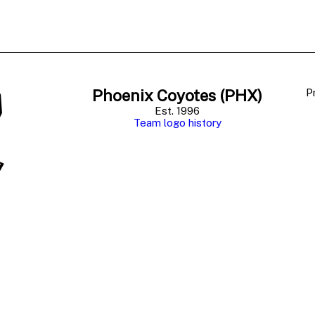
Phoenix Coyotes (PHX)
P
Est. 1996
Team logo history