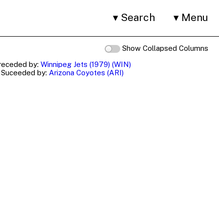
Search
Menu
Show Collapsed Columns
receded by:
Winnipeg Jets (1979) (WIN)
Suceeded by:
Arizona Coyotes (ARI)