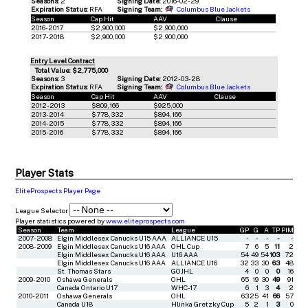
Seasons:
2
Signing Date:
2016-02-29
Expiration Status:
RFA
Signing Team:
Columbus Blue Jackets
Season
Cap Hit
AAV
Clause
2016-2017
$2,900,000
$2,900,000
2017-2018
$2,900,000
$2,900,000
Entry Level Contract
Total Value: $2,775,000
Seasons:
3
Signing Date:
2012-03-28
Expiration Status:
RFA
Signing Team:
Columbus Blue Jackets
Season
Cap Hit
AAV
Clause
2012-2013
$809,166
$925,000
2013-2014
$778,332
$894,166
2014-2015
$778,332
$894,166
2015-2016
$778,332
$894,166
Player Stats
EliteProspects Player Page
League Selector
Player statistics powered by
www.eliteprospects.com
Season
Team
League
GP
G
A
TP
PIM
2007-2008
Elgin Middlesex Canucks U15 AAA
ALLIANCE U15
-
-
-
-
-
2008-2009
Elgin Middlesex Canucks U16 AAA
OHL Cup
7
6
5
11
2
Elgin Middlesex Canucks U16 AAA
U16 AAA
54
49
54
103
72
Elgin Middlesex Canucks U16 AAA
ALLIANCE U16
32
33
30
63
48
St. Thomas Stars
GOJHL
4
0
0
0
16
2009-2010
Oshawa Generals
OHL
65
19
30
49
91
Canada Ontario U17
WHC-17
6
1
3
4
2
2010-2011
Oshawa Generals
OHL
63
25
41
66
57
Canada U18
Hlinka Gretzky Cup
5
2
1
3
0