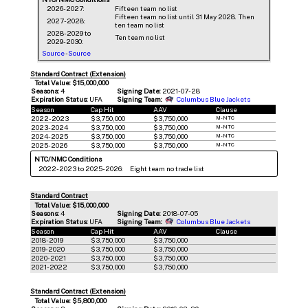
2026-2027:
Fifteen team no list
Fifteen team no list until 31 May 2028. Then
2027-2028:
ten team no list
2028-2029 to
Ten team no list
2029-2030:
Source
-
Source
Standard Contract (Extension)
Total Value: $15,000,000
Seasons:
4
Signing Date:
2021-07-28
Expiration Status:
UFA
Signing Team:
Columbus Blue Jackets
Season
Cap Hit
AAV
Clause
2022-2023
$3,750,000
$3,750,000
M-NTC
2023-2024
$3,750,000
$3,750,000
M-NTC
2024-2025
$3,750,000
$3,750,000
M-NTC
2025-2026
$3,750,000
$3,750,000
M-NTC
NTC/NMC Conditions
2022-2023 to 2025-2026:
Eight team no trade list
Standard Contract
Total Value: $15,000,000
Seasons:
4
Signing Date:
2018-07-05
Expiration Status:
UFA
Signing Team:
Columbus Blue Jackets
Season
Cap Hit
AAV
Clause
2018-2019
$3,750,000
$3,750,000
2019-2020
$3,750,000
$3,750,000
2020-2021
$3,750,000
$3,750,000
2021-2022
$3,750,000
$3,750,000
Standard Contract (Extension)
Total Value: $5,800,000