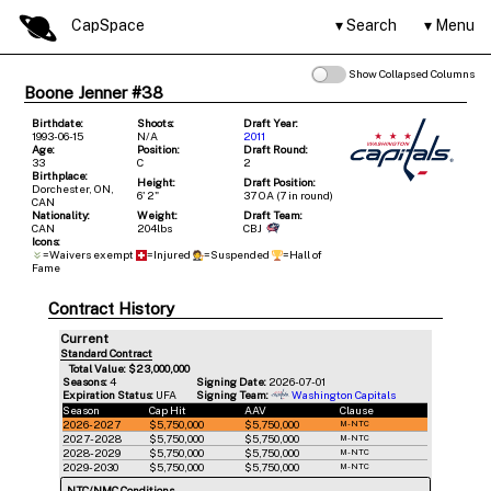
CapSpace
Search
Menu
Show Collapsed Columns
Boone Jenner #38
Birthdate:
Shoots:
Draft Year:
1993-06-15
N/A
2011
Age:
Position:
Draft Round:
33
C
2
Birthplace:
Height:
Draft Position:
Dorchester, ON,
6' 2"
37 OA (7 in round)
CAN
Nationality:
Weight:
Draft Team:
CAN
204lbs
CBJ
Icons:
=Waivers exempt
=Injured
=Suspended
=Hall of
Fame
Contract History
Current
Standard Contract
Total Value: $23,000,000
Seasons:
4
Signing Date:
2026-07-01
Expiration Status:
UFA
Signing Team:
Washington Capitals
Season
Cap Hit
AAV
Clause
2026-2027
$5,750,000
$5,750,000
M-NTC
2027-2028
$5,750,000
$5,750,000
M-NTC
2028-2029
$5,750,000
$5,750,000
M-NTC
2029-2030
$5,750,000
$5,750,000
M-NTC
NTC/NMC Conditions