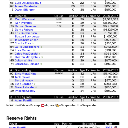
65
Luca Del Bel Belluz
C
22
RFA
$860,000
67
James Malatesta
LW
23
RFA
$850,000
12
Owen Sillinger
C
28
UFA
$850,000
#
Defense
Clause
Position
Age
Expires As
2026-2027
8
Zach Werenski
D
29
UFA
$9,583,333
NMC
9
Ivan Provorov
D
29
UFA
$8,500,000
NMC
78
Damon Severson
D
32
UFA
$6,250,000
NTC
15
Dante Fabbro
D
28
UFA
$4,125,000
44
Erik Gudbranson
D
34
UFA
$1,750,000
Boston Buckberger
D
23
RFA
$1,050,000
2
Jake Christiansen
D
26
UFA
$975,000
57
Charlie Elick
D
20
RFA
$965,000
84
Guillaume Richard
D
23
RFA
$942,500
54
Luca Marrelli
D
20
RFA
$931,666
94
Caleb MacDonald
D
23
RFA
$922,500
5
Denton Mateychuk
D
22
RFA
$886,666
45
Colton White
D
29
UFA
$875,000
74
Corson Ceulemans
D
23
RFA
$850,000
#
Goaltending
Clause
Position
Age
Expires As
2026-2027
90
Elvis Merzļikins
G
32
UFA
$5,400,000
M-NTC
73
Jet Greaves
G
25
UFA
$5,000,000
Sergei Ivanov
G
22
RFA
$970,000
35
Evan Gardner
G
20
RFA
$963,333
31
Nolan Lalonde
G
22
RFA
$865,000
29
Pheonix Copley
G
34
UFA
$850,000
#
Free Agents
Clause
Position
Age
Expires As
2026-2027
19
Adam Fantilli
C
21
RFA
Icons:
=Waivers Exempt
=Injured
=Suspended
🧑‍⚖️
=Suspended
Reserve Rights
Player
Age
Position
Expiration
Draft
Adam Fantilli
21
C
Qualifying Offer
2023