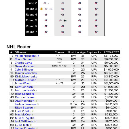
Round 2
*
Round 3
Round 4
Round 5
Round 6
Round 7
NHL Roster
#
Offense
Clause
Position
Age
Expires As
2026-2027
13
Valeri Nichushkin
RW
31
UFA
$6,125,000
M-NTC
8
Conor Garland
RW
30
UFA
$6,000,000
NMC
3
Charlie Coyle
C
34
UFA
$6,000,000
NMC
23
Sean Monahan
C
31
UFA
$5,500,000
NMC, M-NTC
4
Cole Sillinger
C
23
UFA
$4,625,000
10
Dmitri Voronkov
LW
25
RFA
$4,175,000
86
Kirill Marchenko
RW
26
RFA
$3,850,000
24
Mathieu Olivier
RW
29
UFA
$3,000,000
M-NTC
11
Miles Wood
LW
30
UFA
$2,500,000
M-NTC
91
Kent Johnson
C
23
RFA
$1,800,000
21
Isac Lundeström
C
26
UFA
$1,300,000
70
Ryan Lomberg
LW
31
UFA
$1,300,000
43
Danton Heinen
LW
31
UFA
$1,000,000
83
Oiva Keskinen
C
22
RFA
$960,000
Joshua Eernisse
C,RW
24
RFA
$952,500
Riley Bezeau
RW
24
RFA
$940,000
53
Luca Pinelli
C
21
RFA
$934,166
93
Max McCue
C
23
RFA
$932,500
82
Mikael Pyyhtiä
LW
24
RFA
$875,000
29
Jack Williams
RW
24
RFA
$875,000
88
Luke Tuch
LW
24
RFA
$875,000
22
Jordan Dumais
RW
22
RFA
$860,000