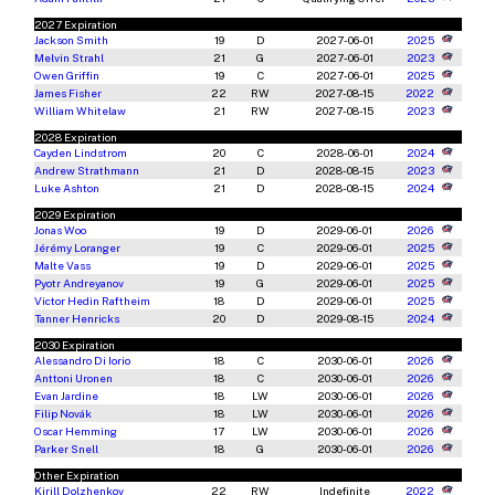
2027 Expiration
Jackson Smith
19
D
2027-06-01
2025
Melvin Strahl
21
G
2027-06-01
2023
Owen Griffin
19
C
2027-06-01
2025
James Fisher
22
RW
2027-08-15
2022
William Whitelaw
21
RW
2027-08-15
2023
2028 Expiration
Cayden Lindstrom
20
C
2028-06-01
2024
Andrew Strathmann
21
D
2028-08-15
2023
Luke Ashton
21
D
2028-08-15
2024
2029 Expiration
Jonas Woo
19
D
2029-06-01
2026
Jérémy Loranger
19
C
2029-06-01
2025
Malte Vass
19
D
2029-06-01
2025
Pyotr Andreyanov
19
G
2029-06-01
2025
Victor Hedin Raftheim
18
D
2029-06-01
2025
Tanner Henricks
20
D
2029-08-15
2024
2030 Expiration
Alessandro Di Iorio
18
C
2030-06-01
2026
Anttoni Uronen
18
C
2030-06-01
2026
Evan Jardine
18
LW
2030-06-01
2026
Filip Novák
18
LW
2030-06-01
2026
Oscar Hemming
17
LW
2030-06-01
2026
Parker Snell
18
G
2030-06-01
2026
Other Expiration
Kirill Dolzhenkov
22
RW
Indefinite
2022