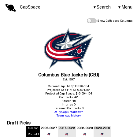
CapSpace
Search
Menu
Show Collapsed Columns
Columbus Blue Jackets (CBJ)
Est. 1997
Current Cap Hit: $110,594,164
Projected Cap Hit: $110,594,164
Projected Cap Space: $-6,594,164
Contracts: 42
Roster: 45
Injuries: 0
Retained Contracts: 0
Daily Cap Breakdown
Team logo history
Draft Picks
Season
2026-2027
2027-2028
2028-2029
2029-2030
Round 1