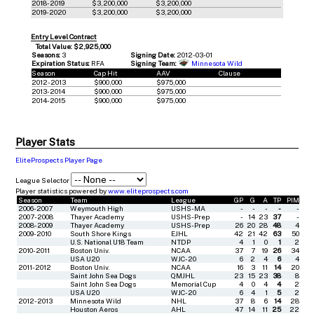
2018-2019
$3,200,000
$3,200,000
2019-2020
$3,200,000
$3,200,000
Entry Level Contract
Total Value: $2,925,000
Seasons:
3
Signing Date:
2012-03-01
Expiration Status:
RFA
Signing Team:
Minnesota Wild
Season
Cap Hit
AAV
Clause
2012-2013
$900,000
$975,000
2013-2014
$900,000
$975,000
2014-2015
$900,000
$975,000
Player Stats
EliteProspects Player Page
League Selector
Player statistics powered by
www.eliteprospects.com
Season
Team
League
GP
G
A
TP
PIM
2006-2007
Weymouth High
USHS-MA
-
-
-
-
-
2007-2008
Thayer Academy
USHS-Prep
-
14
23
37
-
2008-2009
Thayer Academy
USHS-Prep
26
20
28
48
4
2009-2010
South Shore Kings
EJHL
42
21
42
63
50
U.S. National U18 Team
NTDP
4
1
0
1
2
2010-2011
Boston Univ.
NCAA
37
7
19
26
34
USA U20
WJC-20
6
2
4
6
4
2011-2012
Boston Univ.
NCAA
16
3
11
14
20
Saint John Sea Dogs
QMJHL
23
15
23
38
8
Saint John Sea Dogs
Memorial Cup
4
0
4
4
2
USA U20
WJC-20
6
4
1
5
2
2012-2013
Minnesota Wild
NHL
37
8
6
14
28
Houston Aeros
AHL
47
14
11
25
22