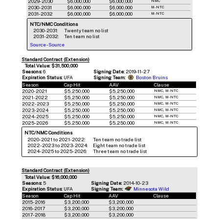
2029-2030
$6,000,000
$6,000,000
NMC
2030-2031
$6,000,000
$6,000,000
M-NTC
2031-2032
$6,000,000
$6,000,000
M-NTC
NTC/NMC Conditions
2030-2031:
Twenty team no list
2031-2032:
Ten team no list
Source
-
Source
Standard Contract (Extension)
Total Value: $31,500,000
Seasons:
6
Signing Date:
2019-11-27
Expiration Status:
UFA
Signing Team:
Boston Bruins
Season
Cap Hit
AAV
Clause
2020-2021
$5,250,000
$5,250,000
NMC, M-NTC
2021-2022
$5,250,000
$5,250,000
NMC, M-NTC
2022-2023
$5,250,000
$5,250,000
NMC, M-NTC
2023-2024
$5,250,000
$5,250,000
NMC, M-NTC
2024-2025
$5,250,000
$5,250,000
NMC, M-NTC
2025-2026
$5,250,000
$5,250,000
NMC, M-NTC
NTC/NMC Conditions
2020-2021 to 2021-2022:
Ten team no trade list
2022-2023 to 2023-2024:
Eight team no trade list
2024-2025 to 2025-2026:
Three team no trade list
Standard Contract (Extension)
Total Value: $16,000,000
Seasons:
5
Signing Date:
2014-10-23
Expiration Status:
UFA
Signing Team:
Minnesota Wild
Season
Cap Hit
AAV
Clause
2015-2016
$3,200,000
$3,200,000
2016-2017
$3,200,000
$3,200,000
2017-2018
$3,200,000
$3,200,000