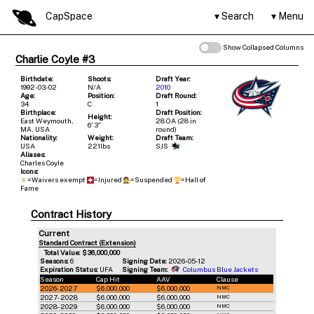
CapSpace
Search
Menu
Show Collapsed Columns
Charlie Coyle #3
Birthdate:
Shoots:
Draft Year:
1992-03-02
N/A
2010
Age:
Position:
Draft Round:
34
C
1
Birthplace:
Draft Position:
Height:
East Weymouth,
28 OA (28 in
6' 3"
MA, USA
round)
Nationality:
Weight:
Draft Team:
USA
221lbs
SJS
Aliases:
Charles Coyle
Icons:
=Waivers exempt
=Injured
=Suspended
=Hall of
Fame
Contract History
Current
Standard Contract (Extension)
Total Value: $36,000,000
Seasons:
6
Signing Date:
2026-05-12
Expiration Status:
UFA
Signing Team:
Columbus Blue Jackets
Season
Cap Hit
AAV
Clause
2026-2027
$6,000,000
$6,000,000
NMC
2027-2028
$6,000,000
$6,000,000
NMC
2028-2029
$6,000,000
$6,000,000
NMC