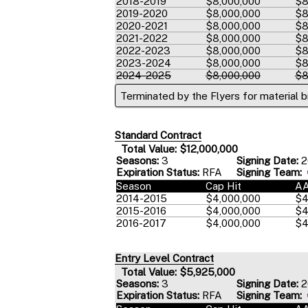
2018-2019
$8,000,000
$8
2019-2020
$8,000,000
$8
2020-2021
$8,000,000
$8
2021-2022
$8,000,000
$8
2022-2023
$8,000,000
$8
2023-2024
$8,000,000
$8
2024-2025
$8,000,000
$8
Terminated by the Flyers for material 
Standard Contract
Total Value: $12,000,000
Seasons:
3
Signing Date:
2
Expiration Status:
RFA
Signing Team:
Season
Cap Hit
A
2014-2015
$4,000,000
$4
2015-2016
$4,000,000
$4
2016-2017
$4,000,000
$4
Entry Level Contract
Total Value: $5,925,000
Seasons:
3
Signing Date:
2
Expiration Status:
RFA
Signing Team: