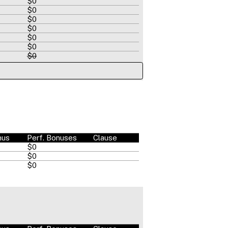
$0
$0
$0
$0
$0
$0
$0
nus
Perf. Bonuses
Clause
$0
$0
$0