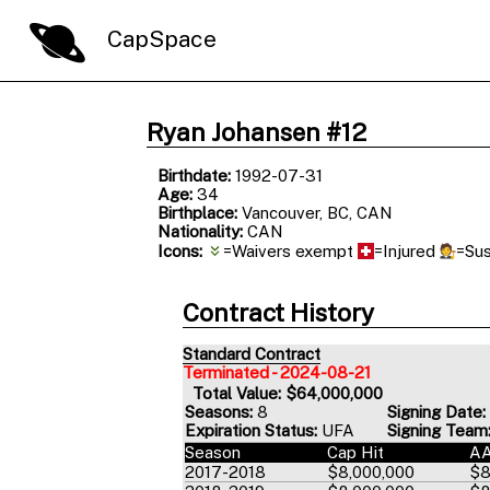
CapSpace
Ryan Johansen #12
Birthdate:
1992-07-31
Age:
34
Birthplace:
Vancouver, BC, CAN
Nationality:
CAN
Icons:
=Waivers exempt
=Injured
=Su
Contract History
Standard Contract
Terminated - 2024-08-21
Total Value: $64,000,000
Seasons:
8
Signing Date:
Expiration Status:
UFA
Signing Team
Season
Cap Hit
A
2017-2018
$8,000,000
$8