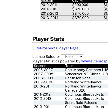
Season
Cap Hit
A
2010-2011
$900,000
$1
2011-2012
$870,000
$1
2012-2013
$870,000
$1
2013-2014
$870,000
$1
Player Stats
EliteProspects Player Page
League Selector
Player statistics powered by
www.eliteprosp
Season
Team
2006-2007
Port Moody Panthers U15
2007-2008
Vancouver NE Chiefs U1
2008-2009
Penticton Vees
2009-2010
Portland Winterhawks
2010-2011
Portland Winterhawks
Canada U20
2011-2012
Columbus Blue Jackets
2012-2013
Columbus Blue Jackets
Springfield Falcons
2013-2014
Columbus Blue Jackets