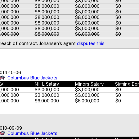
,000,000
$8,000,000
$8,000,000
$0
,000,000
$8,000,000
$8,000,000
$0
,000,000
$8,000,000
$8,000,000
$0
,000,000
$8,000,000
$8,000,000
$0
,000,000
$8,000,000
$8,000,000
$0
,000,000
$8,000,000
$8,000,000
$0
,000,000
$8,000,000
$8,000,000
$0
breach of contract. Johansen's agent
disputes this
.
014-10-06
Columbus Blue Jackets
AV
NHL Salary
Minors Salary
Signing Bo
,000,000
$3,000,000
$3,000,000
$0
,000,000
$3,000,000
$3,000,000
$0
,000,000
$6,000,000
$6,000,000
$0
010-09-09
Columbus Blue Jackets