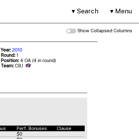
Search
Menu
Show Collapsed Columns
 Year:
2010
 Round:
1
 Position:
4 OA (4 in round)
 Team:
CBJ
nus
Perf. Bonuses
Clause
$0