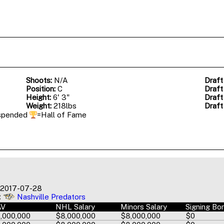
Shoots:
N/A
Draft
Position:
C
Draft
Height:
6' 3"
Draft
Weight:
218lbs
Draft
spended
=Hall of Fame
2017-07-28
:
Nashville Predators
AV
NHL Salary
Minors Salary
Signing Bo
,000,000
$8,000,000
$8,000,000
$0