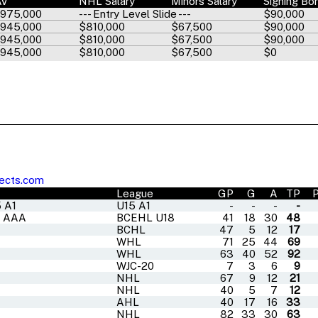
AV
NHL Salary
Minors Salary
Signing Bo
,975,000
--- Entry Level Slide ---
$90,000
,945,000
$810,000
$67,500
$90,000
,945,000
$810,000
$67,500
$90,000
,945,000
$810,000
$67,500
$0
ects.com
League
GP
G
A
TP
 A1
U15 A1
-
-
-
-
8 AAA
BCEHL U18
41
18
30
48
BCHL
47
5
12
17
WHL
71
25
44
69
WHL
63
40
52
92
WJC-20
7
3
6
9
NHL
67
9
12
21
NHL
40
5
7
12
AHL
40
17
16
33
NHL
82
33
30
63