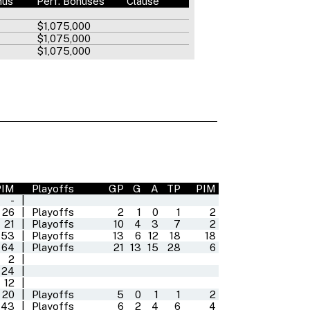
nus
Perf. Bonuses
Clause
$1,075,000
$1,075,000
$1,075,000
PIM
Playoffs
GP
G
A
TP
PIM
-
|
26
|
Playoffs
2
1
0
1
2
21
|
Playoffs
10
4
3
7
2
53
|
Playoffs
13
6
12
18
18
64
|
Playoffs
21
13
15
28
6
2
|
24
|
12
|
20
|
Playoffs
5
0
1
1
2
43
|
Playoffs
6
2
4
6
4