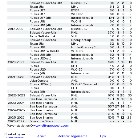
Salavat Yulaev Ufa U18
Russia U18
3
0
2
2
0
Tolpar Ufa
MHL
5
1
2
3
2
Russia U17
EYOF
3
0
1
1
0
Russia U17
WHC-17
6
0
0
0
2
Russia U17 (all)
International-Jr
19
4
2
6
4
Russia U18
WJC-18
6
0
0
0
2
Russia U18 (all)
International-Jr
7
0
0
0
2
2019-2020
Salavat Yulaev Ufa U18
Russia U18
1
0
0
0
0
Salavat Yulaev Ufa
KHL
27
0
1
1
0
Toros Neftekamsk
VHL
1
0
0
0
0
Salavat Yulaev Ufa
Spengler Cup
3
0
0
0
0
Tolpar Ufa
MHL
13
2
8
10
6
Russia U18
Hlinka Gretzky Cup
5
0
1
1
4
Russia U18 |WJAC-19|
WJAC-19
6
1
2
3
8
Russia U18 (all)
International-Jr
15
2
4
6
14
Russia U20 (all)
International-Jr
3
0
1
1
2
2020-2021
Salavat Yulaev Ufa
KHL
39
3
7
10
10
Russia
EHT
4
0
2
2
0
Russia U20
WJC-20
7
0
0
0
0
Russia (all)
International
4
0
2
2
0
2021-2022
Salavat Yulaev Ufa
KHL
34
3
4
7
12
Utica Comets
AHL
0
0
0
0
0
Russia U20 (all)
WJC-20 Cancelled
2
0
0
0
0
Russia
EHT
3
0
1
1
2
Russia (all)
International
3
0
1
1
2
2022-2023
Salavat Yulaev Ufa
KHL
67
6
19
25
35
San Jose Barracuda
AHL
12
1
9
10
6
2023-2024
San Jose Sharks
NHL
3
0
1
1
4
San Jose Barracuda
AHL
55
7
27
34
24
2024-2025
San Jose Sharks
NHL
30
2
7
9
8
San Jose Barracuda
AHL
21
0
9
9
6
2025-2026
San Jose Sharks
NHL
50
5
7
12
22
2026-2027
Edmonton Oilers
NHL
-
-
-
-
-
Player statistics ©
www.eliteprospects.com
Created by Ian
About
Acknowledgements
Tips
Public source