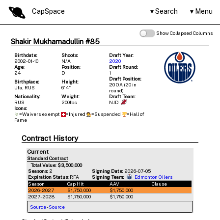
CapSpace
Search
Menu
Show Collapsed Columns
Shakir Mukhamadullin #85
Birthdate:
Shoots:
Draft Year:
2002-01-10
N/A
2020
Age:
Position:
Draft Round:
24
D
1
Draft Position:
Birthplace:
Height:
20 OA (20 in
Ufa, RUS
6' 4"
round)
Nationality:
Weight:
Draft Team:
RUS
200lbs
NJD
Icons:
=Waivers exempt
=Injured
=Suspended
=Hall of
Fame
Contract History
Current
Standard Contract
Total Value: $3,500,000
Seasons:
2
Signing Date:
2026-07-05
Expiration Status:
RFA
Signing Team:
Edmonton Oilers
Season
Cap Hit
AAV
Clause
2026-2027
$1,750,000
$1,750,000
2027-2028
$1,750,000
$1,750,000
Source
-
Source