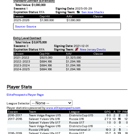
Standard Contract (Extension)
Total Value: $1,000,000
Seasons:
1
Signing Date:
2025-05-29
Expiration Status:
RFA
Signing Team:
San Jose Sharks
Season
Cap Hit
AAV
Clause
2025-2026
$1,000,000
$1,000,000
Source
-
Source
Entry Level Contract
Total Value: $3,975,000
Seasons:
3
Signing Date:
2021-12-01
Expiration Status:
RFA
Signing Team:
New Jersey Devils
Season
Cap Hit
AAV
Clause
2021-2022
$925,000
$1,325,000
2022-2023
$894,166
$1,294,166
2023-2024
$894,166
$1,294,166
2024-2025
$894,166
$1,294,166
Player Stats
EliteProspects Player Page
League Selector
Player statistics powered by
www.eliteprospects.com
Season
Team
League
GP
G
A
TP
PIM
2016-2017
Team Volga Region U15
Districts Cup U15
6
0
2
2
0
2017-2018
Salavat Yulaev Ufa U16
Russia U16
27
3
13
16
12
Salavat Yulaev Ufa U17
Russia U17
1
0
0
0
0
Team Volga Region U16
Districts Cup U16
-
-
-
-
-
Russia U16 (all)
International-Jr
19
3
2
5
-
2018-2019
Salavat Yulaev Ufa U17
Russia U17
15
7
6
13
16