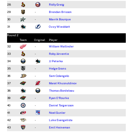
28
Ridly Greig
29
-
Brendan Brisson
30
-
Mavrik Bourque
31
Ozzy Wiesblatt
Round 2
Team
Original
Player
32
-
William Wallinder
33
-
Roby Järventie
34
JJ Peterka
35
-
Helge Grans
36
-
Sam Colangelo
37
Marat Khusnutdinov
38
Thomas Bordeleau
39
-
Ryan O'Rourke
40
-
Daniel Torgersson
41
Noel Gunler
42
-
Luke Evangelista
43
-
Emil Heineman