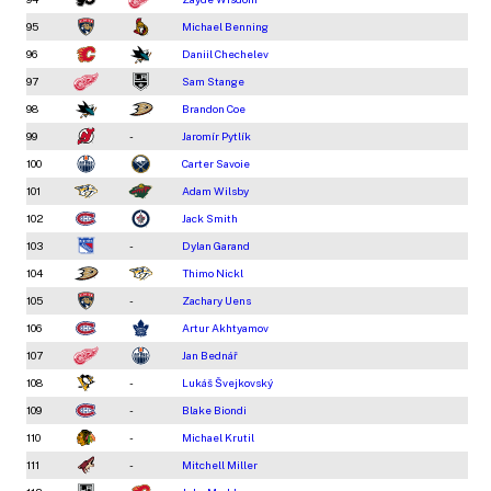
95
Michael Benning
96
Daniil Chechelev
97
Sam Stange
98
Brandon Coe
99
-
Jaromír Pytlík
100
Carter Savoie
101
Adam Wilsby
102
Jack Smith
103
-
Dylan Garand
104
Thimo Nickl
105
-
Zachary Uens
106
Artur Akhtyamov
107
Jan Bednář
108
-
Lukáš Švejkovský
109
-
Blake Biondi
110
-
Michael Krutil
111
-
Mitchell Miller