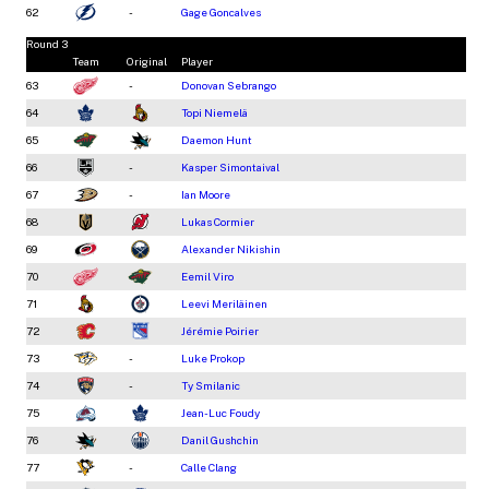
62
-
Gage Goncalves
Round 3
Team
Original
Player
63
-
Donovan Sebrango
64
Topi Niemelä
65
Daemon Hunt
66
-
Kasper Simontaival
67
-
Ian Moore
68
Lukas Cormier
69
Alexander Nikishin
70
Eemil Viro
71
Leevi Meriläinen
72
Jérémie Poirier
73
-
Luke Prokop
74
-
Ty Smilanic
75
Jean-Luc Foudy
76
Danil Gushchin
77
-
Calle Clang