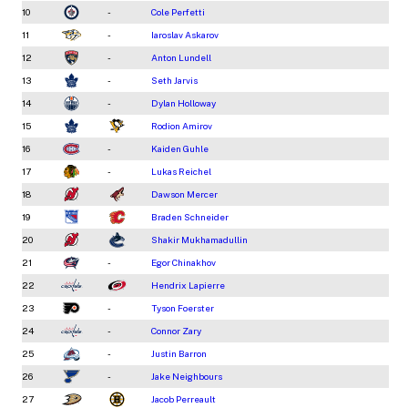
10
-
Cole Perfetti
11
-
Iaroslav Askarov
12
-
Anton Lundell
13
-
Seth Jarvis
14
-
Dylan Holloway
15
Rodion Amirov
16
-
Kaiden Guhle
17
-
Lukas Reichel
18
Dawson Mercer
19
Braden Schneider
20
Shakir Mukhamadullin
21
-
Egor Chinakhov
22
Hendrix Lapierre
23
-
Tyson Foerster
24
-
Connor Zary
25
-
Justin Barron
26
-
Jake Neighbours
27
Jacob Perreault