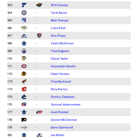
163
Will Cranley
164
-
Tyrel Bauer
165
-
Matt Rempe
166
-
Luke Reid
167
Nils Åman
168
-
Veeti Miettinen
169
-
Filip Engaras
170
-
Chase Yoder
171
-
Alexander Gordin
172
-
Chad Yetman
173
-
Filip Barklund
174
-
Rory Kerins
175
-
Dmitry Zlodeyev
176
-
Samuel Johannesson
177
Axel Rindell
178
-
Connor McClennon
179
-
Garin Bjorklund
180
Joe Miller