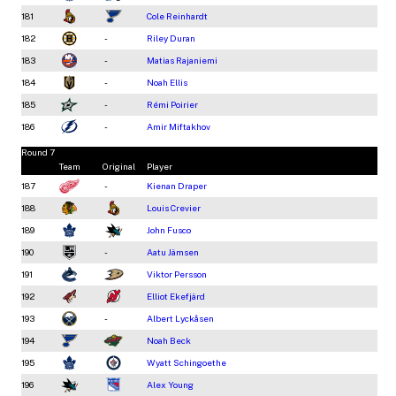
181
Cole Reinhardt
182
-
Riley Duran
183
-
Matias Rajaniemi
184
-
Noah Ellis
185
-
Rémi Poirier
186
-
Amir Miftakhov
Round 7
Team
Original
Player
187
-
Kienan Draper
188
Louis Crevier
189
John Fusco
190
-
Aatu Jämsen
191
Viktor Persson
192
Elliot Ekefjärd
193
-
Albert Lyckåsen
194
Noah Beck
195
Wyatt Schingoethe
196
Alex Young