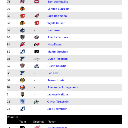
78
Samuel Kňažko
79
-
Landon Slaggert
80
Jake Boltmann
81
Wyatt Kaiser
82
-
Joni Jurmo
83
Alex Laferriere
84
Nico Daws
85
Maxim Groshev
86
Dylan Peterson
87
Justin Sourdif
88
-
Leo Lööf
89
-
Trevor Kuntar
90
-
Alexander Ljungkrantz
91
-
Jackson Hallum
92
Oliver Tärnström
93
-
Jack Thompson
Round 4
Team
Original
Player
94
Zayde Wisdom