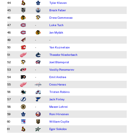
44
Tyler Kleven
45
Brock Faber
46
Drew Commesso
47
-
Luke Tuch
48
Jan Myšák
49
-
-
50
-
Yan Kuznetsov
51
Theodor Niederbach
52
Joel Blomqvist
53
-
Vasiliy Ponomarev
54
-
Emil Andrae
55
Cross Hanas
56
Tristen Robins
57
Jack Finley
58
-
Mason Lohrei
59
Roni Hirvonen
60
William Cuylle
61
Egor Sokolov