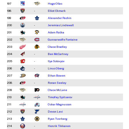
197
Hugo Ollas
198
-
Elliot Ekmark
199
Alexander Pashin
200
-
Jeremias Lindewall
201
Adam Raška
202
Gunnarwolfe Fontaine
203
Chase Bradley
204
-
Ben McCartney
205
-
Ilya Solovyov
206
-
Linus Oberg
207
Ethan Bowen
208
-
Ronan Seeley
209
Chase McLane
210
Timofey Spitserov
211
Oskar Magnusson
212
Devon Levi
213
Ryan Tverberg
214
-
Henrik Tikkanen