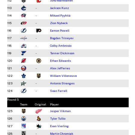
112
Juho Markkanen
113
-
Jackson Kunz
114
-
Mikael Pyyhtiä
115
-
Zion Nybeck
116
Eamon Powell
117
-
Bogdan Trineyev
118
-
Colby Ambrosio
119
-
Tanner Dickinson
120
Ethan Edwards
121
-
Alex Jefferies
122
William Villeneuve
123
-
Antonio Stranges
124
-
Sean Farrell
Round 5
Team
Original
Player
125
Jesper Vikman
126
Tyler Tullio
127
Evan Vierling
128
-
Martin Chromiak