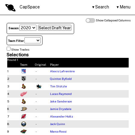
CapSpace
Search
Menu
Show Collapsed Columns
Season
Team Filter
Show Trades
Selections
Round 1
Team
Original
Player
1
-
Alexis Lafrenière
2
-
Quinton Byfield
3
Tim Stützle
4
-
Lucas Raymond
5
-
Jake Sanderson
6
-
Jamie Drysdale
7
-
Alexander Holtz
8
-
Jack Quinn
9
-
Marco Rossi