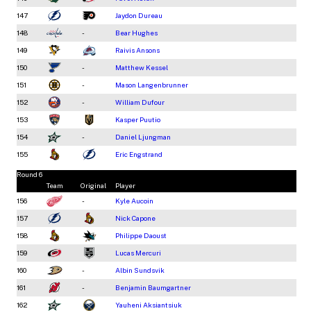
147
Jaydon Dureau
148
-
Bear Hughes
149
Raivis Ansons
150
-
Matthew Kessel
151
-
Mason Langenbrunner
152
-
William Dufour
153
Kasper Puutio
154
-
Daniel Ljungman
155
Eric Engstrand
Round 6
Team
Original
Player
156
-
Kyle Aucoin
157
Nick Capone
158
Philippe Daoust
159
Lucas Mercuri
160
-
Albin Sundsvik
161
-
Benjamin Baumgartner
162
Yauheni Aksiantsiuk