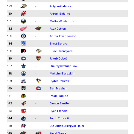
129
-
Artyom Galimov
130
-
Artem Shlaine
131
-
Matteo Costantini
132
Alex Cotton
133
-
Anton Johannesson
134
-
Brett Berard
135
Elliot Desnoyers
136
Jakub Dobeš
137
-
Dmitry Ovchinnikov
138
-
Maksim Berezkin
139
Ryder Rolston
140
Ben Meehan
141
-
Isaak Phillips
142
-
Carson Bantle
143
-
Ryan Francis
144
-
Jacob Truscott
145
-
Ole Julian Bjørgvik Holm
146
Pavel Novak