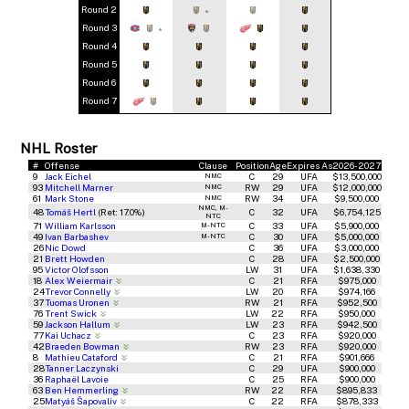
Round 2
*
Round 3
*
Round 4
Round 5
Round 6
Round 7
NHL Roster
#
Offense
Clause
Position
Age
Expires As
2026-2027
9
Jack Eichel
C
29
UFA
$13,500,000
NMC
93
Mitchell Marner
RW
29
UFA
$12,000,000
NMC
61
Mark Stone
RW
34
UFA
$9,500,000
NMC
NMC, M-
48
Tomáš Hertl
(Ret: 17.0%)
C
32
UFA
$6,754,125
NTC
71
William Karlsson
C
33
UFA
$5,900,000
M-NTC
49
Ivan Barbashev
C
30
UFA
$5,000,000
M-NTC
26
Nic Dowd
C
36
UFA
$3,000,000
21
Brett Howden
C
28
UFA
$2,500,000
95
Victor Olofsson
LW
31
UFA
$1,638,330
18
Alex Weiermair
C
21
RFA
$975,000
24
Trevor Connelly
LW
20
RFA
$974,166
37
Tuomas Uronen
RW
21
RFA
$952,500
76
Trent Swick
LW
22
RFA
$950,000
59
Jackson Hallum
LW
23
RFA
$942,500
77
Kai Uchacz
C
23
RFA
$920,000
42
Braeden Bowman
RW
23
RFA
$920,000
8
Mathieu Cataford
C
21
RFA
$901,666
28
Tanner Laczynski
C
29
UFA
$900,000
36
Raphaël Lavoie
C
25
RFA
$900,000
63
Ben Hemmerling
RW
22
RFA
$895,833
25
Matyáš Šapovaliv
C
22
RFA
$878,333