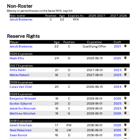
Non-Roster
Money in parentheses is the base NHL cap hit
Non-roster
Position
Age
Expires As
2026-2027
2027-2028
Jakub Brabenec
C
22
RFA
Reserve Rights
Player
Age
Position
Expiration
Draft
Jakub Brabenec
22
C
Qualifying Offer
2021
2026 Expiration
Noah Ellis
24
D
2026-08-15
2020
2027 Expiration
Arttu Kärki
21
D
2027-06-01
2023
Mateo Nobert
18
C
2027-06-01
2025
2028 Expiration
Lucas Van Vliet
20
C
2028-08-15
2024
2029 Expiration
Benjamin Wilmott
19
C
2029-06-01
2026
Gustav Sjöqvist
20
D
2029-06-01
2025
Jakob Ihs Wozniak
19
C
2029-06-01
2025
Matthew Minchak
19
G
2029-06-01
2026
2030 Expiration
Jonah Sivertson
17
RW
2030-06-01
2026
Noel Pakarinen
18
LW
2030-06-01
2026
Sean Burick
18
D
2030-06-01
2026