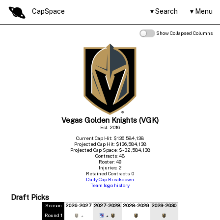
CapSpace
Search
Menu
Show Collapsed Columns
Vegas Golden Knights (VGK)
Est. 2016
Current Cap Hit: $136,584,138
Projected Cap Hit: $136,584,138
Projected Cap Space: $-32,584,138
Contracts: 48
Roster: 49
Injuries: 2
Retained Contracts: 0
Daily Cap Breakdown
Team logo history
Draft Picks
Season
2026-2027
2027-2028
2028-2029
2029-2030
Round 1
*
*