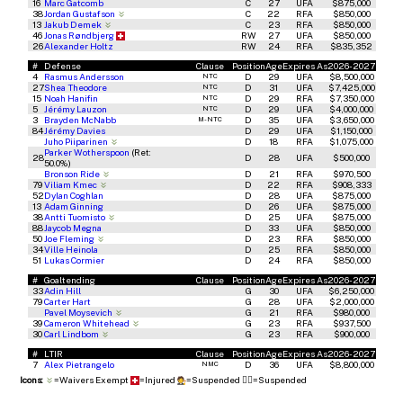
16
Marc Gatcomb
C
27
UFA
$875,000
38
Jordan Gustafson
C
22
RFA
$850,000
13
Jakub Demek
C
23
RFA
$850,000
46
Jonas Røndbjerg
RW
27
UFA
$850,000
26
Alexander Holtz
RW
24
RFA
$835,352
#
Defense
Clause
Position
Age
Expires As
2026-2027
4
Rasmus Andersson
D
29
UFA
$8,500,000
NTC
27
Shea Theodore
D
31
UFA
$7,425,000
NTC
15
Noah Hanifin
D
29
RFA
$7,350,000
NTC
5
Jérémy Lauzon
D
29
UFA
$4,000,000
NTC
3
Brayden McNabb
D
35
UFA
$3,650,000
M-NTC
84
Jérémy Davies
D
29
UFA
$1,150,000
Juho Piiparinen
D
18
RFA
$1,075,000
Parker Wotherspoon
(Ret:
28
D
28
UFA
$500,000
50.0%)
Bronson Ride
D
21
RFA
$970,500
79
Viliam Kmec
D
22
RFA
$908,333
52
Dylan Coghlan
D
28
UFA
$875,000
13
Adam Ginning
D
26
UFA
$875,000
38
Antti Tuomisto
D
25
UFA
$875,000
88
Jaycob Megna
D
33
UFA
$850,000
50
Joe Fleming
D
23
RFA
$850,000
34
Ville Heinola
D
25
RFA
$850,000
51
Lukas Cormier
D
24
RFA
$850,000
#
Goaltending
Clause
Position
Age
Expires As
2026-2027
33
Adin Hill
G
30
UFA
$6,250,000
79
Carter Hart
G
28
UFA
$2,000,000
Pavel Moysevich
G
21
RFA
$980,000
39
Cameron Whitehead
G
23
RFA
$937,500
30
Carl Lindbom
G
23
RFA
$900,000
#
LTIR
Clause
Position
Age
Expires As
2026-2027
7
Alex Pietrangelo
D
36
UFA
$8,800,000
NMC
Icons:
=Waivers Exempt
=Injured
=Suspended
🧑‍⚖️
=Suspended