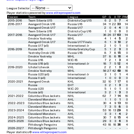
League Selector
Player statistics powered by
www.eliteprospects.com
Season
Team
League
GP
G
A
TP
PIM
2015-2016
Team Siberia U15
Districts Cup U15
6
2
5
7
4
2016-2017
Avangard Omsk U16
Russia U16
34
11
22
33
14
Avangard Omsk U17
Russia U17
2
0
4
4
0
Team Siberia U16
Districts Cup U16
1
0
0
0
0
2017-2018
Avangard Omsk U17
Russia U17
36
26
37
63
14
Omskie Yastreby
MHL
4
1
4
5
2
Avangard Omsk U17
Russia U17 Finals
6
1
9
10
2
Russia U17 (all)
International-Jr
2
1
0
1
0
2018-2019
Russia U18
Hlinka Gretzky Cup
5
1
2
3
0
Yastreby Omsk U18
Russia U18
8
7
8
15
0
Omskie Yastreby
MHL
37
8
8
16
4
Russia U18
WJC-18
7
2
1
3
4
Russia U18 (all)
International-Jr
18
7
5
12
4
2019-2020
Izhstal Izhevsk
VHL
2
2
1
3
0
Omskie Yastreby
MHL
56
27
42
69
16
Russia U20 (all)
International-Jr
3
1
0
1
4
Russia II (all)
International
1
0
0
0
0
2020-2021
Avangard Omsk
KHL
32
10
7
17
6
Russia
EHT
3
2
1
3
0
Russia U20
WJC-20
5
1
0
1
0
Russia (all)
International
3
2
1
3
0
2021-2022
Columbus Blue Jackets
NHL
62
7
7
14
16
Cleveland Monsters
AHL
1
1
0
1
0
2022-2023
Columbus Blue Jackets
NHL
30
4
9
13
10
Cleveland Monsters
AHL
7
3
5
8
0
2023-2024
Columbus Blue Jackets
NHL
53
16
13
29
6
Cleveland Monsters
AHL
3
3
1
4
2
2024-2025
Columbus Blue Jackets
NHL
30
7
8
15
4
2025-2026
Columbus Blue Jackets
NHL
29
3
3
6
6
Pittsburgh Penguins
NHL
43
18
18
36
4
2026-2027
Pittsburgh Penguins
NHL
-
-
-
-
-
Player statistics ©
www.eliteprospects.com