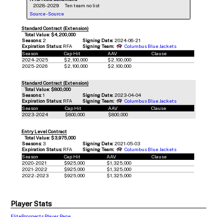
2028-2029:
Ten team no list
Source
-
Source
Standard Contract (Extension)
Total Value: $4,200,000
Seasons:
2
Signing Date:
2024-06-21
Expiration Status:
RFA
Signing Team:
Columbus Blue Jackets
Season
Cap Hit
AAV
Clause
2024-2025
$2,100,000
$2,100,000
2025-2026
$2,100,000
$2,100,000
Standard Contract (Extension)
Total Value: $800,000
Seasons:
1
Signing Date:
2023-04-04
Expiration Status:
RFA
Signing Team:
Columbus Blue Jackets
Season
Cap Hit
AAV
Clause
2023-2024
$800,000
$800,000
Entry Level Contract
Total Value: $3,975,000
Seasons:
3
Signing Date:
2021-05-03
Expiration Status:
RFA
Signing Team:
Columbus Blue Jackets
Season
Cap Hit
AAV
Clause
2020-2021
$925,000
$1,325,000
2021-2022
$925,000
$1,325,000
2022-2023
$925,000
$1,325,000
Player Stats
EliteProspects Player Page