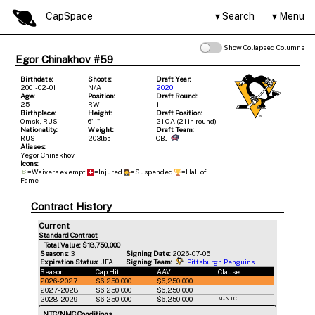
CapSpace
Search
Menu
Show Collapsed Columns
Egor Chinakhov #59
Birthdate:
Shoots:
Draft Year:
2001-02-01
N/A
2020
Age:
Position:
Draft Round:
25
RW
1
Birthplace:
Height:
Draft Position:
Omsk, RUS
6' 1"
21 OA (21 in round)
Nationality:
Weight:
Draft Team:
RUS
203lbs
CBJ
Aliases:
Yegor Chinakhov
Icons:
=Waivers exempt
=Injured
=Suspended
=Hall of
Fame
Contract History
Current
Standard Contract
Total Value: $18,750,000
Seasons:
3
Signing Date:
2026-07-05
Expiration Status:
UFA
Signing Team:
Pittsburgh Penguins
Season
Cap Hit
AAV
Clause
2026-2027
$6,250,000
$6,250,000
2027-2028
$6,250,000
$6,250,000
2028-2029
$6,250,000
$6,250,000
M-NTC
NTC/NMC Conditions