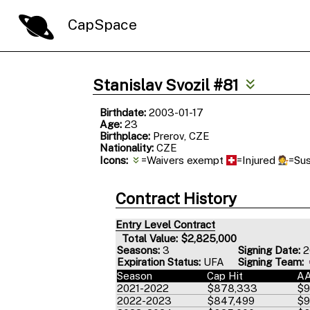
CapSpace
Stanislav Svozil #81
Birthdate:
2003-01-17
Age:
23
Birthplace:
Prerov, CZE
Nationality:
CZE
Icons:
=Waivers exempt
=Injured
=Su
Contract History
Entry Level Contract
Total Value: $2,825,000
Seasons:
3
Signing Date:
2
Expiration Status:
UFA
Signing Team:
Season
Cap Hit
A
2021-2022
$878,333
$9
2022-2023
$847,499
$9