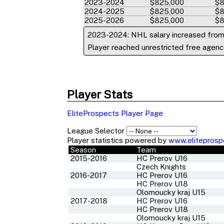
2023-2024
$825,000
$8
2024-2025
$825,000
$8
2025-2026
$825,000
$8
2023-2024: NHL salary increased fro
Player reached unrestricted free agency
Player Stats
EliteProspects Player Page
League Selector
Player statistics powered by
www.eliteprosp
Season
Team
2015-2016
HC Prerov U16
Czech Knights
2016-2017
HC Prerov U16
HC Prerov U18
Olomoucky kraj U15
2017-2018
HC Prerov U16
HC Prerov U18
Olomoucky kraj U15