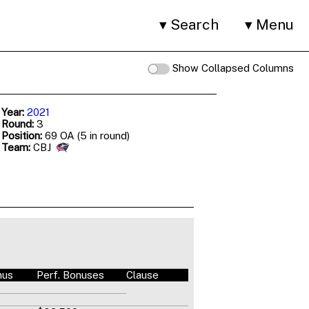
Search
Menu
Show Collapsed Columns
 Year:
2021
 Round:
3
 Position:
69 OA (5 in round)
 Team:
CBJ
nus
Perf. Bonuses
Clause