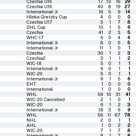
Czechia U16
17
13
16
29
Czechia U19
40
8
19
27
International-Jr
16
5
9
14
Hlinka Gretzky Cup
4
0
0
0
Czechia U17
3
1
7
8
DHL Cup
10
1
5
6
Czechia
41
2
3
5
WHC-17
6
0
4
4
International-Jr
8
0
5
5
International-Jr
11
1
0
1
Czechia
30
1
2
3
Czechia2
3
1
1
2
WJC-18
5
0
1
1
International-Jr
6
0
1
1
WJC-20
5
0
1
1
International-Jr
9
1
5
6
EHT
1
0
0
0
International
1
0
0
0
WHL
59
10
31
41
WJC-20 Cancelled
2
1
0
1
WJC-20
6
1
2
3
International-Jr
18
3
6
9
WHL
56
11
67
78
NHL
2
0
1
1
AHL
1
0
2
2
WJC-20
7
1
7
8
International-Jr
8
1
7
8