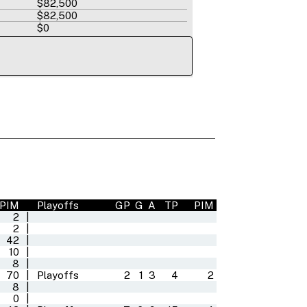
$82,500
$82,500
$0
PIM
Playoffs
GP
G
A
TP
PIM
2
|
2
|
42
|
10
|
8
|
70
|
Playoffs
2
1
3
4
2
8
|
0
|