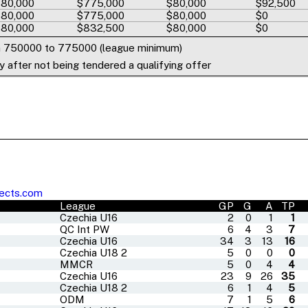
80,000
$775,000
$80,000
$92,500
80,000
$775,000
$80,000
$0
80,000
$832,500
$80,000
$0
m 750000 to 775000 (league minimum)
 after not being tendered a qualifying offer
ects.com
League
GP
G
A
TP
Czechia U16
2
0
1
1
QC Int PW
6
4
3
7
Czechia U16
34
3
13
16
Czechia U18 2
5
0
0
0
MMCR
5
0
4
4
Czechia U16
23
9
26
35
Czechia U18 2
6
1
4
5
ODM
7
1
5
6