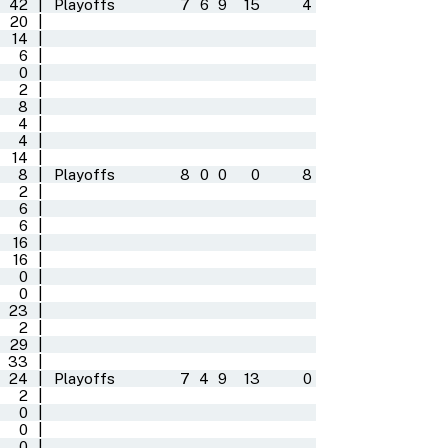
42
|
Playoffs
7
6
9
15
4
20
|
14
|
6
|
0
|
2
|
8
|
4
|
4
|
14
|
8
|
Playoffs
8
0
0
0
8
2
|
6
|
6
|
16
|
16
|
0
|
0
|
23
|
2
|
29
|
33
|
24
|
Playoffs
7
4
9
13
0
2
|
0
|
0
|
0
|