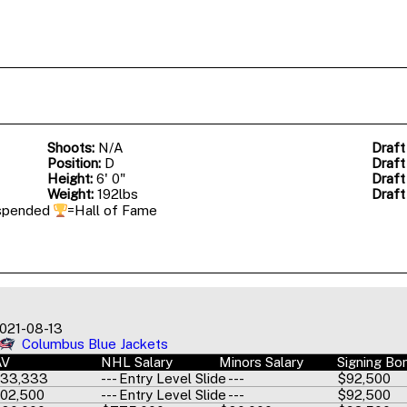
Shoots:
N/A
Draft
Position:
D
Draft
Height:
6' 0"
Draft
Weight:
192lbs
Draft
spended
=Hall of Fame
021-08-13
Columbus Blue Jackets
AV
NHL Salary
Minors Salary
Signing Bo
33,333
--- Entry Level Slide ---
$92,500
02,500
--- Entry Level Slide ---
$92,500