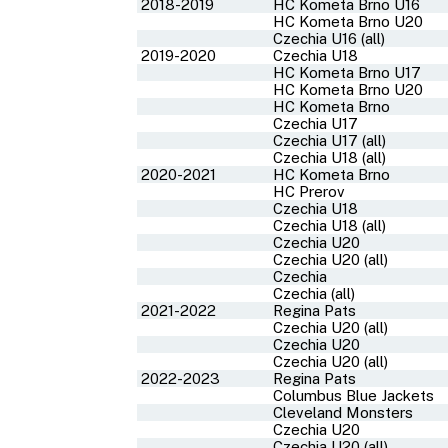
2018-2019
HC Kometa Brno U16
HC Kometa Brno U20
Czechia U16 (all)
2019-2020
Czechia U18
HC Kometa Brno U17
HC Kometa Brno U20
HC Kometa Brno
Czechia U17
Czechia U17 (all)
Czechia U18 (all)
2020-2021
HC Kometa Brno
HC Prerov
Czechia U18
Czechia U18 (all)
Czechia U20
Czechia U20 (all)
Czechia
Czechia (all)
2021-2022
Regina Pats
Czechia U20 (all)
Czechia U20
Czechia U20 (all)
2022-2023
Regina Pats
Columbus Blue Jackets
Cleveland Monsters
Czechia U20
Czechia U20 (all)