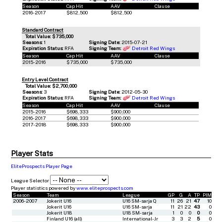
Season
Cap Hit
AAV
Clause
2016-2017
$812,500
$812,500
Standard Contract
Total Value: $735,000
Seasons:
1
Signing Date:
2015-07-21
Expiration Status:
RFA
Signing Team:
Detroit Red Wings
Season
Cap Hit
AAV
Clause
2015-2016
$735,000
$735,000
Entry Level Contract
Total Value: $2,700,000
Seasons:
3
Signing Date:
2012-05-30
Expiration Status:
RFA
Signing Team:
Detroit Red Wings
Season
Cap Hit
AAV
Clause
2015-2016
$698,333
$900,000
2016-2017
$698,333
$900,000
2017-2018
$698,333
$900,000
Player Stats
EliteProspects Player Page
League Selector
Player statistics powered by
www.eliteprospects.com
Season
Team
League
GP
G
A
TP
PIM
2006-2007
Jokerit U16
U16 SM-sarja Q
11
26
21
47
10
Jokerit U16
U16 SM-sarja
11
21
22
43
0
Jokerit U18
U18 SM-sarja
1
0
0
0
0
Finland U16 (all)
International-Jr
3
3
2
5
0