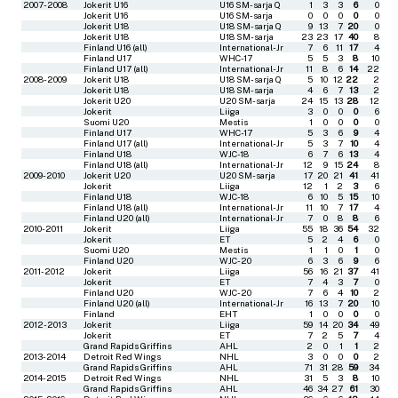
2007-2008
Jokerit U16
U16 SM-sarja Q
1
3
3
6
0
Jokerit U16
U16 SM-sarja
0
0
0
0
0
Jokerit U18
U18 SM-sarja Q
9
13
7
20
0
Jokerit U18
U18 SM-sarja
23
23
17
40
8
Finland U16 (all)
International-Jr
7
6
11
17
4
Finland U17
WHC-17
5
5
3
8
10
Finland U17 (all)
International-Jr
11
8
6
14
22
2008-2009
Jokerit U18
U18 SM-sarja Q
5
10
12
22
2
Jokerit U18
U18 SM-sarja
4
6
7
13
2
Jokerit U20
U20 SM-sarja
24
15
13
28
12
Jokerit
Liiga
3
0
0
0
6
Suomi U20
Mestis
1
0
0
0
0
Finland U17
WHC-17
5
3
6
9
4
Finland U17 (all)
International-Jr
5
3
7
10
4
Finland U18
WJC-18
6
7
6
13
4
Finland U18 (all)
International-Jr
12
9
15
24
8
2009-2010
Jokerit U20
U20 SM-sarja
17
20
21
41
41
Jokerit
Liiga
12
1
2
3
6
Finland U18
WJC-18
6
10
5
15
10
Finland U18 (all)
International-Jr
11
10
7
17
4
Finland U20 (all)
International-Jr
7
0
8
8
6
2010-2011
Jokerit
Liiga
55
18
36
54
32
Jokerit
ET
5
2
4
6
0
Suomi U20
Mestis
1
1
0
1
0
Finland U20
WJC-20
6
3
6
9
6
2011-2012
Jokerit
Liiga
56
16
21
37
41
Jokerit
ET
7
4
3
7
0
Finland U20
WJC-20
7
6
4
10
2
Finland U20 (all)
International-Jr
16
13
7
20
10
Finland
EHT
1
0
0
0
0
2012-2013
Jokerit
Liiga
59
14
20
34
49
Jokerit
ET
7
2
5
7
4
Grand Rapids Griffins
AHL
2
0
1
1
2
2013-2014
Detroit Red Wings
NHL
3
0
0
0
2
Grand Rapids Griffins
AHL
71
31
28
59
34
2014-2015
Detroit Red Wings
NHL
31
5
3
8
10
Grand Rapids Griffins
AHL
46
34
27
61
30