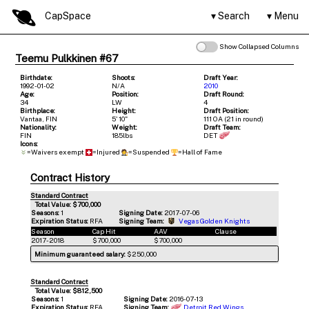
CapSpace
Search
Menu
Show Collapsed Columns
Teemu Pulkkinen #67
Birthdate:
Shoots:
Draft Year:
1992-01-02
N/A
2010
Age:
Position:
Draft Round:
34
LW
4
Birthplace:
Height:
Draft Position:
Vantaa, FIN
5' 10"
111 OA (21 in round)
Nationality:
Weight:
Draft Team:
FIN
185lbs
DET
Icons:
=Waivers exempt
=Injured
=Suspended
=Hall of Fame
Contract History
Standard Contract
Total Value: $700,000
Seasons:
1
Signing Date:
2017-07-06
Expiration Status:
RFA
Signing Team:
Vegas Golden Knights
Season
Cap Hit
AAV
Clause
2017-2018
$700,000
$700,000
Minimum guaranteed salary:
$250,000
Standard Contract
Total Value: $812,500
Seasons:
1
Signing Date:
2016-07-13
Expiration Status:
RFA
Signing Team:
Detroit Red Wings